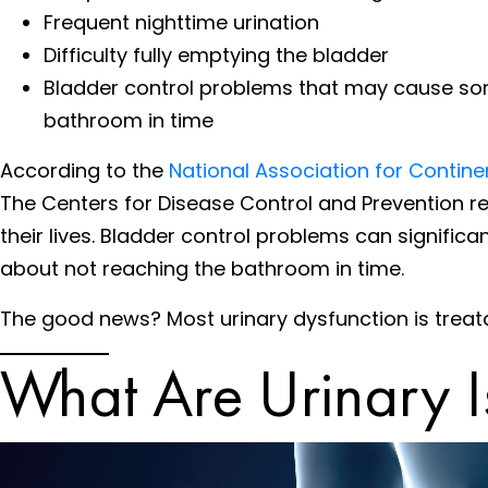
Frequent nighttime urination
Difficulty fully emptying the bladder
Bladder control problems that may cause some p
bathroom in time
According to the
National Association for Contin
The Centers for Disease Control and Prevention re
their lives. Bladder control problems can significan
about not reaching the bathroom in time.
The good news? Most urinary dysfunction is treat
What Are Urinary I