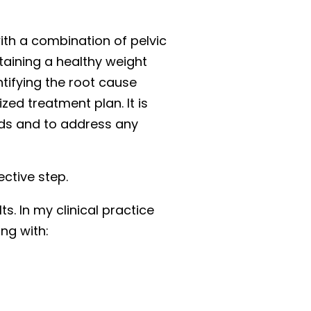
ith a combination of pelvic
taining a healthy weight
ntifying the root cause
ed treatment plan. It is
eds and to address any
ective step.
. In my clinical practice
ing with: