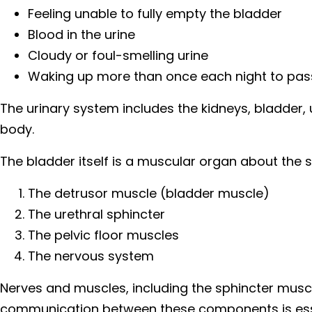
Feeling unable to fully empty the bladder
Blood in the urine
Cloudy or foul-smelling urine
Waking up more than once each night to pass
The urinary system includes the kidneys, bladder, 
body.
The bladder itself is a muscular organ about the si
The detrusor muscle (bladder muscle)
The urethral sphincter
The pelvic floor muscles
The nervous system
Nerves and muscles, including the sphincter muscl
communication between these components is essent