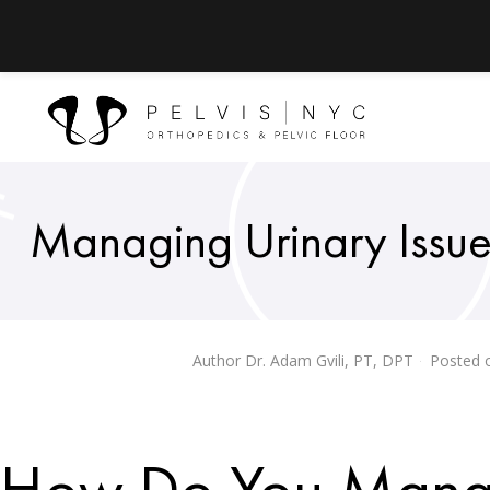
Managing Urinary Issues:
Author
Dr. Adam Gvili, PT, DPT
Posted 
How Do You Manag