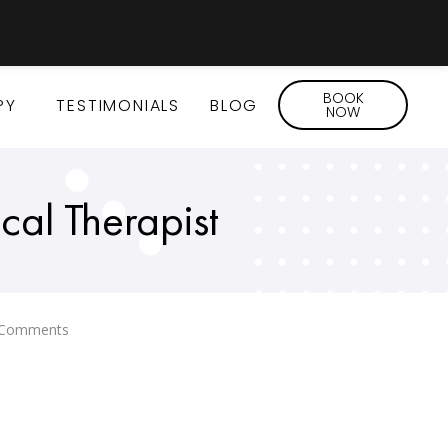
BOOK
PY
TESTIMONIALS
BLOG
NOW
cal Therapist
Comments