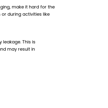
ging, make it hard for the
r during activities like
 leakage. This is
and may result in