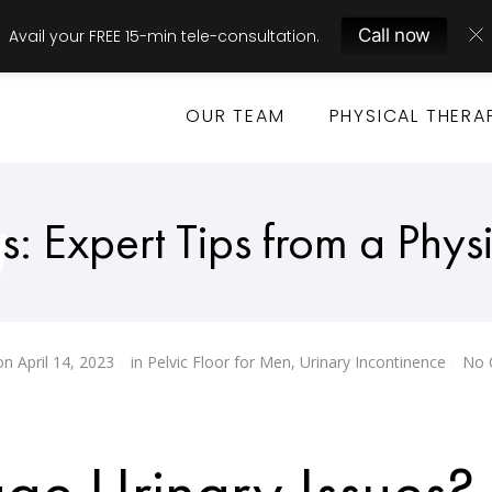
Call now
Avail your FREE 15-min tele-consultation.
OUR TEAM
PHYSICAL THERA
 Expert Tips from a Physi
on
April 14, 2023
in
Pelvic Floor for Men
,
Urinary Incontinence
No 
e Urinary Issues?