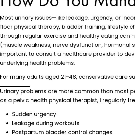
Most urinary issues—like leakage, urgency, or in
floor physical therapy, bladder training, lifesty
through regular exercise and healthy eating can hel
(muscle weakness, nerve dysfunction, hormonal shif
important to consult a healthcare provider to d
underlying health problems.
For many adults aged 21–48, conservative care such
Urinary problems are more common than most peopl
as a pelvic health physical therapist, I regularly 
Sudden urgency
Leakage during workouts
Postpartum bladder control changes