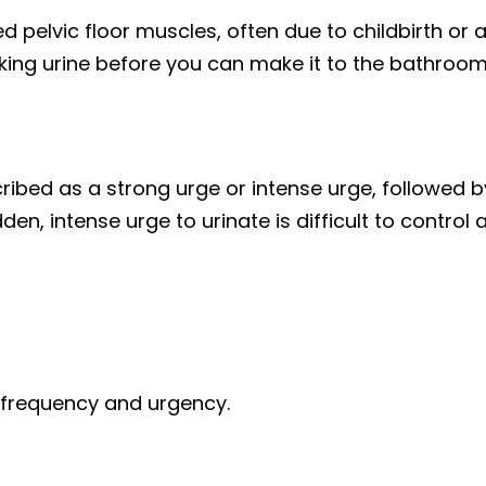
elvic floor muscles, often due to childbirth or a
ing urine before you can make it to the bathroom o
ibed as a strong urge or intense urge, followed by
en, intense urge to urinate is difficult to control 
y frequency and urgency.