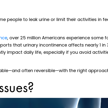
eople to leak urine or limit their activities in fe
ence
, over 25 million Americans experience some 
ports that urinary incontinence affects nearly 1 i
tly impact daily life, especially if you avoid activ
able—and often reversible—with the right approac
ssues?