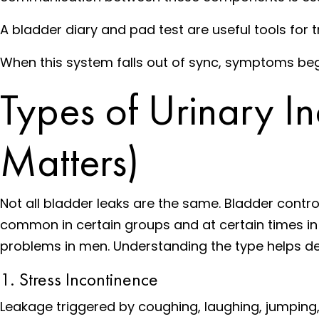
A bladder diary and pad test are useful tools for
When this system falls out of sync, symptoms beg
Types of Urinary I
Matters)
Not all bladder leaks are the same. Bladder contr
common in certain groups and at certain times in 
problems in men. Understanding the type helps de
1. Stress Incontinence
Leakage triggered by coughing, laughing, jumping