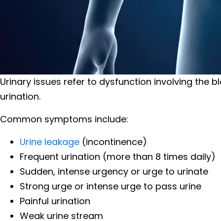
Urinary issues refer to dysfunction involving the b
urination.
Common symptoms include:
Urine leakage
(incontinence)
Frequent urination (more than 8 times daily)
Sudden, intense urgency or urge to urinate
Strong urge or intense urge to pass urine
Painful urination
Weak urine stream