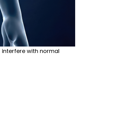
t interfere with normal