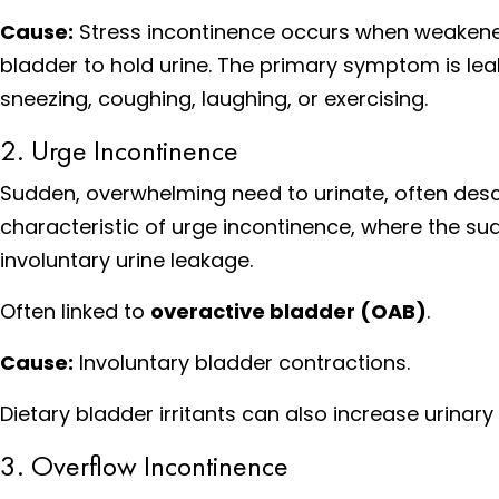
Cause:
Stress incontinence occurs when weakened p
bladder to hold urine. The primary symptom is leak
sneezing, coughing, laughing, or exercising.
2. Urge Incontinence
Sudden, overwhelming need to urinate, often descr
characteristic of urge incontinence, where the sudd
involuntary urine leakage.
Often linked to
overactive bladder (OAB)
.
Cause:
Involuntary bladder contractions.
Dietary bladder irritants can also increase urinar
3. Overflow Incontinence