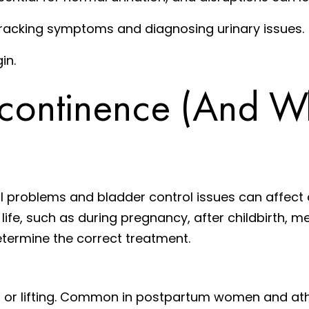
 tracking symptoms and diagnosing urinary issues.
in.
ncontinence (And Wh
ol problems and bladder control issues can affect
life, such as during pregnancy, after childbirth, 
termine the correct treatment.
, or lifting. Common in postpartum women and ath