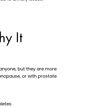
y It
 anyone, but they are more
menopause, or with prostate
letes.