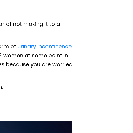
ar of not making it to a
form of
urinary incontinence
.
n 3 women at some point in
ities because you are worried
h.