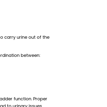
o carry urine out of the
oordination between:
adder function. Proper
d to urinary issues.