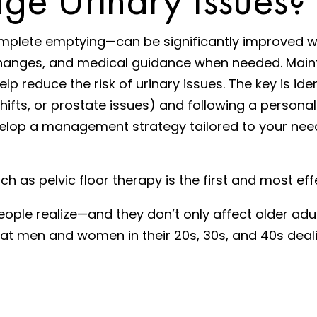
complete emptying—can be significantly improved w
le changes, and medical guidance when needed. Main
p reduce the risk of urinary issues. The key is ide
ts, or prostate issues) and following a personaliz
evelop a management strategy tailored to your ne
 as pelvic floor therapy is the first and most eff
e realize—and they don’t only affect older adults
treat men and women in their 20s, 30s, and 40s deal