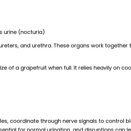
 urine (nocturia)
ureters, and urethra. These organs work together t
ze of a grapefruit when full. It relies heavily on c
es, coordinate through nerve signals to control bl
ial for normal urination, and disruptions can lea