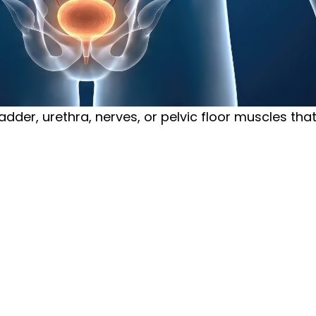
ladder, urethra, nerves, or pelvic floor muscles tha