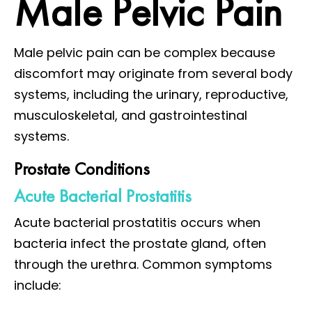
Male Pelvic Pain
Male pelvic pain can be complex because
discomfort may originate from several body
systems, including the urinary, reproductive,
musculoskeletal, and gastrointestinal
systems.
Prostate Conditions
Acute Bacterial Prostatitis
Acute bacterial prostatitis occurs when
bacteria infect the prostate gland, often
through the urethra. Common symptoms
include: