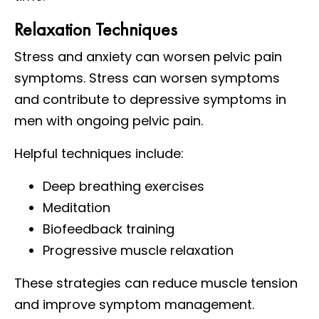
Relaxation Techniques
Stress and anxiety can worsen pelvic pain
symptoms. Stress can worsen symptoms
and contribute to depressive symptoms in
men with ongoing pelvic pain.
Helpful techniques include:
Deep breathing exercises
Meditation
Biofeedback training
Progressive muscle relaxation
These strategies can reduce muscle tension
and improve symptom management.