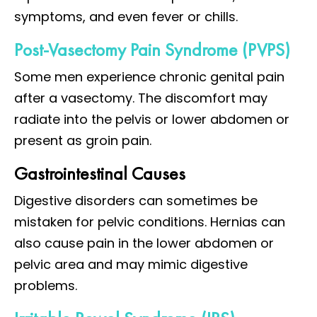
symptoms, and even fever or chills.
Post-Vasectomy Pain Syndrome (PVPS)
Some men experience chronic genital pain
after a vasectomy. The discomfort may
radiate into the pelvis or lower abdomen or
present as groin pain.
Gastrointestinal Causes
Digestive disorders can sometimes be
mistaken for pelvic conditions. Hernias can
also cause pain in the lower abdomen or
pelvic area and may mimic digestive
problems.