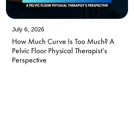
July 6, 2026
How Much Curve Is Too Much? A
Pelvic Floor Physical Therapist’s
Perspective