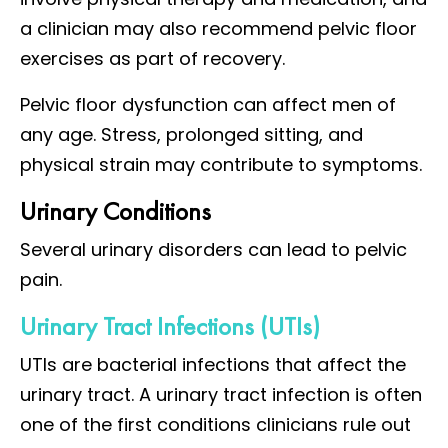
a clinician may also recommend pelvic floor
exercises as part of recovery.
Pelvic floor dysfunction can affect men of
any age. Stress, prolonged sitting, and
physical strain may contribute to symptoms.
Urinary Conditions
Several urinary disorders can lead to pelvic
pain.
Urinary Tract Infections (UTIs)
UTIs are bacterial infections that affect the
urinary tract. A urinary tract infection is often
one of the first conditions clinicians rule out