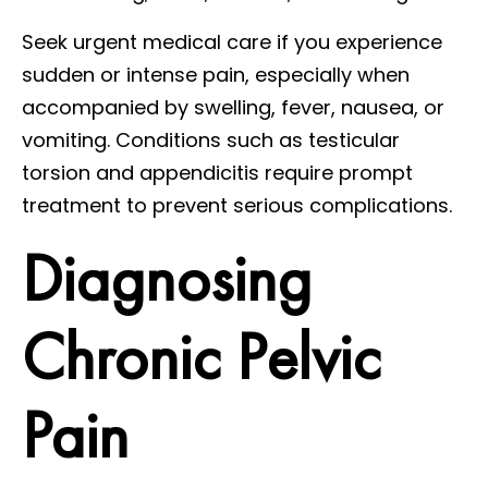
Seek urgent medical care if you experience
sudden or intense pain, especially when
accompanied by swelling, fever, nausea, or
vomiting. Conditions such as testicular
torsion and appendicitis require prompt
treatment to prevent serious complications.
Diagnosing
Chronic Pelvic
Pain