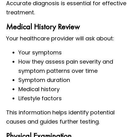
Accurate diagnosis is essential for effective
treatment.
Medical History Review
Your healthcare provider will ask about:
Your symptoms
How they assess pain severity and
symptom patterns over time
Symptom duration
Medical history
Lifestyle factors
This information helps identify potential
causes and guides further testing.
Physical Examination