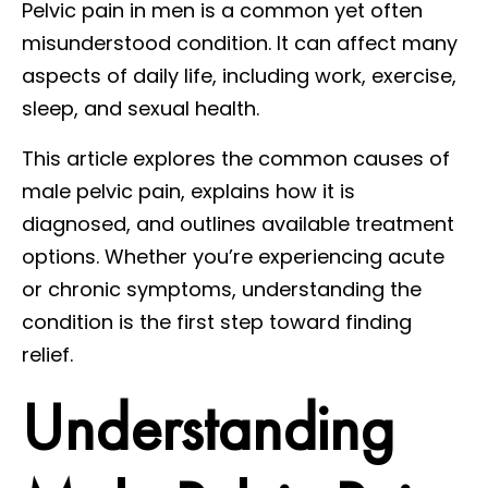
Pelvic pain in men is a common yet often
misunderstood condition. It can affect many
aspects of daily life, including work, exercise,
sleep, and sexual health.
This article explores the common causes of
male pelvic pain, explains how it is
diagnosed, and outlines available treatment
options. Whether you’re experiencing acute
or chronic symptoms, understanding the
condition is the first step toward finding
relief.
Understanding