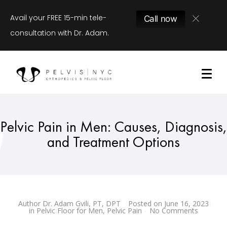
Avail your FREE 15-min tele-
Call now
consultation with Dr. Adam.
Pelvic Pain in Men: Causes, Diagnosis,
and Treatment Options
Author
Dr. Adam Gvili, PT, DPT
Posted on
June 16, 2023
in
Pelvic Floor for Men
,
Pelvic Pain
No Comments