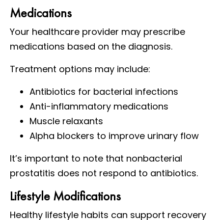
Medications
Your healthcare provider may prescribe
medications based on the diagnosis.
Treatment options may include:
Antibiotics for bacterial infections
Anti-inflammatory medications
Muscle relaxants
Alpha blockers to improve urinary flow
It’s important to note that nonbacterial
prostatitis does not respond to antibiotics.
Lifestyle Modifications
Healthy lifestyle habits can support recovery