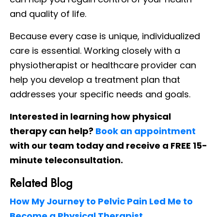
and quality of life.
Because every case is unique, individualized
care is essential. Working closely with a
physiotherapist or healthcare provider can
help you develop a treatment plan that
addresses your specific needs and goals.
Interested in learning how physical
therapy can help?
Book an appointment
with our team today and receive a FREE 15-
minute teleconsultation.
Related Blog
How My Journey to Pelvic Pain Led Me to
Become a Physical Therapist