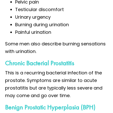
Pelvic pain
Testicular discomfort
Urinary urgency
Burning during urination
Painful urination
Some men also describe burning sensations
with urination.
Chronic Bacterial Prostatitis
This is a recurring bacterial infection of the
prostate. Symptoms are similar to acute
prostatitis but are typically less severe and
may come and go over time.
Benign Prostatic Hyperplasia (BPH)