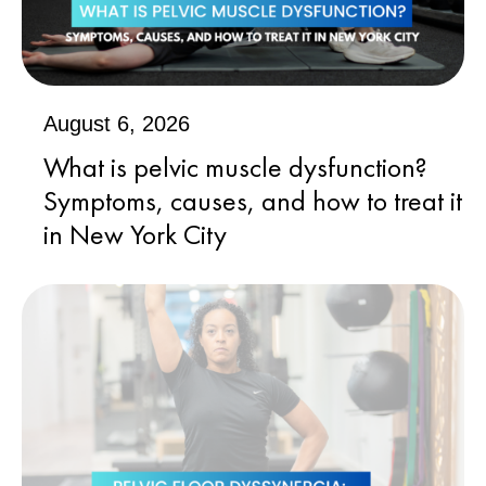
August 6, 2026
What is pelvic muscle dysfunction?
Symptoms, causes, and how to treat it
in New York City