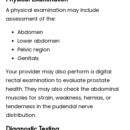
A physical examination may include
assessment of the:
Abdomen
Lower abdomen
Pelvic region
Genitals
Your provider may also perform a digital
rectal examination to evaluate prostate
health. They may also check the abdominal
muscles for strain, weakness, hernias, or
tenderness in the pudendal nerve
distribution.
Diagnostic Testing