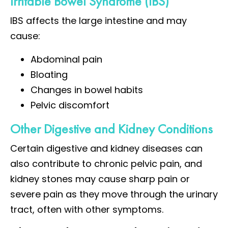
Irritable Bowel Syndrome (IBS)
IBS affects the large intestine and may
cause:
Abdominal pain
Bloating
Changes in bowel habits
Pelvic discomfort
Other Digestive and Kidney Conditions
Certain digestive and kidney diseases can
also contribute to chronic pelvic pain, and
kidney stones may cause sharp pain or
severe pain as they move through the urinary
tract, often with other symptoms.