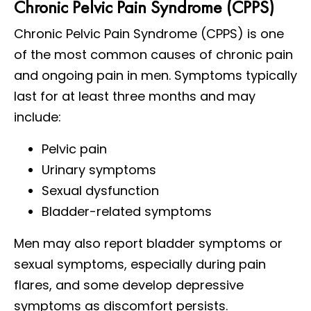
Chronic Pelvic Pain Syndrome (CPPS)
Chronic Pelvic Pain Syndrome (CPPS) is one
of the most common causes of chronic pain
and ongoing pain in men. Symptoms typically
last for at least three months and may
include:
Pelvic pain
Urinary symptoms
Sexual dysfunction
Bladder-related symptoms
Men may also report bladder symptoms or
sexual symptoms, especially during pain
flares, and some develop depressive
symptoms as discomfort persists.