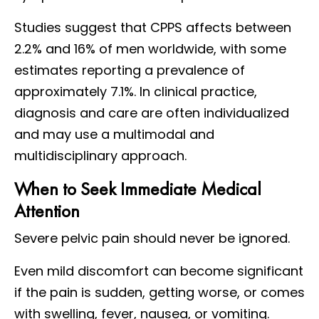
Studies suggest that CPPS affects between
2.2% and 16% of men worldwide, with some
estimates reporting a prevalence of
approximately 7.1%. In clinical practice,
diagnosis and care are often individualized
and may use a multimodal and
multidisciplinary approach.
When to Seek Immediate Medical
Attention
Severe pelvic pain should never be ignored.
Even mild discomfort can become significant
if the pain is sudden, getting worse, or comes
with swelling, fever, nausea, or vomiting.