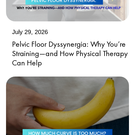
July 29, 2026
Pelvic Floor Dyssynergia: Why You’re
Straining—and How Physical Therapy
Can Help