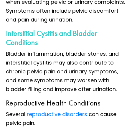
when evaluating pelvic or urinary complaints.
Symptoms often include pelvic discomfort
and pain during urination.
Interstitial Cystitis and Bladder
Conditions
Bladder inflammation, bladder stones, and
interstitial cystitis may also contribute to
chronic pelvic pain and urinary symptoms,
and some symptoms may worsen with
bladder filling and improve after urination.
Reproductive Health Conditions
Several
reproductive disorders
can cause
pelvic pain.