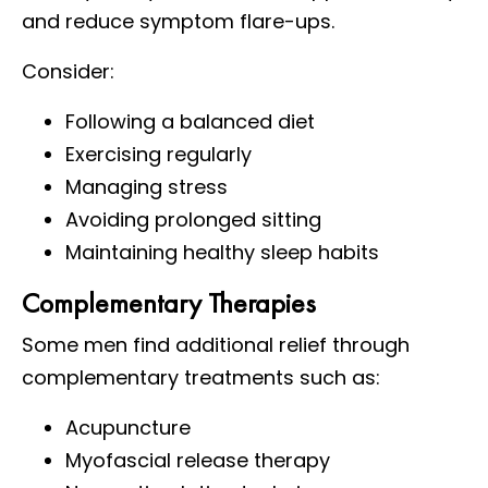
and reduce symptom flare-ups.
Consider:
Following a balanced diet
Exercising regularly
Managing stress
Avoiding prolonged sitting
Maintaining healthy sleep habits
Complementary Therapies
Some men find additional relief through
complementary treatments such as:
Acupuncture
Myofascial release therapy