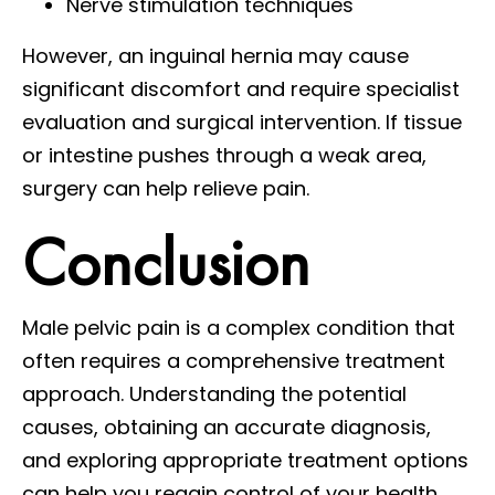
Nerve stimulation techniques
However, an inguinal hernia may cause
significant discomfort and require specialist
evaluation and surgical intervention. If tissue
or intestine pushes through a weak area,
surgery can help relieve pain.
Conclusion
Male pelvic pain is a complex condition that
often requires a comprehensive treatment
approach. Understanding the potential
causes, obtaining an accurate diagnosis,
and exploring appropriate treatment options
can help you regain control of your health