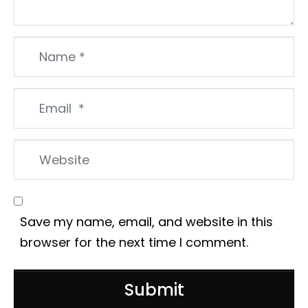
Name
*
Email
*
Website
Save my name, email, and website in this
browser for the next time I comment.
Submit