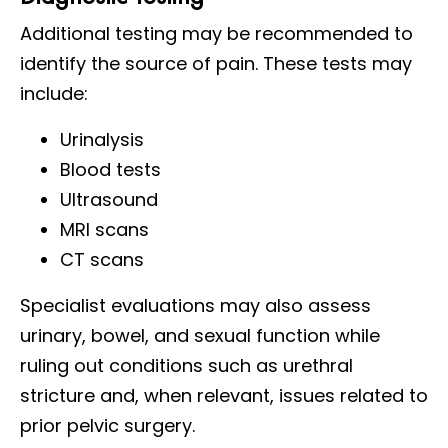
Additional testing may be recommended to
identify the source of pain. These tests may
include:
Urinalysis
Blood tests
Ultrasound
MRI scans
CT scans
Specialist evaluations may also assess
urinary, bowel, and sexual function while
ruling out conditions such as urethral
stricture and, when relevant, issues related to
prior pelvic surgery.