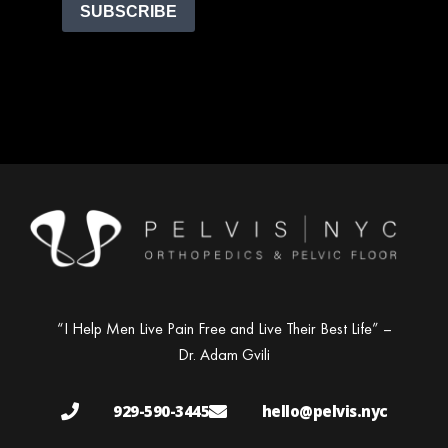
SUBSCRIBE
“I Help Men Live Pain Free and Live Their Best Life” –
Dr. Adam Gvili
929-590-3445
hello@pelvis.nyc