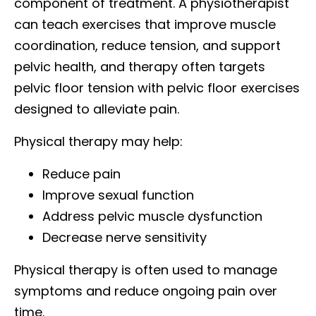
component of treatment. A physiotherapist
can teach exercises that improve muscle
coordination, reduce tension, and support
pelvic health, and therapy often targets
pelvic floor tension with pelvic floor exercises
designed to alleviate pain.
Physical therapy may help:
Reduce pain
Improve sexual function
Address pelvic muscle dysfunction
Decrease nerve sensitivity
Physical therapy is often used to manage
symptoms and reduce ongoing pain over
time.