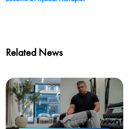
Related News