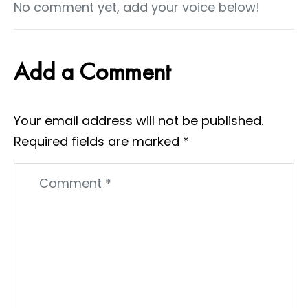
No comment yet, add your voice below!
Add a Comment
Your email address will not be published.
Required fields are marked
*
Comment
*