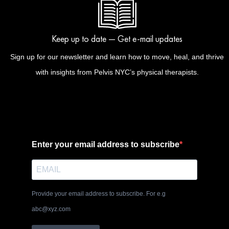
Keep up to date — Get e-mail updates
Sign up for our newsletter and learn how to move, heal, and thrive
with insights from Pelvis NYC’s physical therapists.
Enter your email address to subscribe
Provide your email address to subscribe. For e.g
abc@xyz.com