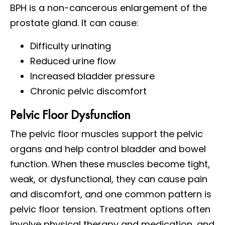
BPH is a non-cancerous enlargement of the
prostate gland. It can cause:
Difficulty urinating
Reduced urine flow
Increased bladder pressure
Chronic pelvic discomfort
Pelvic Floor Dysfunction
The pelvic floor muscles support the pelvic
organs and help control bladder and bowel
function. When these muscles become tight,
weak, or dysfunctional, they can cause pain
and discomfort, and one common pattern is
pelvic floor tension. Treatment options often
involve physical therapy and medication, and