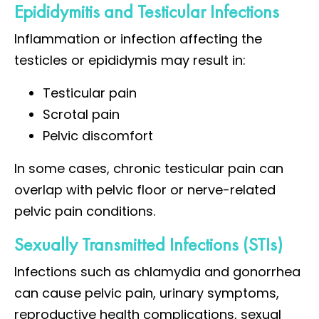
Epididymitis and Testicular Infections
Inflammation or infection affecting the
testicles or epididymis may result in:
Testicular pain
Scrotal pain
Pelvic discomfort
In some cases, chronic testicular pain can
overlap with pelvic floor or nerve-related
pelvic pain conditions.
Sexually Transmitted Infections (STIs)
Infections such as chlamydia and gonorrhea
can cause pelvic pain, urinary symptoms,
reproductive health complications, sexual