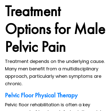
Treatment
Options for Male
Pelvic Pain
Treatment depends on the underlying cause.
Many men benefit from a multidisciplinary
approach, particularly when symptoms are
chronic.
Pelvic Floor Physical Therapy
Pelvic floor rehabilitation is often a key