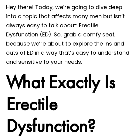
Hey there! Today, we’re going to dive deep
into a topic that affects many men but isn’t
always easy to talk about: Erectile
Dysfunction (ED). So, grab a comfy seat,
because we’re about to explore the ins and
outs of ED in a way that’s easy to understand
and sensitive to your needs.
What Exactly Is
Erectile
Dysfunction?