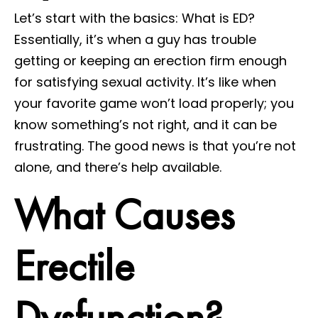
Let’s start with the basics: What is ED?
Essentially, it’s when a guy has trouble
getting or keeping an erection firm enough
for satisfying sexual activity. It’s like when
your favorite game won’t load properly; you
know something’s not right, and it can be
frustrating. The good news is that you’re not
alone, and there’s help available.
What Causes
Erectile
Dysfunction?