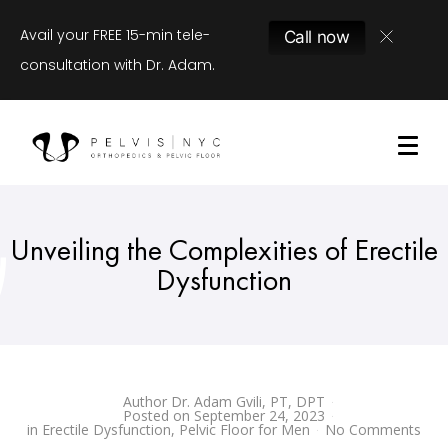
Avail your FREE 15-min tele-
Call now
consultation with Dr. Adam.
Unveiling the Complexities of Erectile
Dysfunction
Author
Dr. Adam Gvili, PT, DPT
Posted on
September 24, 2023
in
Erectile Dysfunction
,
Pelvic Floor for Men
No Comments