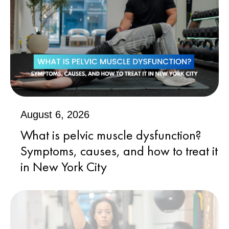
August 6, 2026
What is pelvic muscle dysfunction?
Symptoms, causes, and how to treat it
in New York City