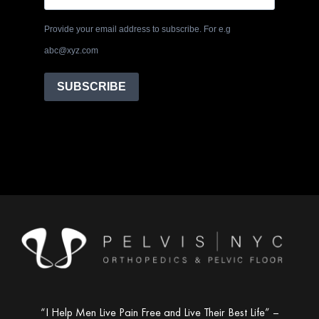
Provide your email address to subscribe. For e.g
abc@xyz.com
SUBSCRIBE
“I Help Men Live Pain Free and Live Their Best Life” –