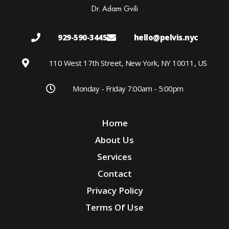
Dr. Adam Gvili
929-590-3445
hello@pelvis.nyc
110 West 17th Street, New York, NY 10011, US
Monday - Friday 7:00am - 5:00pm
Home
About Us
Services
Contact
Privacy Policy
Terms Of Use