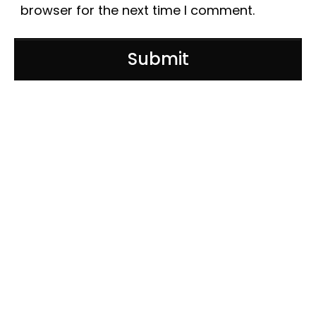
browser for the next time I comment.
Submit