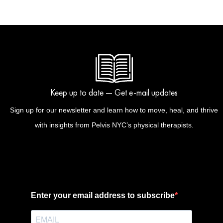
Keep up to date — Get e-mail updates
Sign up for our newsletter and learn how to move, heal, and thrive
with insights from Pelvis NYC’s physical therapists.
Enter your email address to subscribe