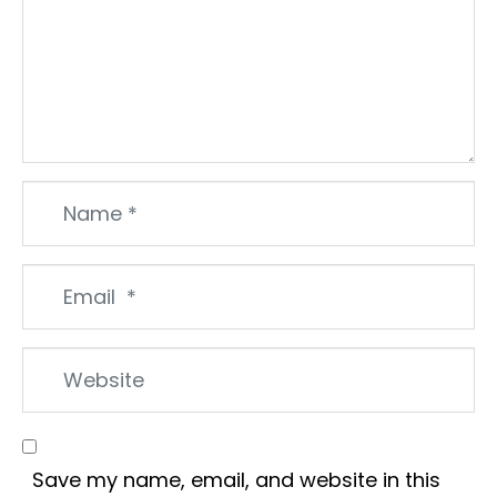
Name
*
Email
*
Website
Save my name, email, and website in this