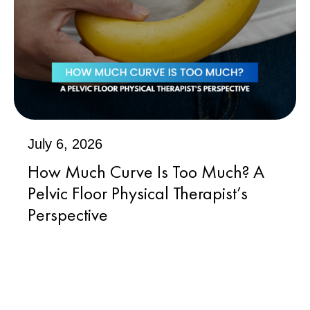
July 6, 2026
How Much Curve Is Too Much? A
Pelvic Floor Physical Therapist’s
Perspective