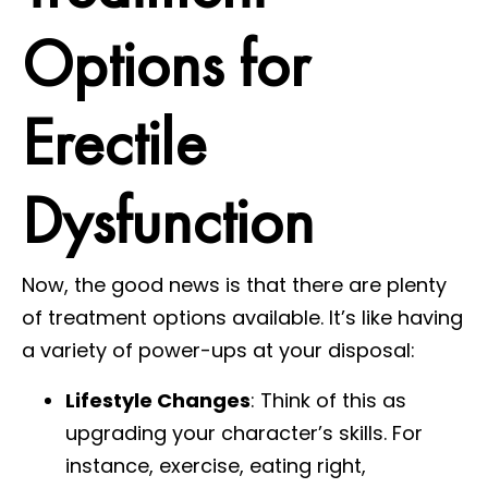
Options for
Erectile
Dysfunction
Now, the good news is that there are plenty
of treatment options available. It’s like having
a variety of power-ups at your disposal:
Lifestyle Changes
: Think of this as
upgrading your character’s skills. For
instance, exercise, eating right,