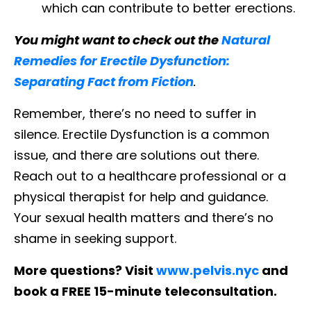
which can contribute to better erections.
You might want to check out the
Natural
Remedies for Erectile Dysfunction:
Separating Fact from Fiction
.
Remember, there’s no need to suffer in
silence. Erectile Dysfunction is a common
issue, and there are solutions out there.
Reach out to a healthcare professional or a
physical therapist for help and guidance.
Your sexual health matters and there’s no
shame in seeking support.
More questions? Visit
www.pelvis.nyc
and
book a FREE 15-minute teleconsultation.