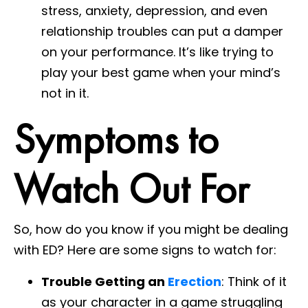
stress, anxiety, depression, and even
relationship troubles can put a damper
on your performance. It’s like trying to
play your best game when your mind’s
not in it.
Symptoms to
Watch Out For
So, how do you know if you might be dealing
with ED? Here are some signs to watch for:
Trouble Getting an
Erection
: Think of it
as your character in a game struggling