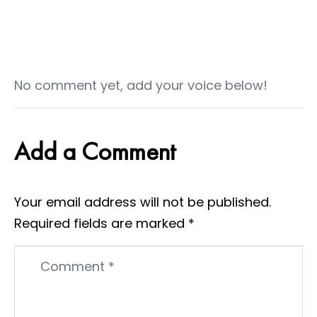
No comment yet, add your voice below!
Add a Comment
Your email address will not be published.
Required fields are marked
*
Comment
*