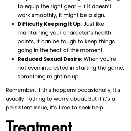
to equip the right gear – if it doesn’t
work smoothly, it might be a sign.
Difficulty Keeping It Up
: Just like
maintaining your character’s health
points, it can be tough to keep things
going in the heat of the moment.
Reduced Sexual Desire
: When you’re
not even interested in starting the game,
something might be up.
Remember, if this happens occasionally, it’s
usually nothing to worry about. But if it’s a
persistent issue, it’s time to seek help.
Treatment