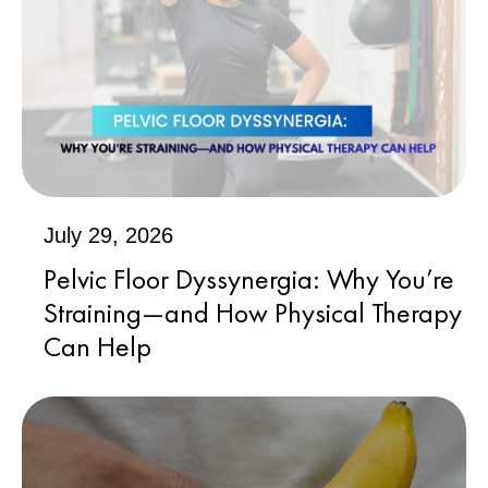
July 29, 2026
Pelvic Floor Dyssynergia: Why You’re
Straining—and How Physical Therapy
Can Help