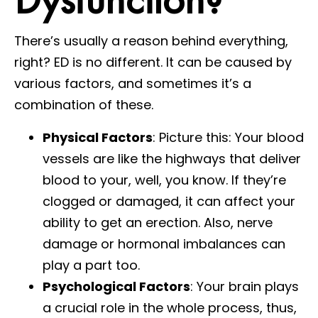
There’s usually a reason behind everything,
right? ED is no different. It can be caused by
various factors, and sometimes it’s a
combination of these.
Physical Factors
: Picture this: Your blood
vessels are like the highways that deliver
blood to your, well, you know. If they’re
clogged or damaged, it can affect your
ability to get an erection. Also, nerve
damage or hormonal imbalances can
play a part too.
Psychological Factors
: Your brain plays
a crucial role in the whole process, thus,