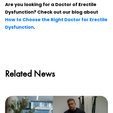
Are you looking for a Doctor of Erectile
Dysfunction? Check out our blog about
How to Choose the Right Doctor for Erectile
Dysfunction
.
Related News