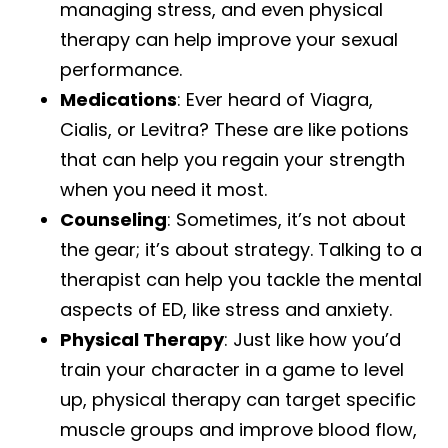
managing stress, and even physical
therapy can help improve your sexual
performance.
Medications
: Ever heard of Viagra,
Cialis, or Levitra? These are like potions
that can help you regain your strength
when you need it most.
Counseling
: Sometimes, it’s not about
the gear; it’s about strategy. Talking to a
therapist can help you tackle the mental
aspects of ED, like stress and anxiety.
Physical Therapy
: Just like how you’d
train your character in a game to level
up, physical therapy can target specific
muscle groups and improve blood flow,