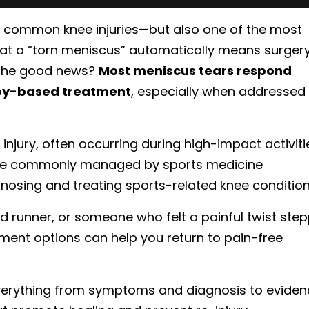
 common knee injuries—but also one of the most
at a “torn meniscus” automatically means surgery
. The good news?
Most meniscus tears respond
apy-based treatment
, especially when addressed
injury, often occurring during high-impact activiti
 are commonly managed by sports medicine
gnosing and treating sports-related knee condition
d runner, or someone who felt a painful twist ste
tment options can help you return to pain-free
verything from symptoms and diagnosis to eviden