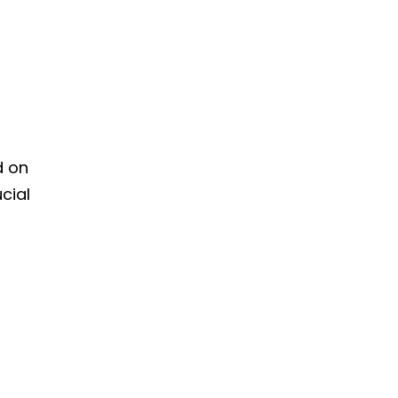
d on
cial