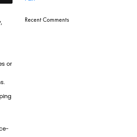
Recent Comments
,
es or
s.
pping
ce-