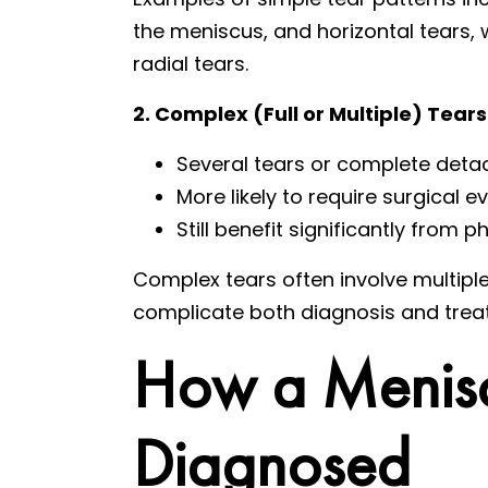
the meniscus, and horizontal tears, 
radial tears.
2. Complex (Full or Multiple) Tears
Several tears or complete det
More likely to require surgical e
Still benefit significantly from
Complex tears often involve multiple
complicate both diagnosis and trea
How a Menisc
Diagnosed