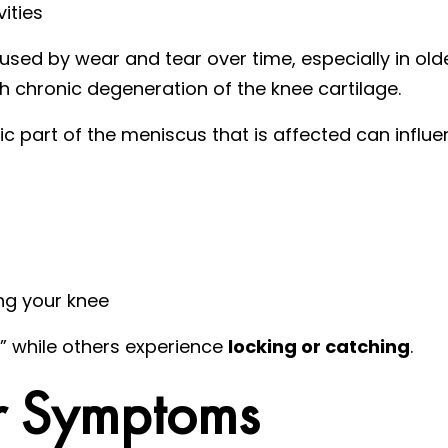
vities
sed by wear and tear over time, especially in old
h chronic degeneration of the knee cartilage.
c part of the meniscus that is affected can influ
ing your knee
,” while others experience
locking or catching
.
r Symptoms