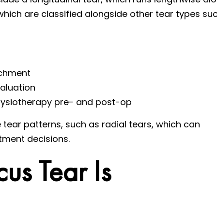
which are classified alongside other tear types su
achment
valuation
 physiotherapy pre- and post-op
 tear patterns, such as radial tears, which can
tment decisions.
us Tear Is