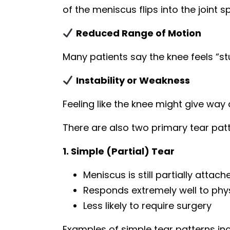
of the meniscus flips into the joint s
Reduced Range of Motion
Many patients say the knee feels “stu
Instability or Weakness
Feeling like the knee might give way d
There are also two primary tear patt
1. Simple (Partial) Tear
Meniscus is still partially attach
Responds extremely well to phy
Less likely to require surgery
Examples of simple tear patterns inc