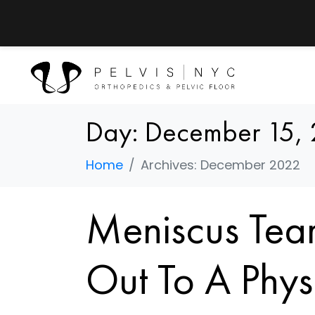
Day:
December 15,
Home
Archives: December 2022
Meniscus Tear
Out To A Phys