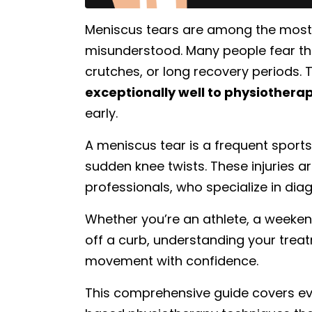
Meniscus tears are among the most
misunderstood. Many people fear th
crutches, or long recovery periods
exceptionally well to physiother
early.
A meniscus tear is a frequent sports 
sudden knee twists. These injuries
professionals, who specialize in dia
Whether you’re an athlete, a weeken
off a curb, understanding your trea
movement with confidence.
This comprehensive guide covers e