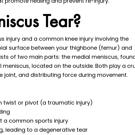
 promote healing and prevent re-injury.
iscus Tear?
us injury and a common knee injury involving the
bial surface between your thighbone (femur) and
ists of two main parts: the medial meniscus, foun
al meniscus, located on the outside. Both play a cru
nee joint, and distributing force during movement.
twist or pivot (a traumatic injury)
ding
it a common sports injury
, leading to a degenerative tear