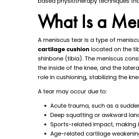
based physiotherapy techniques that
What Is a Men
A meniscus tear is a type of menisc
cartilage cushion
located on the ti
shinbone (tibia). The meniscus cons
the inside of the knee, and the later
role in cushioning, stabilizing the k
A tear may occur due to:
Acute trauma, such as a sudden 
Deep squatting or awkward lan
Sports-related impact, making 
Age-related cartilage weakening