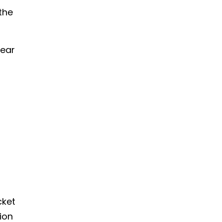
the
tear
cket
ion