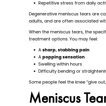
Repetitive stress from daily acti
Degenerative meniscus tears are cau
adults, and are often associated wit
When the meniscus tears, the specifi
treatment options. You may feel:
A
sharp, stabbing pain
A
popping sensation
Swelling within hours
Difficulty bending or straighten
Some people feel the knee “give out
Meniscus Tea