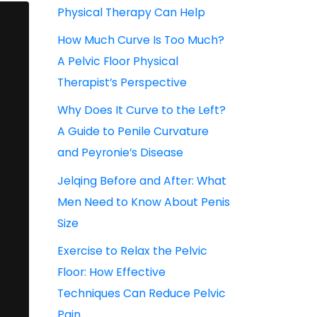
Physical Therapy Can Help
How Much Curve Is Too Much?
A Pelvic Floor Physical
Therapist’s Perspective
Why Does It Curve to the Left?
A Guide to Penile Curvature
and Peyronie’s Disease
Jelqing Before and After: What
Men Need to Know About Penis
Size
Exercise to Relax the Pelvic
Floor: How Effective
Techniques Can Reduce Pelvic
Pain