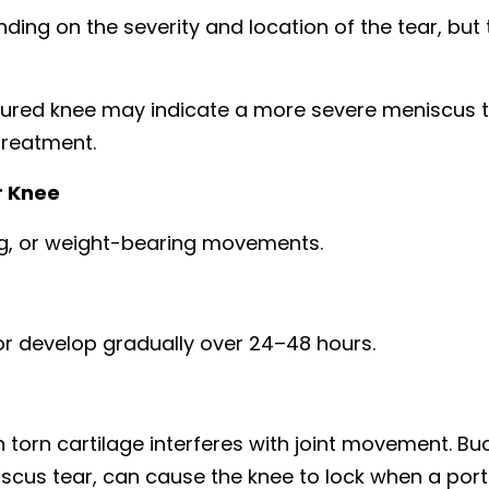
ng on the severity and location of the tear, but 
injured knee may indicate a more severe meniscus 
treatment.
r Knee
ing, or weight-bearing movements.
 develop gradually over 24–48 hours.
rn cartilage interferes with joint movement. Bu
iscus tear, can cause the knee to lock when a port