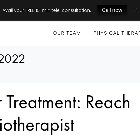
Call now
Avail your FREE 15-min tele-consultation.
OUR TEAM
PHYSICAL THERA
 2022
 Treatment: Reach
iotherapist