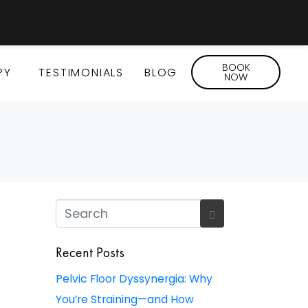
BOOK
PY
TESTIMONIALS
BLOG
NOW
Recent Posts
Pelvic Floor Dyssynergia: Why
You’re Straining—and How