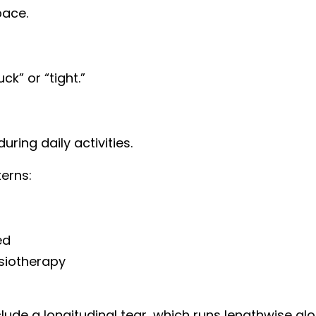
pace.
ck” or “tight.”
uring daily activities.
erns:
ed
siotherapy
lude a longitudinal tear, which runs lengthwise al