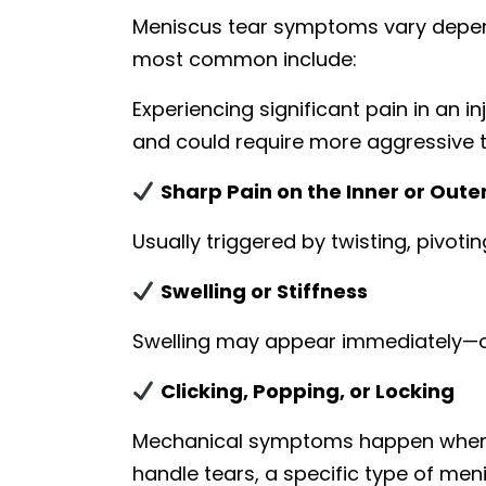
Meniscus tear symptoms vary dependi
most common include:
Experiencing significant pain in an 
and could require more aggressive 
Sharp Pain on the Inner or Oute
Usually triggered by twisting, pivot
Swelling or Stiffness
Swelling may appear immediately—or
Clicking, Popping, or Locking
Mechanical symptoms happen when to
handle tears, a specific type of men