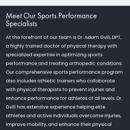
Meet Our Sports Performance
Specialists
At the forefront of our team is Dr. Adam Gvili, DPT,
a highly trained doctor of physical therapy with
specialized expertise in optimizing sports
performance and treating orthopedic conditions.
Our comprehensive sports performance program
also includes athletic trainers who collaborate
with physical therapists to prevent injuries and
enhance performance for athletes of all levels. Dr.
Gvili has extensive experience helping elite
athletes and active individuals overcome injuries,
improve mobility, and enhance their physical