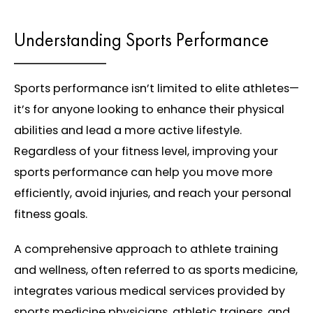
Understanding Sports Performance
Sports performance isn’t limited to elite athletes—
it’s for anyone looking to enhance their physical
abilities and lead a more active lifestyle.
Regardless of your fitness level, improving your
sports performance can help you move more
efficiently, avoid injuries, and reach your personal
fitness goals.
A comprehensive approach to athlete training
and wellness, often referred to as sports medicine,
integrates various medical services provided by
sports medicine physicians, athletic trainers, and