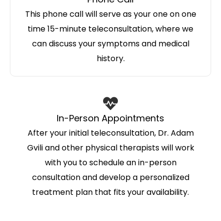
This phone call will serve as your one on one
time 15-minute teleconsultation, where we
can discuss your symptoms and medical
history.
In-Person Appointments
After your initial teleconsultation, Dr. Adam
Gvili and other physical therapists will work
with you to schedule an in-person
consultation and develop a personalized
treatment plan that fits your availability.