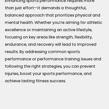
Enhancing sports performance requires more
than just effort—it demands a thoughtful,
balanced approach that prioritizes physical and
mental health. Whether you’re aiming for athletic
excellence or maintaining an active lifestyle,
focusing on key areas like strength, flexibility,
endurance, and recovery will lead to improved
results. By addressing common sports
performance or performance training issues and
following the right strategies, you can prevent
injuries, boost your sports performance, and
achieve lasting fitness success.