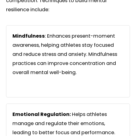
competition. Techniques to build mental
resilience include:
Mindfulness
: Enhances present-moment
awareness, helping athletes stay focused
and reduce stress and anxiety. Mindfulness
practices can improve concentration and
overall mental well-being.
Emotional Regulation:
Helps athletes
manage and regulate their emotions,
leading to better focus and performance.