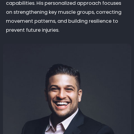
capabilities. His personalized approach focuses
on strengthening key muscle groups, correcting
movement patterns, and building resilience to
prevent future injuries.