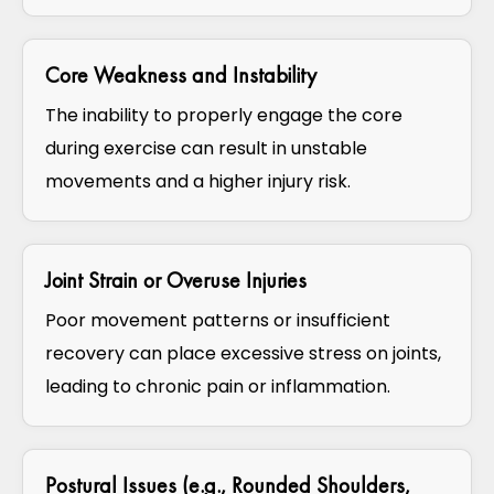
Core Weakness and Instability
The inability to properly engage the core
during exercise can result in unstable
movements and a higher injury risk.
Joint Strain or Overuse Injuries
Poor movement patterns or insufficient
recovery can place excessive stress on joints,
leading to chronic pain or inflammation.
Postural Issues (e.g., Rounded Shoulders,