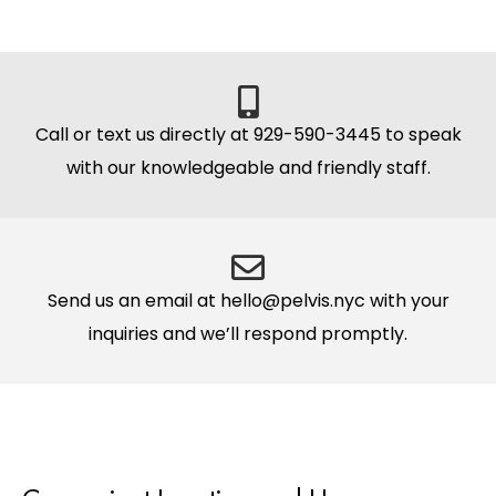
Call or text us directly at 929-590-3445 to speak
with our knowledgeable and friendly staff.
Send us an email at hello@pelvis.nyc with your
inquiries and we’ll respond promptly.