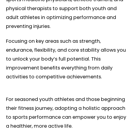
physical therapists to support both youth and
adult athletes in optimizing performance and
preventing injuries.
Focusing on key areas such as strength,
endurance, flexibility, and core stability allows you
to unlock your body’s full potential. This
improvement benefits everything from daily
activities to competitive achievements.
For seasoned youth athletes and those beginning
their fitness journey, adopting a holistic approach
to sports performance can empower you to enjoy
a healthier, more active life.