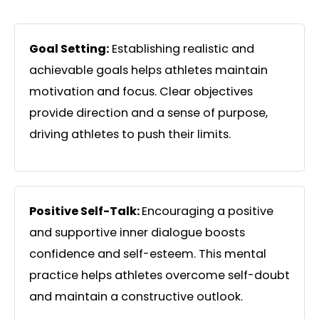
Goal Setting:
Establishing realistic and
achievable goals helps athletes maintain
motivation and focus. Clear objectives
provide direction and a sense of purpose,
driving athletes to push their limits.
Positive Self-Talk:
Encouraging a positive
and supportive inner dialogue boosts
confidence and self-esteem. This mental
practice helps athletes overcome self-doubt
and maintain a constructive outlook.