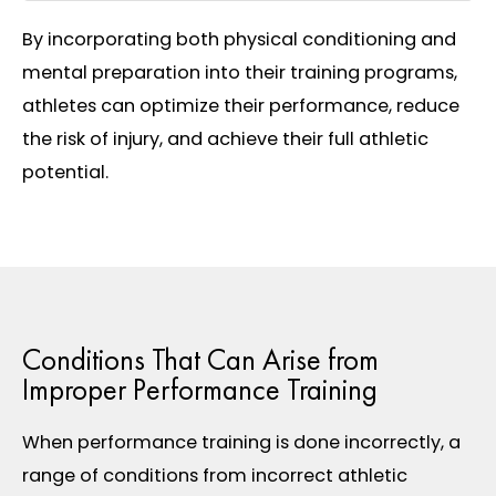
By incorporating both physical conditioning and
mental preparation into their training programs,
athletes can optimize their performance, reduce
the risk of injury, and achieve their full athletic
potential.
Conditions That Can Arise from
Improper Performance Training
When performance training is done incorrectly, a
range of conditions from incorrect athletic