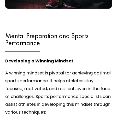
Mental Preparation and Sports
Performance
Developing a Winning Mindset
A winning mindset is pivotal for achieving optimal
sports performance. It helps athletes stay
focused, motivated, and resilient, even in the face
of challenges. Sports performance specialists can
assist athletes in developing this mindset through
various techniques: