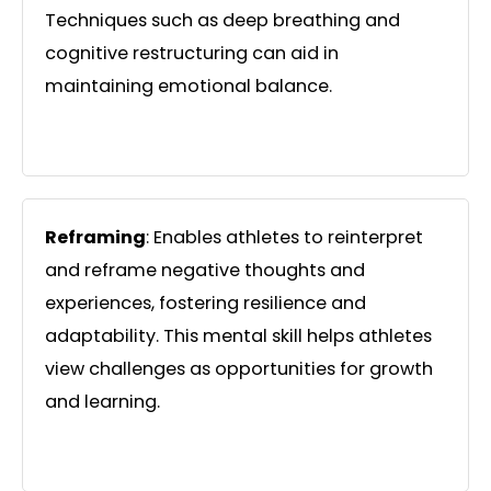
Techniques such as deep breathing and
cognitive restructuring can aid in
maintaining emotional balance.
Reframing
: Enables athletes to reinterpret
and reframe negative thoughts and
experiences, fostering resilience and
adaptability. This mental skill helps athletes
view challenges as opportunities for growth
and learning.