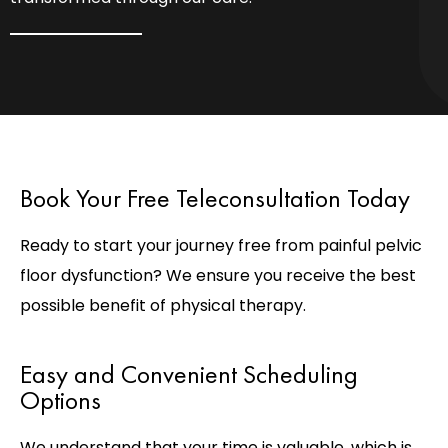
Book Your Free Teleconsultation Today
Ready to start your journey free from painful pelvic
floor dysfunction? We ensure you receive the best
possible benefit of physical therapy.
Easy and Convenient Scheduling
Options
We understand that your time is valuable, which is