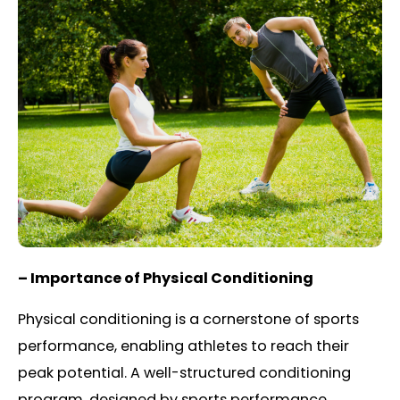
– Importance of Physical Conditioning
Physical conditioning is a cornerstone of sports
performance, enabling athletes to reach their
peak potential. A well-structured conditioning
program, designed by sports performance