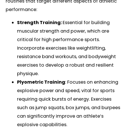
routines that target different aspects of athletic
performance:
Strength Training:
Essential for building
muscular strength and power, which are
critical for high performance sports.
Incorporate exercises like weightlifting,
resistance band workouts, and bodyweight
exercises to develop a robust and resilient
physique.
Plyometric Training
: Focuses on enhancing
explosive power and speed, vital for sports
requiring quick bursts of energy. Exercises
such as jump squats, box jumps, and burpees
can significantly improve an athlete’s
explosive capabilities.