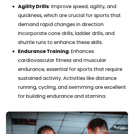
Agility Drills
: Improve speed, agility, and
quickness, which are crucial for sports that
demand rapid changes in direction.
Incorporate cone drills, ladder drills, and
shuttle runs to enhance these skills.
Endurance Training
: Enhances
cardiovascular fitness and muscular
endurance, essential for sports that require
sustained activity. Activities like distance
running, cycling, and swimming are excellent
for building endurance and stamina.