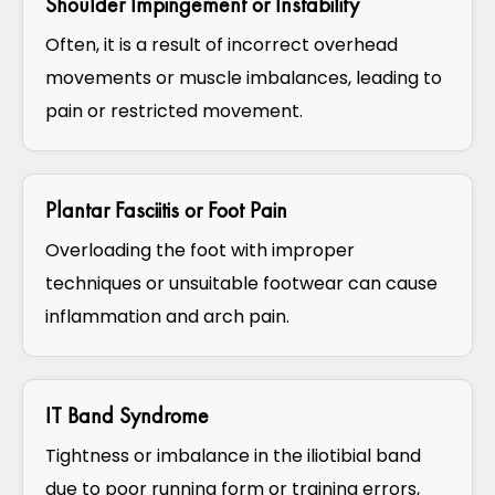
Shoulder Impingement or Instability
Often, it is a result of incorrect overhead
movements or muscle imbalances, leading to
pain or restricted movement.
Plantar Fasciitis or Foot Pain
Overloading the foot with improper
techniques or unsuitable footwear can cause
inflammation and arch pain.
IT Band Syndrome
Tightness or imbalance in the iliotibial band
due to poor running form or training errors,