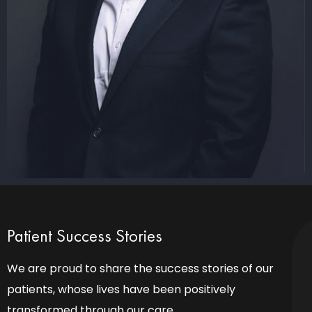
Patient Success Stories
We are proud to share the success stories of our
patients, whose lives have been positively
transformed through our care.