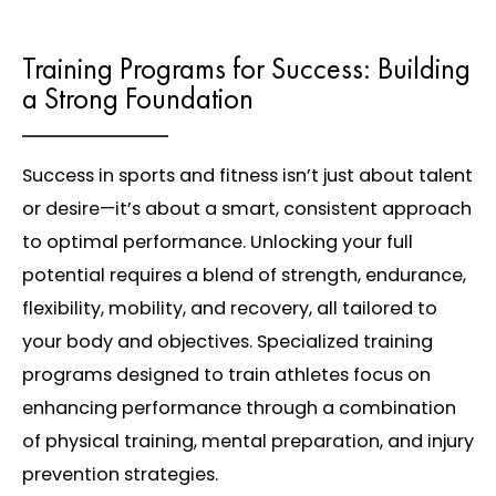
Training Programs for Success: Building
a Strong Foundation
Success in sports and fitness isn’t just about talent
or desire—it’s about a smart, consistent approach
to optimal performance. Unlocking your full
potential requires a blend of strength, endurance,
flexibility, mobility, and recovery, all tailored to
your body and objectives. Specialized training
programs designed to train athletes focus on
enhancing performance through a combination
of physical training, mental preparation, and injury
prevention strategies.