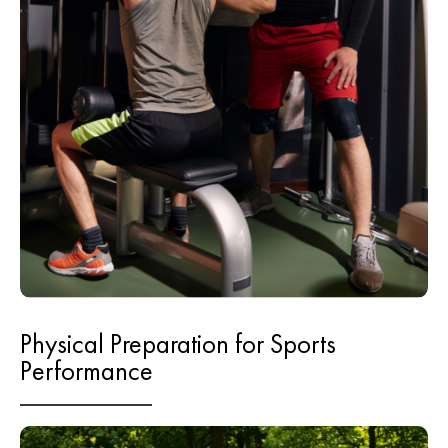
Physical Preparation for Sports
Performance