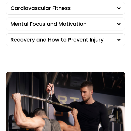
Cardiovascular Fitness
Mental Focus and Motivation
Recovery and How to Prevent Injury