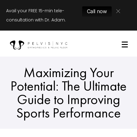
Avail your FREE 15-min tele-
Call now
consultation with Dr. Adam.
Maximizing Your
Potential: The Ultimate
Guide to Improving
Sports Performance