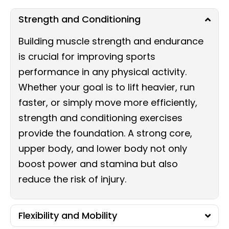
Strength and Conditioning
Building muscle strength and endurance
is crucial for improving sports
performance in any physical activity.
Whether your goal is to lift heavier, run
faster, or simply move more efficiently,
strength and conditioning exercises
provide the foundation. A strong core,
upper body, and lower body not only
boost power and stamina but also
reduce the risk of injury.
Flexibility and Mobility