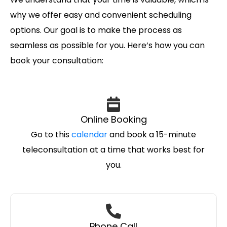
why we offer easy and convenient scheduling
options. Our goal is to make the process as
seamless as possible for you. Here’s how you can
book your consultation:
Online Booking
Go to this
calendar
and book a 15-minute
teleconsultation at a time that works best for
you.
Phone Call