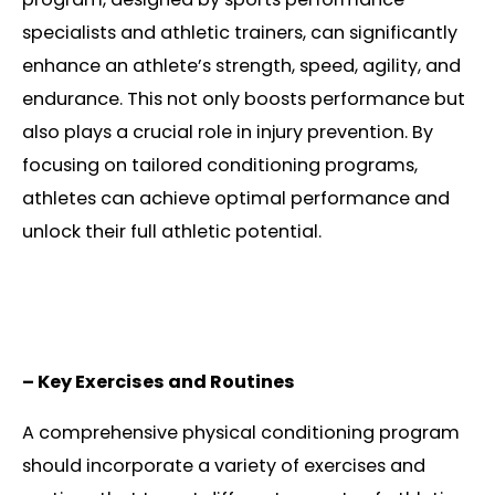
specialists and athletic trainers, can significantly
enhance an athlete’s strength, speed, agility, and
endurance. This not only boosts performance but
also plays a crucial role in injury prevention. By
focusing on tailored conditioning programs,
athletes can achieve optimal performance and
unlock their full athletic potential.
– Key Exercises and Routines
A comprehensive physical conditioning program
should incorporate a variety of exercises and