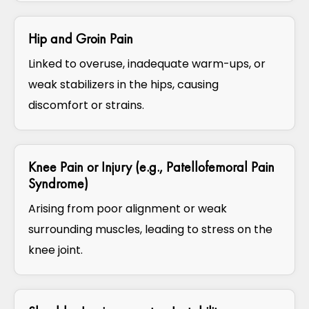
Hip and Groin Pain
Linked to overuse, inadequate warm-ups, or
weak stabilizers in the hips, causing
discomfort or strains.
Knee Pain or Injury (e.g., Patellofemoral Pain
Syndrome)
Arising from poor alignment or weak
surrounding muscles, leading to stress on the
knee joint.