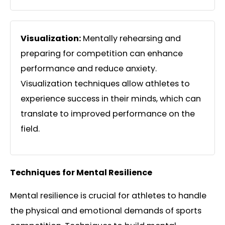
Visualization:
Mentally rehearsing and
preparing for competition can enhance
performance and reduce anxiety.
Visualization techniques allow athletes to
experience success in their minds, which can
translate to improved performance on the
field.
Techniques for Mental Resilience
Mental resilience is crucial for athletes to handle
the physical and emotional demands of sports