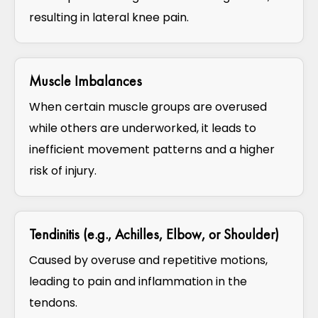
resulting in lateral knee pain.
Muscle Imbalances
When certain muscle groups are overused
while others are underworked, it leads to
inefficient movement patterns and a higher
risk of injury.
Tendinitis (e.g., Achilles, Elbow, or Shoulder)
Caused by overuse and repetitive motions,
leading to pain and inflammation in the
tendons.