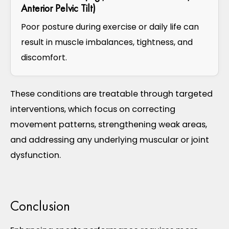
Anterior Pelvic Tilt)
Poor posture during exercise or daily life can
result in muscle imbalances, tightness, and
discomfort.
These conditions are treatable through targeted
interventions, which focus on correcting
movement patterns, strengthening weak areas,
and addressing any underlying muscular or joint
dysfunction.
Conclusion