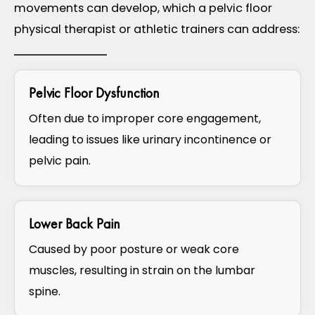
movements can develop, which a pelvic floor
physical therapist or athletic trainers can address:
Pelvic Floor Dysfunction ​
Often due to improper core engagement,
leading to issues like urinary incontinence or
pelvic pain.
Lower Back Pain
Caused by poor posture or weak core
muscles, resulting in strain on the lumbar
spine.