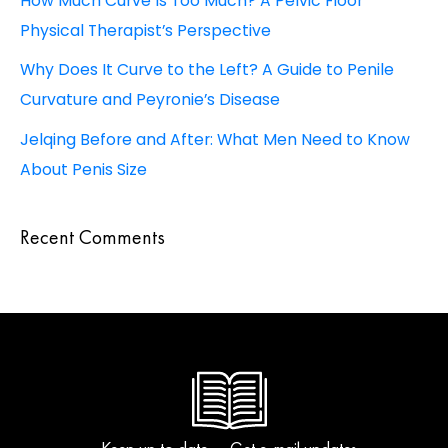
How Much Curve Is Too Much? A Pelvic Floor
Physical Therapist’s Perspective
Why Does It Curve to the Left? A Guide to Penile
Curvature and Peyronie’s Disease
Jelqing Before and After: What Men Need to Know
About Penis Size
Recent Comments