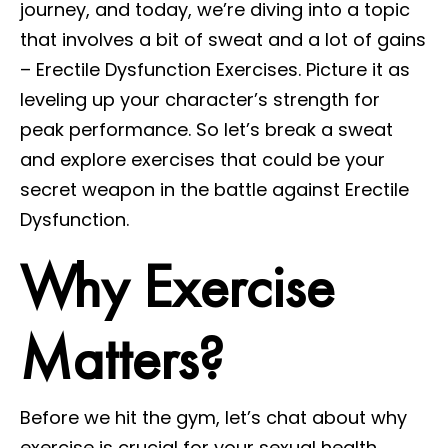
journey, and today, we’re diving into a topic
that involves a bit of sweat and a lot of gains
– Erectile Dysfunction Exercises. Picture it as
leveling up your character’s strength for
peak performance. So let’s break a sweat
and explore exercises that could be your
secret weapon in the battle against Erectile
Dysfunction.
Why Exercise
Matters?
Before we hit the gym, let’s chat about why
exercise is crucial for your sexual health.