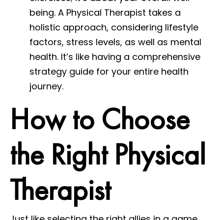
being. A Physical Therapist takes a
holistic approach, considering lifestyle
factors, stress levels, as well as mental
health. It’s like having a comprehensive
strategy guide for your entire health
journey.
How to Choose
the Right Physical
Therapist
Just like selecting the right allies in a game,