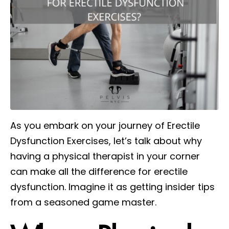
As you embark on your journey of Erectile
Dysfunction Exercises, let’s talk about why
having a physical therapist in your corner
can make all the difference for erectile
dysfunction. Imagine it as getting insider tips
from a seasoned game master.