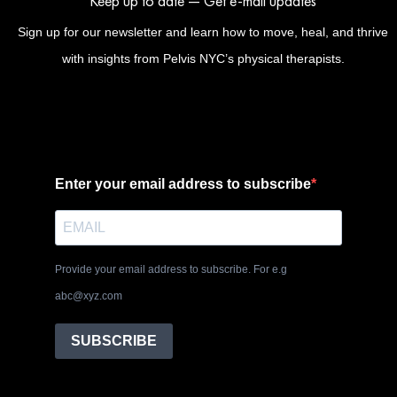
Keep up to date — Get e-mail updates
Sign up for our newsletter and learn how to move, heal, and thrive
with insights from Pelvis NYC’s physical therapists.
Enter your email address to subscribe
Provide your email address to subscribe. For e.g
abc@xyz.com
SUBSCRIBE