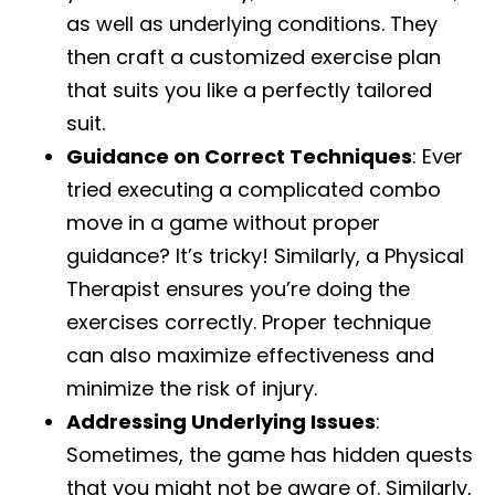
as well as underlying conditions. They
then craft a customized exercise plan
that suits you like a perfectly tailored
suit.
Guidance on Correct Techniques
: Ever
tried executing a complicated combo
move in a game without proper
guidance? It’s tricky! Similarly, a Physical
Therapist ensures you’re doing the
exercises correctly. Proper technique
can also maximize effectiveness and
minimize the risk of injury.
Addressing Underlying Issues
:
Sometimes, the game has hidden quests
that you might not be aware of. Similarly,