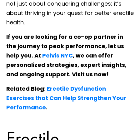
not just about conquering challenges; it’s
about thriving in your quest for better erectile
health.
If you are looking for a co-op partner in
the journey to peak performance, let us
help you. At
Pelvis NYC
, we can offer
personalized strategies, expert insights,
and ongoing support. Visit us now!
Related Blog:
Erectile Dysfunction
Exercises that Can Help Strengthen Your
Performance
.
Erectile