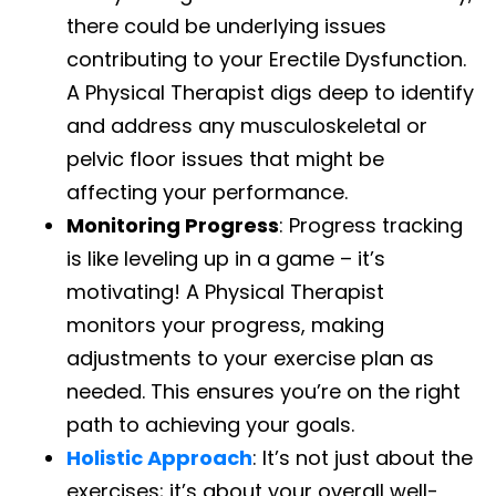
there could be underlying issues
contributing to your Erectile Dysfunction.
A Physical Therapist digs deep to identify
and address any musculoskeletal or
pelvic floor issues that might be
affecting your performance.
Monitoring Progress
: Progress tracking
is like leveling up in a game – it’s
motivating! A Physical Therapist
monitors your progress, making
adjustments to your exercise plan as
needed. This ensures you’re on the right
path to achieving your goals.
Holistic Approach
: It’s not just about the
exercises; it’s about your overall well-