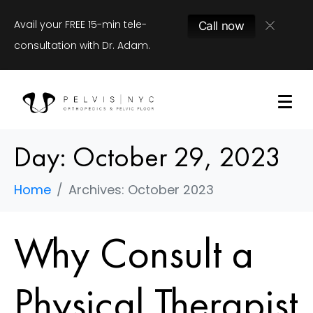
Avail your FREE 15-min tele-
Call now
consultation with Dr. Adam.
Day:
October 29, 2023
Home
Archives: October 2023
Why Consult a
Physical Therapist