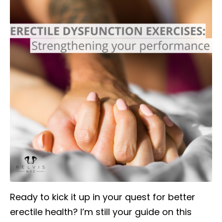
Ready to kick it up in your quest for better
erectile health? I’m still your guide on this