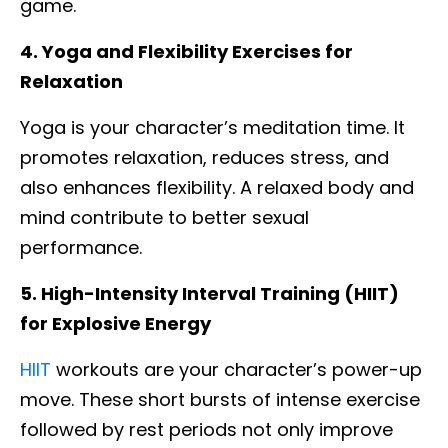
game.
4. Yoga and Flexibility Exercises for
Relaxation
Yoga is your character’s meditation time. It
promotes relaxation, reduces stress, and
also enhances flexibility. A relaxed body and
mind contribute to better sexual
performance.
5. High-Intensity Interval Training (HIIT)
for Explosive Energy
HIIT
workouts are your character’s power-up
move. These short bursts of intense exercise
followed by rest periods not only improve