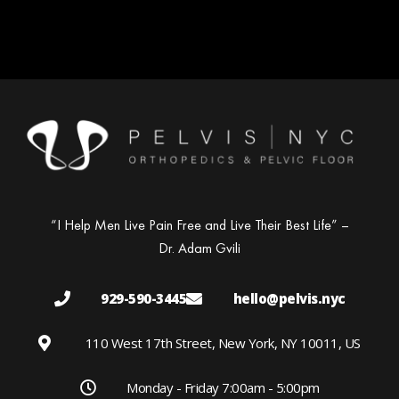
“I Help Men Live Pain Free and Live Their Best Life” –
Dr. Adam Gvili
929-590-3445
hello@pelvis.nyc
110 West 17th Street, New York, NY 10011, US
Monday - Friday 7:00am - 5:00pm