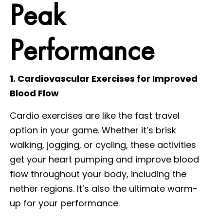
Peak
Performance
1. Cardiovascular Exercises for Improved
Blood Flow
Cardio exercises are like the fast travel
option in your game. Whether it’s brisk
walking, jogging, or cycling, these activities
get your heart pumping and improve blood
flow throughout your body, including the
nether regions. It’s also the ultimate warm-
up for your performance.