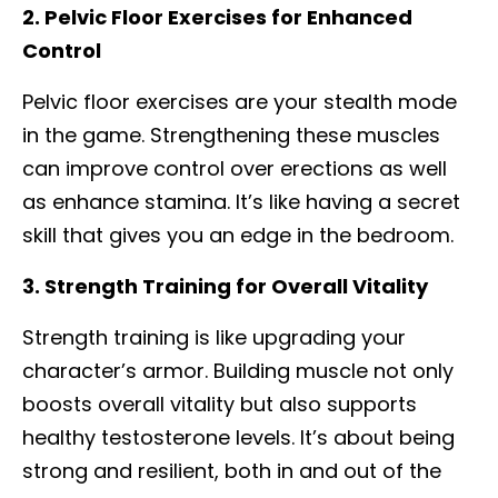
2. Pelvic Floor Exercises for Enhanced
Control
Pelvic floor exercises are your stealth mode
in the game. Strengthening these muscles
can improve control over erections as well
as enhance stamina. It’s like having a secret
skill that gives you an edge in the bedroom.
3. Strength Training for Overall Vitality
Strength training is like upgrading your
character’s armor. Building muscle not only
boosts overall vitality but also supports
healthy testosterone levels. It’s about being
strong and resilient, both in and out of the