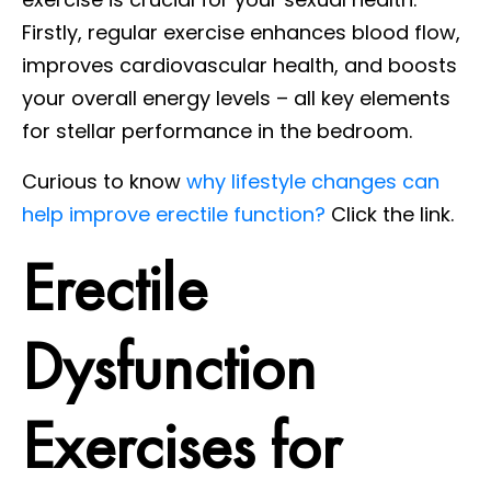
Firstly, regular exercise enhances blood flow,
improves cardiovascular health, and boosts
your overall energy levels – all key elements
for stellar performance in the bedroom.
Curious to know
why lifestyle changes can
help improve erectile function?
Click the link.
Erectile
Dysfunction
Exercises for