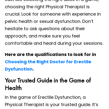
choosing the right Physical Therapist is
crucial. Look for someone with experience in
pelvic health or sexual dysfunction. Don’t
hesitate to ask questions about their
approach, and make sure you feel
comfortable and heard during your sessions.
Here are the qualifications to look for in
Choosing the Right Doctor for Erectile
Dysfunction
.
Your Trusted Guide in the Game of
Health
In the game of Erectile Dysfunction, a
Physical Therapist is your trusted guide. It’s