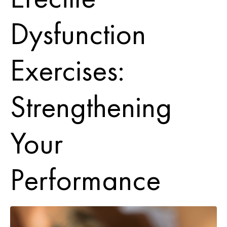
Dysfunction
Exercises:
Strengthening
Your
Performance