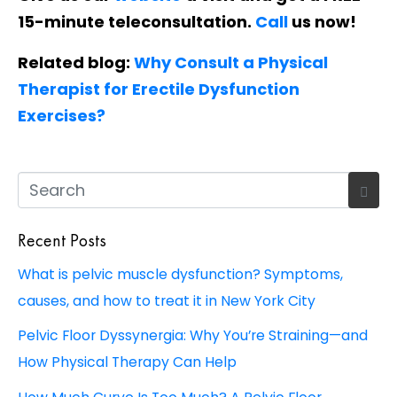
15-minute teleconsultation.
Call
us now!
Related blog:
Why Consult a Physical
Therapist for Erectile Dysfunction
Exercises?
Recent Posts
What is pelvic muscle dysfunction? Symptoms,
causes, and how to treat it in New York City
Pelvic Floor Dyssynergia: Why You’re Straining—and
How Physical Therapy Can Help