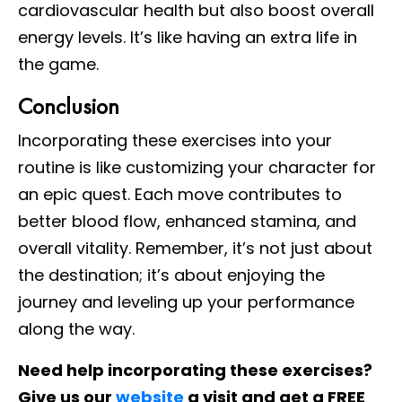
cardiovascular health but also boost overall
energy levels. It’s like having an extra life in
the game.
Conclusion
Incorporating these exercises into your
routine is like customizing your character for
an epic quest. Each move contributes to
better blood flow, enhanced stamina, and
overall vitality. Remember, it’s not just about
the destination; it’s about enjoying the
journey and leveling up your performance
along the way.
Need help incorporating these exercises?
Give us our
website
a visit and get a FREE