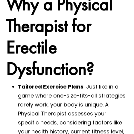
Why a Physical
Therapist for
Erectile
Dysfunction?
Tailored Exercise Plans
: Just like in a
game where one-size-fits-all strategies
rarely work, your body is unique. A
Physical Therapist assesses your
specific needs, considering factors like
your health history, current fitness level,