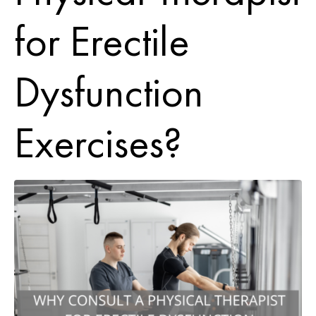
for Erectile
Dysfunction
Exercises?