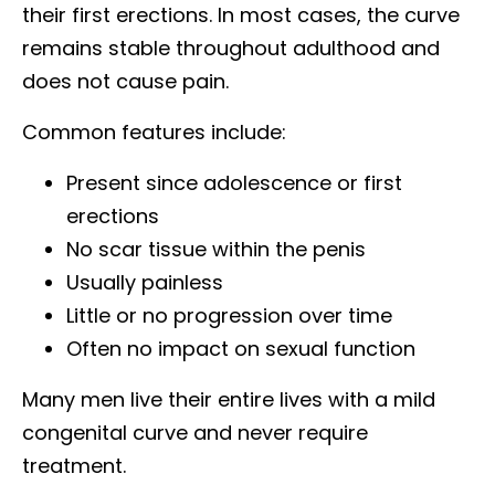
their first erections. In most cases, the curve
remains stable throughout adulthood and
does not cause pain.
Common features include:
Present since adolescence or first
erections
No scar tissue within the penis
Usually painless
Little or no progression over time
Often no impact on sexual function
Many men live their entire lives with a mild
congenital curve and never require
treatment.