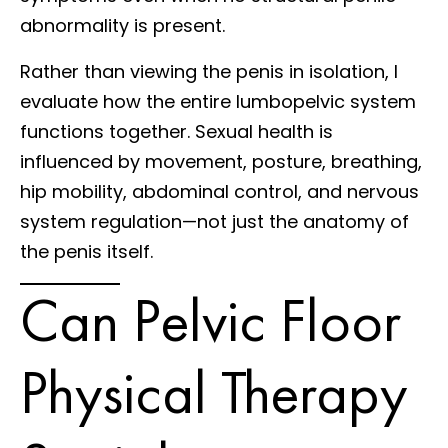
abnormality is present.
Rather than viewing the penis in isolation, I
evaluate how the entire lumbopelvic system
functions together. Sexual health is
influenced by movement, posture, breathing,
hip mobility, abdominal control, and nervous
system regulation—not just the anatomy of
the penis itself.
Can Pelvic Floor
Physical Therapy