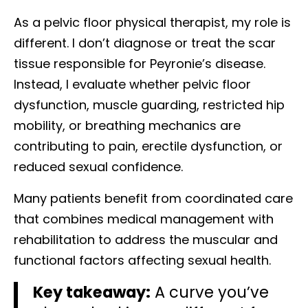
As a pelvic floor physical therapist, my role is
different. I don’t diagnose or treat the scar
tissue responsible for Peyronie’s disease.
Instead, I evaluate whether pelvic floor
dysfunction, muscle guarding, restricted hip
mobility, or breathing mechanics are
contributing to pain, erectile dysfunction, or
reduced sexual confidence.
Many patients benefit from coordinated care
that combines medical management with
rehabilitation to address the muscular and
functional factors affecting sexual health.
Key takeaway:
A curve you’ve