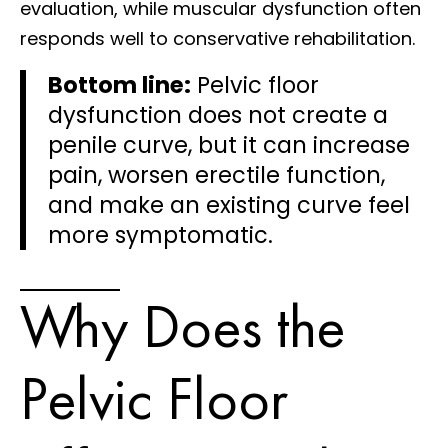
evaluation, while muscular dysfunction often
responds well to conservative rehabilitation.
Bottom line:
Pelvic floor
dysfunction does not create a
penile curve, but it can increase
pain, worsen erectile function,
and make an existing curve feel
more symptomatic.
Why Does the
Pelvic Floor