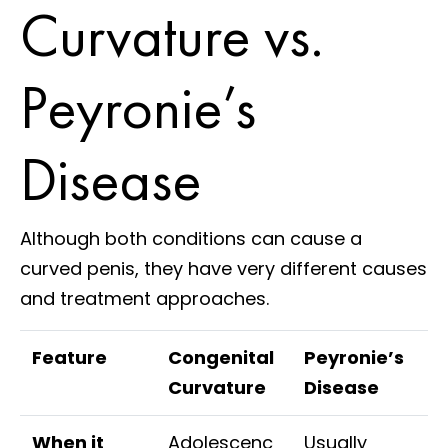
Curvature vs.
Peyronie’s
Disease
Although both conditions can cause a
curved penis, they have very different causes
and treatment approaches.
Feature
Congenital
Peyronie’s
Curvature
Disease
When it
Adolescenc
Usually