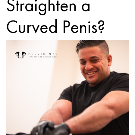
Straighten a
Curved Penis?