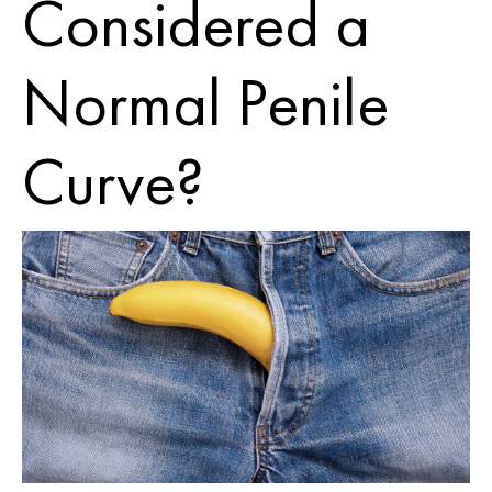
Considered a
Normal Penile
Curve?