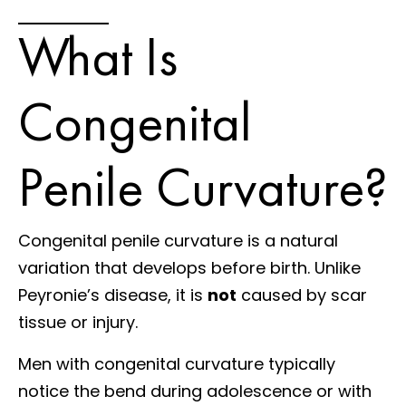
What Is
Congenital
Penile Curvature?
Congenital penile curvature is a natural
variation that develops before birth. Unlike
Peyronie’s disease, it is
not
caused by scar
tissue or injury.
Men with congenital curvature typically
notice the bend during adolescence or with