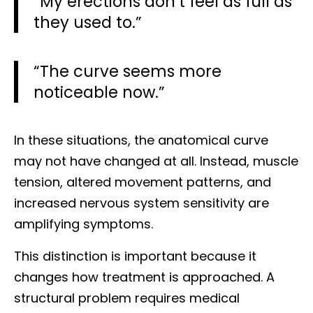
“My erections don’t feel as full as
they used to.”
“The curve seems more
noticeable now.”
In these situations, the anatomical curve
may not have changed at all. Instead, muscle
tension, altered movement patterns, and
increased nervous system sensitivity are
amplifying symptoms.
This distinction is important because it
changes how treatment is approached. A
structural problem requires medical