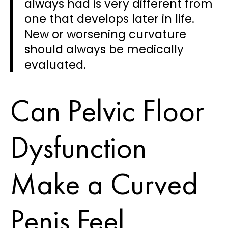
always had is very different from
one that develops later in life.
New or worsening curvature
should always be medically
evaluated.
Can Pelvic Floor
Dysfunction
Make a Curved
Penis Feel