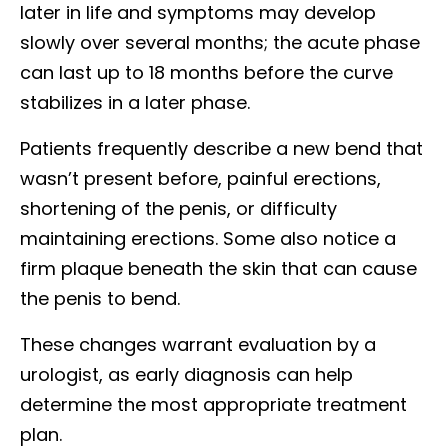
later in life and symptoms may develop
slowly over several months; the acute phase
can last up to 18 months before the curve
stabilizes in a later phase.
Patients frequently describe a new bend that
wasn’t present before, painful erections,
shortening of the penis, or difficulty
maintaining erections. Some also notice a
firm plaque beneath the skin that can cause
the penis to bend.
These changes warrant evaluation by a
urologist, as early diagnosis can help
determine the most appropriate treatment
plan.