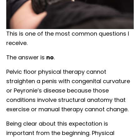
This is one of the most common questions I
receive.
The answer is
no
.
Pelvic floor physical therapy cannot
straighten a penis with congenital curvature
or Peyronie’s disease because those
conditions involve structural anatomy that
exercise or manual therapy cannot change.
Being clear about this expectation is
important from the beginning. Physical