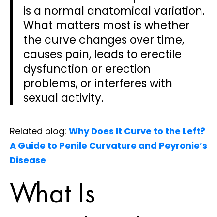
is a normal anatomical variation.
What matters most is whether
the curve changes over time,
causes pain, leads to erectile
dysfunction or erection
problems, or interferes with
sexual activity.
Related blog:
Why Does It Curve to the Left?
A Guide to Penile Curvature and Peyronie’s
Disease
What Is