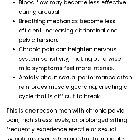
Blood flow may become less effective
during arousal.
Breathing mechanics become less
efficient, increasing abdominal and
pelvic tension.
Chronic pain can heighten nervous
system sensitivity, making otherwise
mild symptoms feel more intense.
Anxiety about sexual performance often
reinforces muscle guarding, creating a
cycle that is difficult to break.
This is one reason men with chronic pelvic
pain, high stress levels, or prolonged sitting
frequently experience erectile or sexual
symptoms even when no structural penile