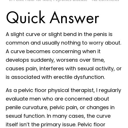
Quick Answer
A slight curve or slight bend in the penis is
common and usually nothing to worry about.
A curve becomes concerning when it
develops suddenly, worsens over time,
causes pain, interferes with sexual activity, or
is associated with erectile dysfunction.
As a pelvic floor physical therapist, I regularly
evaluate men who are concerned about
penile curvature, pelvic pain, or changes in
sexual function. In many cases, the curve
itself isn’t the primary issue. Pelvic floor