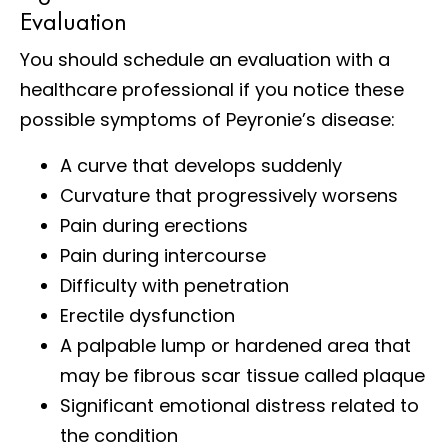
Evaluation
You should schedule an evaluation with a
healthcare professional if you notice these
possible symptoms of Peyronie’s disease:
A curve that develops suddenly
Curvature that progressively worsens
Pain during erections
Pain during intercourse
Difficulty with penetration
Erectile dysfunction
A palpable lump or hardened area that
may be fibrous scar tissue called plaque
Significant emotional distress related to
the condition