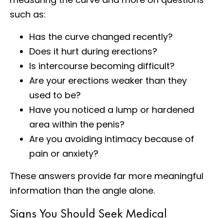
such as:
Has the curve changed recently?
Does it hurt during erections?
Is intercourse becoming difficult?
Are your erections weaker than they
used to be?
Have you noticed a lump or hardened
area within the penis?
Are you avoiding intimacy because of
pain or anxiety?
These answers provide far more meaningful
information than the angle alone.
Signs You Should Seek Medical