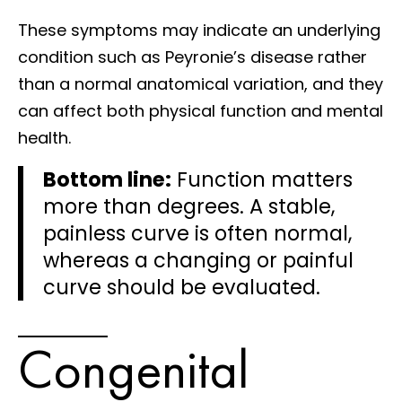
These symptoms may indicate an underlying
condition such as Peyronie’s disease rather
than a normal anatomical variation, and they
can affect both physical function and mental
health.
Bottom line:
Function matters
more than degrees. A stable,
painless curve is often normal,
whereas a changing or painful
curve should be evaluated.
Congenital