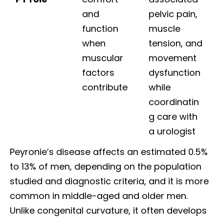
and
pelvic pain,
function
muscle
when
tension, and
muscular
movement
factors
dysfunction
contribute
while
coordinatin
g care with
a urologist
Peyronie’s disease affects an estimated 0.5%
to 13% of men, depending on the population
studied and diagnostic criteria, and it is more
common in middle-aged and older men.
Unlike congenital curvature, it often develops