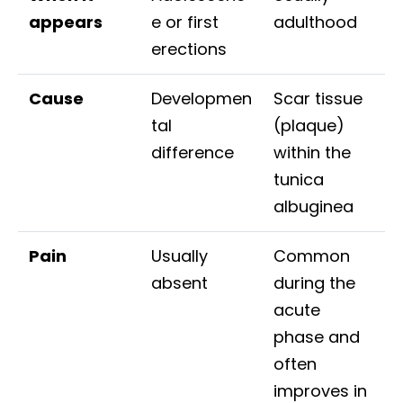
appears
e or first
adulthood
erections
Cause
Developmen
Scar tissue
tal
(plaque)
difference
within the
tunica
albuginea
Pain
Usually
Common
absent
during the
acute
phase and
often
improves in