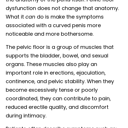
dysfunction does not change that anatomy.
What it
can
do is make the symptoms
associated with a curved penis more
noticeable and more bothersome.
The pelvic floor is a group of muscles that
supports the bladder, bowel, and sexual
organs. These muscles also play an
important role in erections, ejaculation,
continence, and pelvic stability. When they
become excessively tense or poorly
coordinated, they can contribute to pain,
reduced erectile quality, and discomfort
during intimacy.