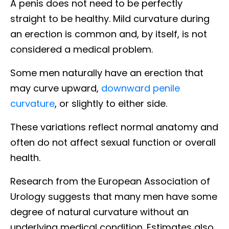
A penis does not need to be perfectly
straight to be healthy. Mild curvature during
an erection is common and, by itself, is not
considered a medical problem.
Some men naturally have an erection that
may curve upward,
downward penile
curvature
, or slightly to either side.
These variations reflect normal anatomy and
often do not affect sexual function or overall
health.
Research from the European Association of
Urology suggests that many men have some
degree of natural curvature without an
underlying medical condition. Estimates also