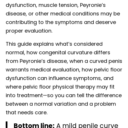
dysfunction, muscle tension, Peyronie’s
disease, or other medical conditions may be
contributing to the symptoms and deserve
proper evaluation.
This guide explains what’s considered
normal, how congenital curvature differs
from Peyronie’s disease, when a curved penis
warrants medical evaluation, how pelvic floor
dysfunction can influence symptoms, and
where pelvic floor physical therapy may fit
into treatment—so you can tell the difference
between a normal variation and a problem
that needs care.
Bottom line:
A mild penile curve