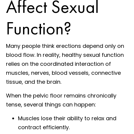
Affect Sexual
Function?
Many people think erections depend only on
blood flow. In reality, healthy sexual function
relies on the coordinated interaction of
muscles, nerves, blood vessels, connective
tissue, and the brain.
When the pelvic floor remains chronically
tense, several things can happen:
Muscles lose their ability to relax and
contract efficiently.