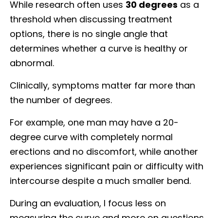
While research often uses
30 degrees
as a
threshold when discussing treatment
options, there is no single angle that
determines whether a curve is healthy or
abnormal.
Clinically, symptoms matter far more than
the number of degrees.
For example, one man may have a 20-
degree curve with completely normal
erections and no discomfort, while another
experiences significant pain or difficulty with
intercourse despite a much smaller bend.
During an evaluation, I focus less on
measuring the curve and more on questions