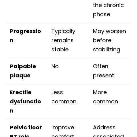
the chronic
phase
Progressio
Typically
May worsen
n
remains
before
stable
stabilizing
Palpable
No
Often
plaque
present
Erectile
Less
More
dysfunctio
common
common
n
Pelvic floor
Improve
Address
PT role
comfort
associated