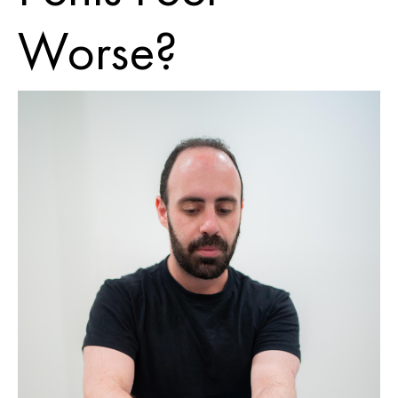
Worse?