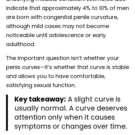
indicate that approximately 4% to 10% of men
are born with congenital penile curvature,
although mild cases may not become
noticeable until adolescence or early
adulthood.
The important question isn’t whether your
penis curves—it’s whether that curve is stable
and allows you to have comfortable,
satisfying sexual function.
Key takeaway:
A slight curve is
usually normal. A curve deserves
attention only when it causes
symptoms or changes over time.