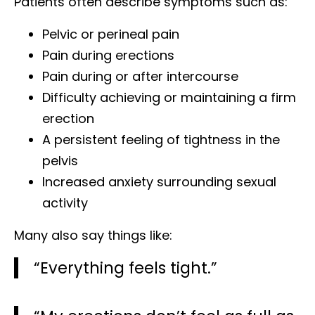
Patients often describe symptoms such as:
Pelvic or perineal pain
Pain during erections
Pain during or after intercourse
Difficulty achieving or maintaining a firm
erection
A persistent feeling of tightness in the
pelvis
Increased anxiety surrounding sexual
activity
Many also say things like:
“Everything feels tight.”