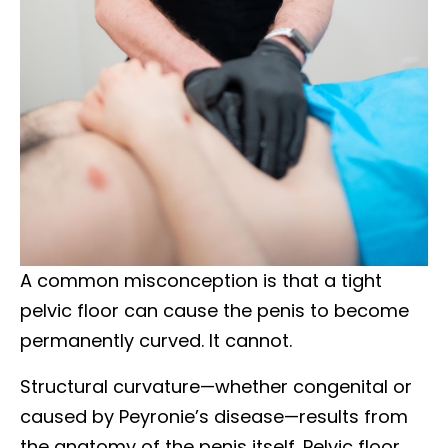
A common misconception is that a tight
pelvic floor can cause the penis to become
permanently curved. It cannot.
Structural curvature—whether congenital or
caused by Peyronie’s disease—results from
the anatomy of the penis itself. Pelvic floor