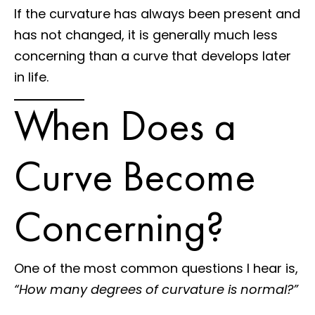
If the curvature has always been present and
has not changed, it is generally much less
concerning than a curve that develops later
in life.
When Does a
Curve Become
Concerning?
One of the most common questions I hear is,
“How many degrees of curvature is normal?”