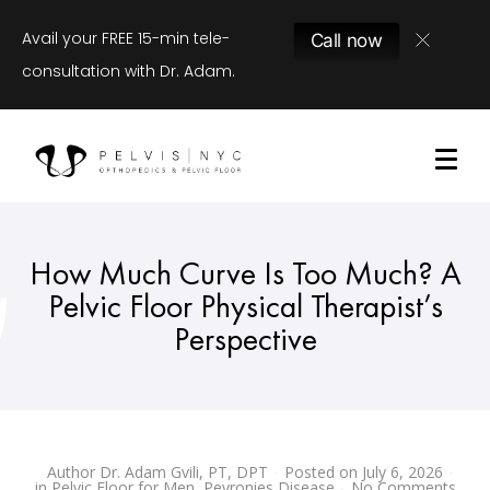
Avail your FREE 15-min tele-
Call now
consultation with Dr. Adam.
How Much Curve Is Too Much? A
Pelvic Floor Physical Therapist’s
Perspective
Author
Dr. Adam Gvili, PT, DPT
Posted on
July 6, 2026
in
Pelvic Floor for Men
,
Peyronies Disease
No Comments