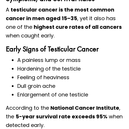
A
testicular cancer is the most common
cancer in men aged 15–35
, yet it also has
one of the
highest cure rates of all cancers
when caught early.
Early Signs of Testicular Cancer
A painless lump or mass
Hardening of the testicle
Feeling of heaviness
Dull groin ache
Enlargement of one testicle
According to the
National Cancer Institute
,
the
5-year survival rate exceeds 95%
when
detected early.