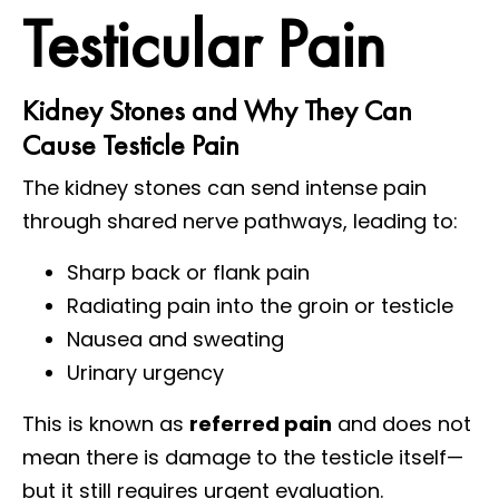
Testicular Pain
Kidney Stones and Why They Can
Cause Testicle Pain
The kidney stones can send intense pain
through shared nerve pathways, leading to:
Sharp back or flank pain
Radiating pain into the groin or testicle
Nausea and sweating
Urinary urgency
This is known as
referred pain
and does not
mean there is damage to the testicle itself—
but it still requires urgent evaluation.