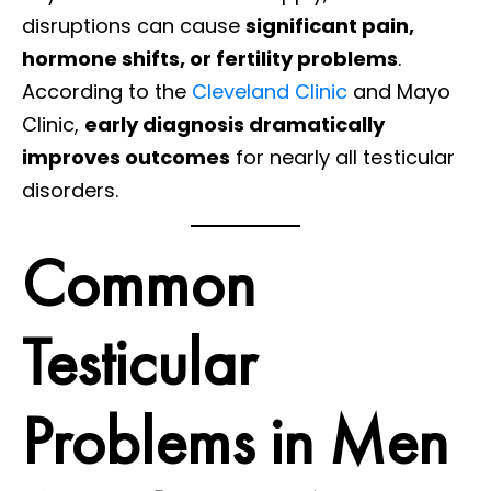
disruptions can cause
significant pain,
hormone shifts, or fertility problems
.
According to the
Cleveland Clinic
and Mayo
Clinic,
early diagnosis dramatically
improves outcomes
for nearly all testicular
disorders.
Common
Testicular
Problems in Men