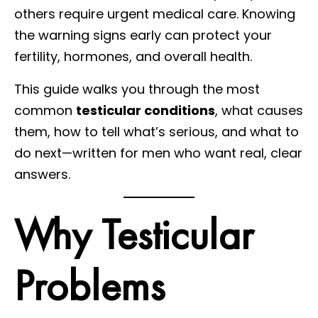
others require urgent medical care. Knowing
the warning signs early can protect your
fertility, hormones, and overall health.
This guide walks you through the most
common
testicular conditions
, what causes
them, how to tell what’s serious, and what to
do next—written for men who want real, clear
answers.
Why Testicular
Problems