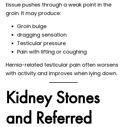
tissue pushes through a weak point in the
groin. It may produce:
Groin bulge
dragging sensation
Testicular pressure
Pain with lifting or coughing
Hernia-related testicular pain often worsens
with activity and improves when lying down.
Kidney Stones
and Referred