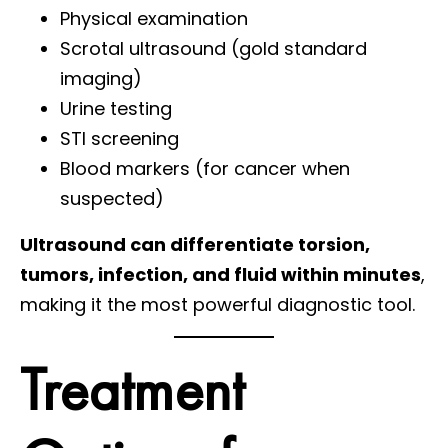
Physical examination
Scrotal ultrasound (gold standard
imaging)
Urine testing
STI screening
Blood markers (for cancer when
suspected)
Ultrasound can differentiate torsion,
tumors, infection, and fluid within minutes
,
making it the most powerful diagnostic tool.
Treatment