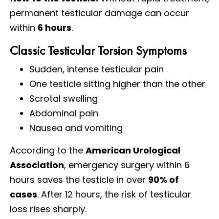
permanent testicular damage can occur
within
6 hours
.
Classic Testicular Torsion Symptoms
Sudden, intense testicular pain
One testicle sitting higher than the other
Scrotal swelling
Abdominal pain
Nausea and vomiting
According to the
American Urological
Association
, emergency surgery within 6
hours saves the testicle in over
90% of
cases
. After 12 hours, the risk of testicular
loss rises sharply.