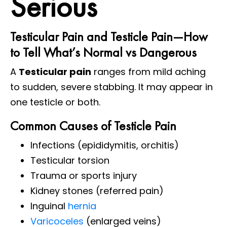
Serious
Testicular Pain and Testicle Pain—How
to Tell What’s Normal vs Dangerous
A
Testicular pain
ranges from mild aching
to sudden, severe stabbing. It may appear in
one testicle or both.
Common Causes of Testicle Pain
Infections (epididymitis, orchitis)
Testicular torsion
Trauma or sports injury
Kidney stones (referred pain)
Inguinal
hernia
Varicoceles
(enlarged veins)