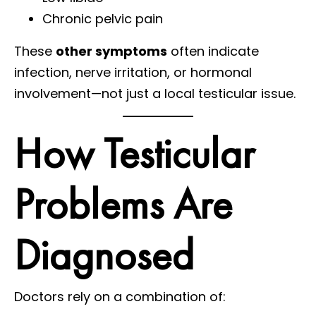
Chronic pelvic pain
These
other symptoms
often indicate
infection, nerve irritation, or hormonal
involvement—not just a local testicular issue.
How Testicular
Problems Are
Diagnosed
Doctors rely on a combination of: