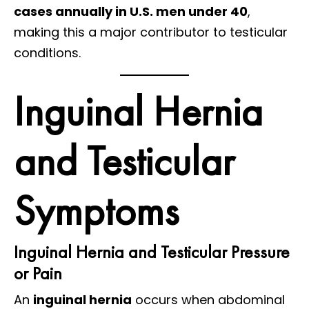
cases annually in U.S. men under 40
,
making this a major contributor to testicular
conditions.
Inguinal Hernia
and Testicular
Symptoms
Inguinal Hernia and Testicular Pressure
or Pain
An
inguinal hernia
occurs when abdominal