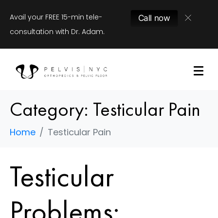
Avail your FREE 15-min tele-
Call now
consultation with Dr. Adam.
Category:
Testicular Pain
Home
Testicular Pain
Testicular
Problems: