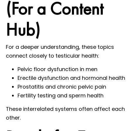
(For a Content
Hub)
For a deeper understanding, these topics
connect closely to testicular health:
Pelvic floor dysfunction in men
Erectile dysfunction and hormonal health
Prostatitis and chronic pelvic pain
Fertility testing and sperm health
These interrelated systems often affect each
other.