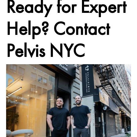
Ready for Expert
Help? Contact
Pelvis NYC