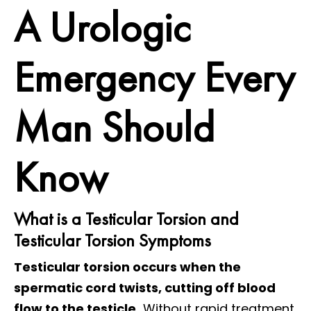
A Urologic
Emergency Every
Man Should
Know
What is a Testicular Torsion and
Testicular Torsion Symptoms
Testicular torsion occurs when the
spermatic cord twists, cutting off blood
flow to the testicle.
Without rapid treatment,