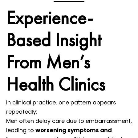
Experience-
Based Insight
From Men’s
Health Clinics
In clinical practice, one pattern appears
repeatedly:
Men often delay care due to embarrassment,
leading to
worsening symptoms and