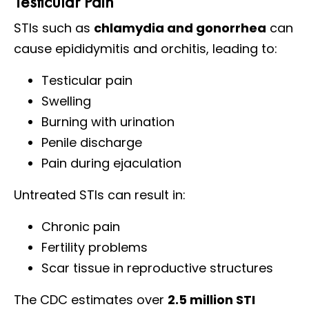
Testicular Pain
STIs such as
chlamydia and gonorrhea
can
cause epididymitis and orchitis, leading to:
Testicular pain
Swelling
Burning with urination
Penile discharge
Pain during ejaculation
Untreated STIs can result in:
Chronic pain
Fertility problems
Scar tissue in reproductive structures
The CDC estimates over
2.5 million STI