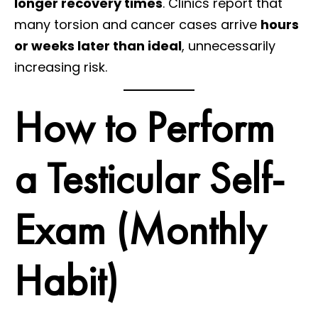
longer recovery times
. Clinics report that
many torsion and cancer cases arrive
hours
or weeks later than ideal
, unnecessarily
increasing risk.
How to Perform
a Testicular Self-
Exam (Monthly
Habit)