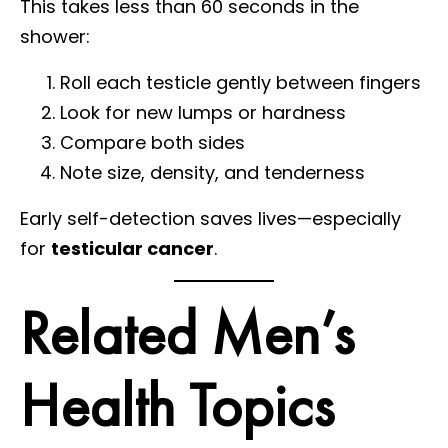
This takes less than 60 seconds in the
shower:
Roll each testicle gently between fingers
Look for new lumps or hardness
Compare both sides
Note size, density, and tenderness
Early self-detection saves lives—especially
for
testicular cancer
.
Related Men’s
Health Topics