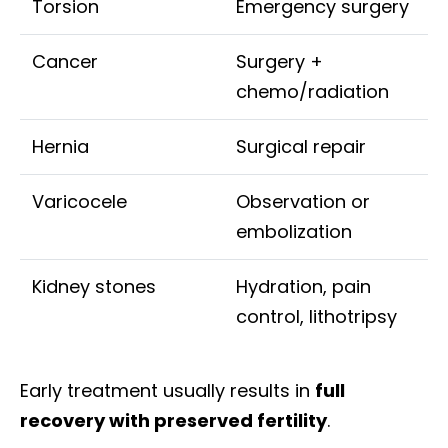
Torsion
Emergency surgery
Cancer
Surgery +
chemo/radiation
Hernia
Surgical repair
Varicocele
Observation or
embolization
Kidney stones
Hydration, pain
control, lithotripsy
Early treatment usually results in
full
recovery with preserved fertility
.