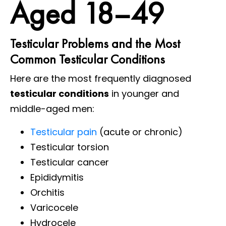
Aged 18–49
Testicular Problems and the Most
Common Testicular Conditions
Here are the most frequently diagnosed
testicular conditions
in younger and
middle-aged men:
Testicular pain
(acute or chronic)
Testicular torsion
Testicular cancer
Epididymitis
Orchitis
Varicocele
Hydrocele