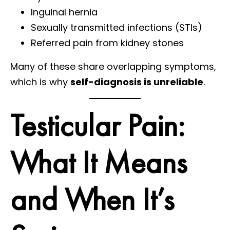
Inguinal hernia
Sexually transmitted infections (STIs)
Referred pain from kidney stones
Many of these share overlapping symptoms,
which is why
self-diagnosis is unreliable
.
Testicular Pain:
What It Means
and When It’s