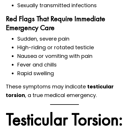
Sexually transmitted infections
Red Flags That Require Immediate
Emergency Care
Sudden, severe pain
High-riding or rotated testicle
Nausea or vomiting with pain
Fever and chills
Rapid swelling
These symptoms may indicate
testicular
torsion
, a true medical emergency.
Testicular Torsion: