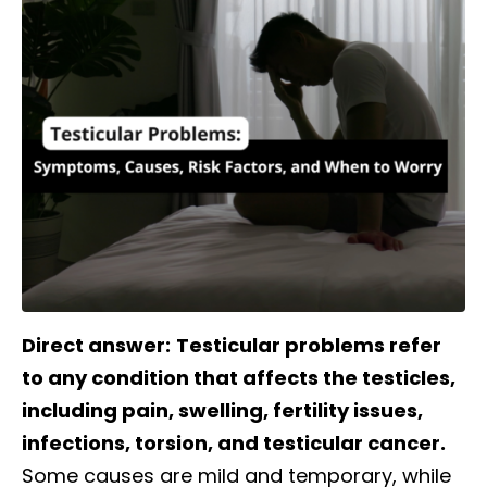
Direct answer:
Testicular problems refer
to any condition that affects the testicles,
including pain, swelling, fertility issues,
infections, torsion, and testicular cancer.
Some causes are mild and temporary, while