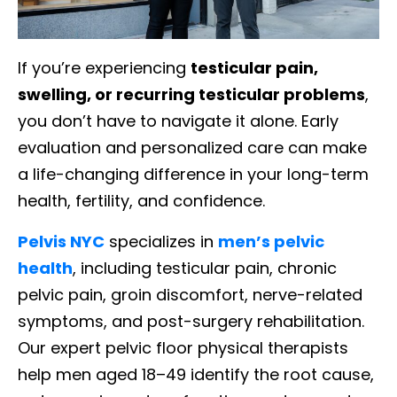
If you’re experiencing
testicular pain,
swelling, or recurring testicular problems
,
you don’t have to navigate it alone. Early
evaluation and personalized care can make
a life-changing difference in your long-term
health, fertility, and confidence.
Pelvis NYC
specializes in
men’s pelvic
health
, including testicular pain, chronic
pelvic pain, groin discomfort, nerve-related
symptoms, and post-surgery rehabilitation.
Our expert pelvic floor physical therapists
help men aged 18–49 identify the root cause,