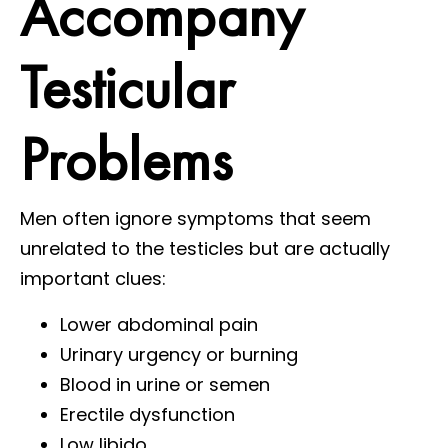
Accompany
Testicular
Problems
Men often ignore symptoms that seem
unrelated to the testicles but are actually
important clues:
Lower abdominal pain
Urinary urgency or burning
Blood in urine or semen
Erectile dysfunction
Low libido