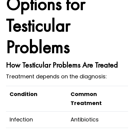
Options for
Testicular
Problems
How Testicular Problems Are Treated
Treatment depends on the diagnosis:
Condition
Common
Treatment
Infection
Antibiotics