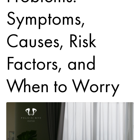
Symptoms,
Causes, Risk
Factors, and
When to Worry