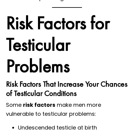
Risk Factors for
Testicular
Problems
Risk Factors That Increase Your Chances
of Testicular Conditions
Some
risk factors
make men more
vulnerable to testicular problems:
Undescended testicle at birth