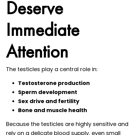
Deserve
Immediate
Attention
The testicles play a central role in:
Testosterone production
Sperm development
Sex drive and fertility
Bone and muscle health
Because the testicles are highly sensitive and
rely on a delicate blood supply, even small