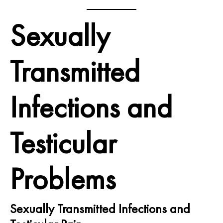
Sexually
Transmitted
Infections and
Testicular
Problems
Sexually Transmitted Infections and