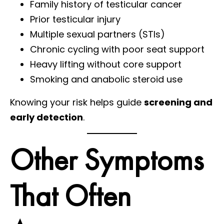
Family history of testicular cancer
Prior testicular injury
Multiple sexual partners (STIs)
Chronic cycling with poor seat support
Heavy lifting without core support
Smoking and anabolic steroid use
Knowing your risk helps guide
screening and
early detection
.
Other Symptoms
That Often