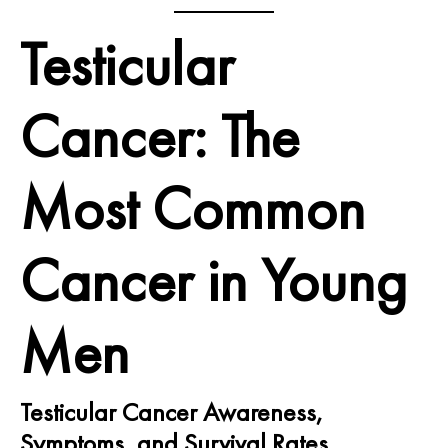
Testicular
Cancer: The
Most Common
Cancer in Young
Men
Testicular Cancer Awareness,
Symptoms, and Survival Rates