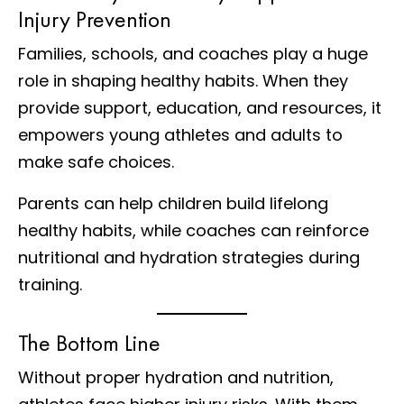
Injury Prevention
Families, schools, and coaches play a huge
role in shaping healthy habits. When they
provide support, education, and resources, it
empowers young athletes and adults to
make safe choices.
Parents can help children build lifelong
healthy habits, while coaches can reinforce
nutritional and hydration strategies during
training.
The Bottom Line
Without proper hydration and nutrition,