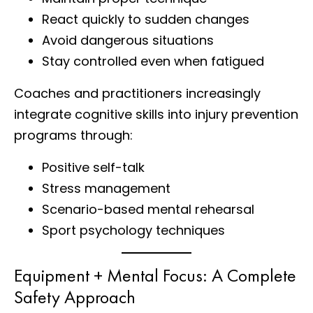
React quickly to sudden changes
Avoid dangerous situations
Stay controlled even when fatigued
Coaches and practitioners increasingly
integrate cognitive skills into injury prevention
programs through:
Positive self-talk
Stress management
Scenario-based mental rehearsal
Sport psychology techniques
Equipment + Mental Focus: A Complete
Safety Approach