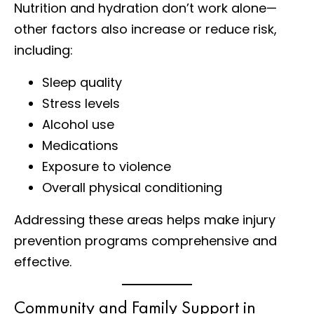
Nutrition and hydration don’t work alone—
other factors also increase or reduce risk,
including:
Sleep quality
Stress levels
Alcohol use
Medications
Exposure to violence
Overall physical conditioning
Addressing these areas helps make injury
prevention programs comprehensive and
effective.
Community and Family Support in