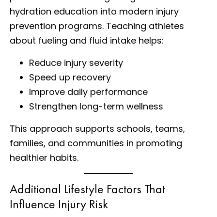
hydration education into modern injury
prevention programs. Teaching athletes
about fueling and fluid intake helps:
Reduce injury severity
Speed up recovery
Improve daily performance
Strengthen long-term wellness
This approach supports schools, teams,
families, and communities in promoting
healthier habits.
Additional Lifestyle Factors That
Influence Injury Risk