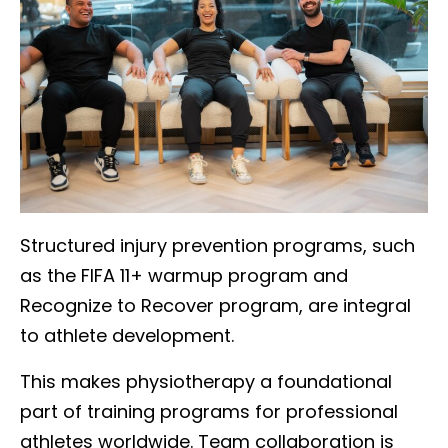
Structured injury prevention programs, such
as the FIFA 11+ warmup program and
Recognize to Recover program, are integral
to athlete development.
This makes physiotherapy a foundational
part of training programs for professional
athletes worldwide. Team collaboration is