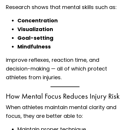
Research shows that mental skills such as:
Concentration
Visualization
Goal-setting
Mindfulness
improve reflexes, reaction time, and
decision-making — all of which protect
athletes from injuries.
How Mental Focus Reduces Injury Risk
When athletes maintain mental clarity and
focus, they are better able to:
Maintain proper technique