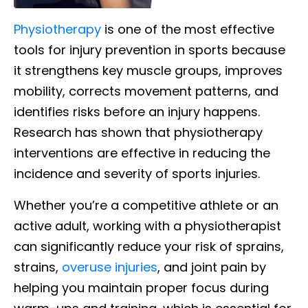
Physiotherapy
is one of the most effective
tools for injury prevention in sports because
it strengthens key muscle groups, improves
mobility, corrects movement patterns, and
identifies risks before an injury happens.
Research has shown that physiotherapy
interventions are effective in reducing the
incidence and severity of sports injuries.
Whether you’re a competitive athlete or an
active adult, working with a physiotherapist
can significantly reduce your risk of sprains,
strains,
overuse injuries
, and joint pain by
helping you maintain proper focus during