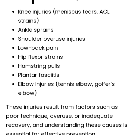
Knee injuries (meniscus tears, ACL
strains)
Ankle sprains
Shoulder overuse injuries
Low-back pain
Hip flexor strains
Hamstring pulls
Plantar fasciitis
Elbow injuries (tennis elbow, golfer’s
elbow)
These injuries result from factors such as
poor technique, overuse, or inadequate
recovery, and understanding these causes is
essential for effective prevention.