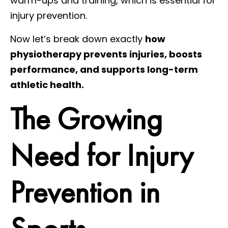
warm-ups and training, which is essential for
injury prevention.
Now let’s break down exactly
how
physiotherapy prevents injuries, boosts
performance, and supports long-term
athletic health.
The Growing
Need for Injury
Prevention in