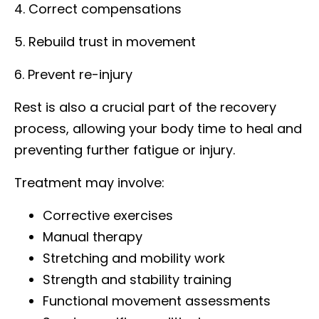
4. Correct compensations
5. Rebuild trust in movement
6. Prevent re-injury
Rest is also a crucial part of the recovery
process, allowing your body time to heal and
preventing further fatigue or injury.
Treatment may involve:
Corrective exercises
Manual therapy
Stretching and mobility work
Strength and stability training
Functional movement assessments