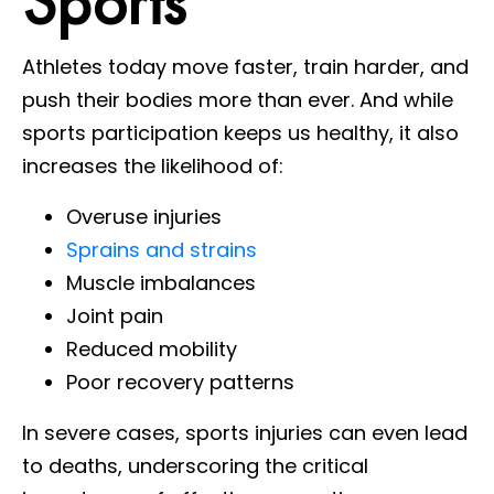
Sports
Athletes today move faster, train harder, and
push their bodies more than ever. And while
sports participation keeps us healthy, it also
increases the likelihood of:
Overuse injuries
Sprains and strains
Muscle imbalances
Joint pain
Reduced mobility
Poor recovery patterns
In severe cases, sports injuries can even lead
to deaths, underscoring the critical