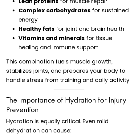
Lean proteins
for muscle repair
Complex carbohydrates
for sustained
energy
Healthy fats
for joint and brain health
Vitamins and minerals
for tissue
healing and immune support
This combination fuels muscle growth,
stabilizes joints, and prepares your body to
handle stress from training and daily activity.
The Importance of Hydration for Injury
Prevention
Hydration is equally critical. Even mild
dehydration can cause: