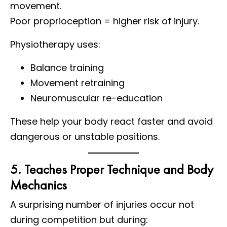
movement.
Poor proprioception = higher risk of injury.
Physiotherapy uses:
Balance training
Movement retraining
Neuromuscular re-education
These help your body react faster and avoid
dangerous or unstable positions.
5. Teaches Proper Technique and Body
Mechanics
A surprising number of injuries occur not
during competition but during: