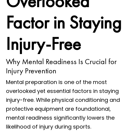
Overlooked
Factor in Staying
Injury-Free
Why Mental Readiness Is Crucial for
Injury Prevention
Mental preparation is one of the most
overlooked yet essential factors in staying
injury-free. While physical conditioning and
protective equipment are foundational,
mental readiness significantly lowers the
likelihood of injury during sports.