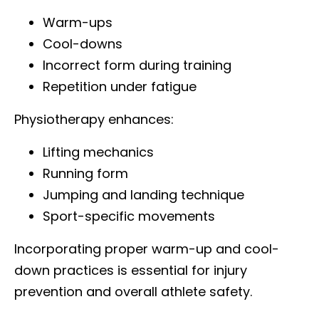
Warm-ups
Cool-downs
Incorrect form during training
Repetition under fatigue
Physiotherapy enhances:
Lifting mechanics
Running form
Jumping and landing technique
Sport-specific movements
Incorporating proper warm-up and cool-
down practices is essential for injury
prevention and overall athlete safety.