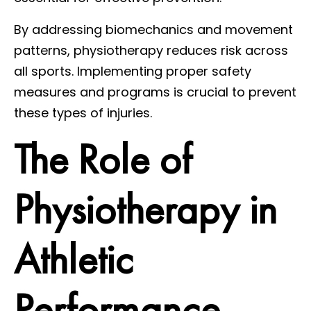
By addressing biomechanics and movement
patterns, physiotherapy reduces risk across
all sports. Implementing proper safety
measures and programs is crucial to prevent
these types of injuries.
The Role of
Physiotherapy in
Athletic
Performance