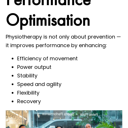
Optimisation
Physiotherapy is not only about prevention —
it improves performance by enhancing:
Efficiency of movement
Power output
Stability
Speed and agility
Flexibility
Recovery