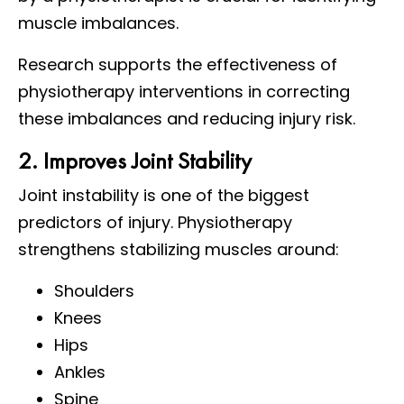
muscle imbalances.
Research supports the effectiveness of
physiotherapy interventions in correcting
these imbalances and reducing injury risk.
2. Improves Joint Stability
Joint instability is one of the biggest
predictors of injury. Physiotherapy
strengthens stabilizing muscles around:
Shoulders
Knees
Hips
Ankles
Spine