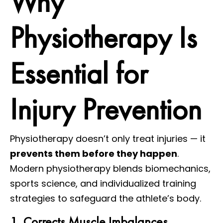
Why
Physiotherapy Is
Essential for
Injury Prevention
Physiotherapy doesn’t only treat injuries — it
prevents them before they happen
.
Modern physiotherapy blends biomechanics,
sports science, and individualized training
strategies to safeguard the athlete’s body.
1. Corrects Muscle Imbalances