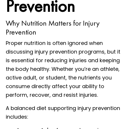
Prevention
Why Nutrition Matters for Injury
Prevention
Proper nutrition is often ignored when
discussing injury prevention programs, but it
is essential for reducing injuries and keeping
the body healthy. Whether you’re an athlete,
active adult, or student, the nutrients you
consume directly affect your ability to
perform, recover, and resist injuries.
A balanced diet supporting injury prevention
includes: