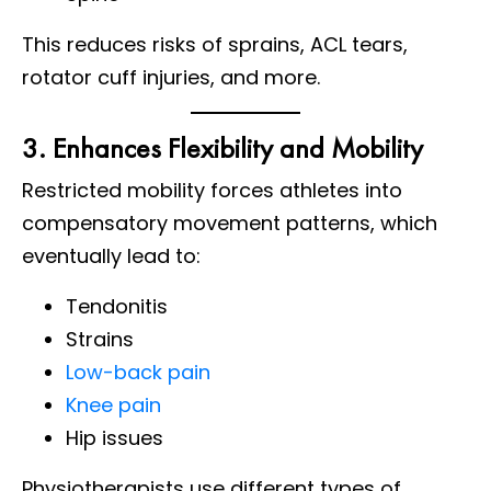
This reduces risks of sprains, ACL tears,
rotator cuff injuries, and more.
3. Enhances Flexibility and Mobility
Restricted mobility forces athletes into
compensatory movement patterns, which
eventually lead to:
Tendonitis
Strains
Low-back pain
Knee pain
Hip issues
Physiotherapists use different types of