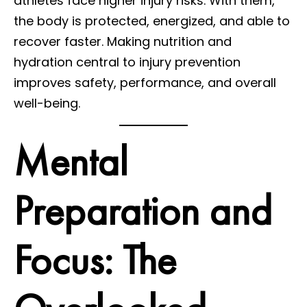
athletes face higher injury risks. With them,
the body is protected, energized, and able to
recover faster. Making nutrition and
hydration central to injury prevention
improves safety, performance, and overall
well-being.
Mental
Preparation and
Focus: The