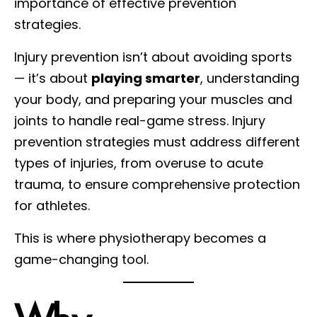
importance of effective prevention
strategies.
Injury prevention isn’t about avoiding sports
— it’s about
playing smarter
, understanding
your body, and preparing your muscles and
joints to handle real-game stress. Injury
prevention strategies must address different
types of injuries, from overuse to acute
trauma, to ensure comprehensive protection
for athletes.
This is where physiotherapy becomes a
game-changing tool.