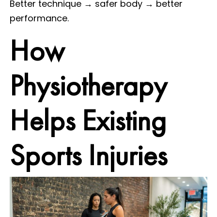
Better technique → safer body → better
performance.
How
Physiotherapy
Helps Existing
Sports Injuries