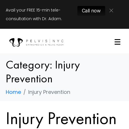
Avail your FREE 15-min tele-
Call now
consultation with Dr. Adam.
Category:
Injury
Prevention
Home
Injury Prevention
Injury Prevention