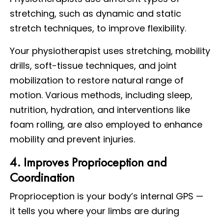
stretching, such as dynamic and static
stretch techniques, to improve flexibility.
Your physiotherapist uses stretching, mobility
drills, soft-tissue techniques, and joint
mobilization to restore natural range of
motion. Various methods, including sleep,
nutrition, hydration, and interventions like
foam rolling, are also employed to enhance
mobility and prevent injuries.
4. Improves Proprioception and
Coordination
Proprioception is your body’s internal GPS —
it tells you where your limbs are during