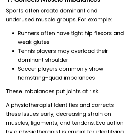
Sports often create dominant and
underused muscle groups. For example:
Runners often have tight hip flexors and
weak glutes
Tennis players may overload their
dominant shoulder
Soccer players commonly show
hamstring–quad imbalances
These imbalances put joints at risk.
A physiotherapist identifies and corrects
these issues early, decreasing strain on
muscles, ligaments, and tendons. Evaluation
by a physiotherapist is crucial for identifying