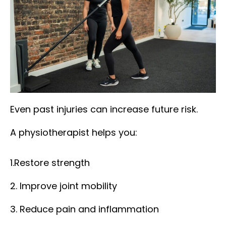
Even past injuries can increase future risk.
A physiotherapist helps you:
1.Restore strength
2. Improve joint mobility
3. Reduce pain and inflammation