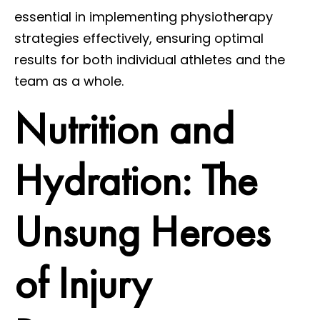
essential in implementing physiotherapy
strategies effectively, ensuring optimal
results for both individual athletes and the
team as a whole.
Nutrition and
Hydration: The
Unsung Heroes
of Injury