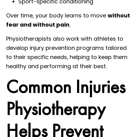
Sport-specific conditioning
Over time, your body learns to move
without
fear and without pain
.
Physiotherapists also work with athletes to
develop injury prevention programs tailored
to their specific needs, helping to keep them
healthy and performing at their best.
Common Injuries
Physiotherapy
Helps Prevent