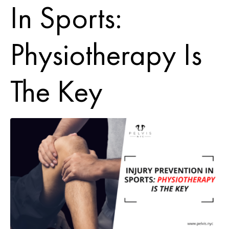
In Sports:
Physiotherapy Is
The Key