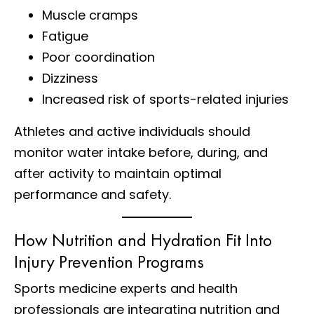
Muscle cramps
Fatigue
Poor coordination
Dizziness
Increased risk of sports-related injuries
Athletes and active individuals should
monitor water intake before, during, and
after activity to maintain optimal
performance and safety.
How Nutrition and Hydration Fit Into
Injury Prevention Programs
Sports medicine experts and health
professionals are integrating nutrition and