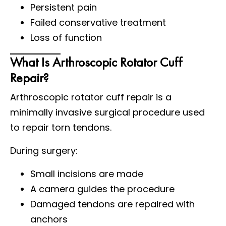
Persistent pain
Failed conservative treatment
Loss of function
What Is Arthroscopic Rotator Cuff
Repair?
Arthroscopic rotator cuff repair is a
minimally invasive surgical procedure used
to repair torn tendons.
During surgery:
Small incisions are made
A camera guides the procedure
Damaged tendons are repaired with
anchors