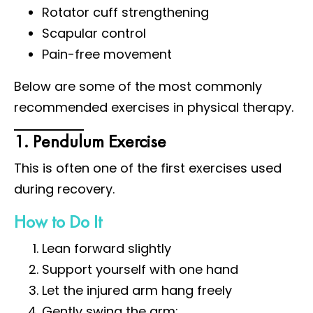
Rotator cuff strengthening
Scapular control
Pain-free movement
Below are some of the most commonly
recommended exercises in physical therapy.
1. Pendulum Exercise
This is often one of the first exercises used
during recovery.
How to Do It
Lean forward slightly
Support yourself with one hand
Let the injured arm hang freely
Gently swing the arm: