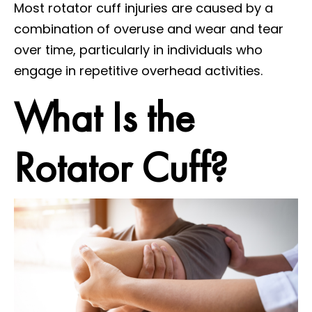
Most rotator cuff injuries are caused by a
combination of overuse and wear and tear
over time, particularly in individuals who
engage in repetitive overhead activities.
What Is the
Rotator Cuff?