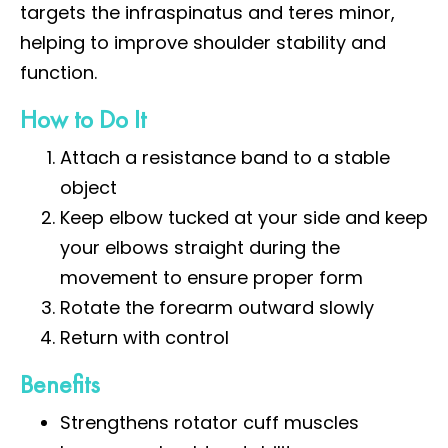
targets the infraspinatus and teres minor,
helping to improve shoulder stability and
function.
How to Do It
Attach a resistance band to a stable
object
Keep elbow tucked at your side and keep
your elbows straight during the
movement to ensure proper form
Rotate the forearm outward slowly
Return with control
Benefits
Strengthens rotator cuff muscles