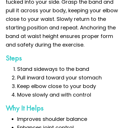
tucked into your side. Grasp the band and
pull it across your body, keeping your elbow
close to your waist. Slowly return to the
starting position and repeat. Anchoring the
band at waist height ensures proper form
and safety during the exercise.
Steps
Stand sideways to the band
Pull inward toward your stomach
Keep elbow close to your body
Move slowly and with control
Why It Helps
Improves shoulder balance
Enhances joint control