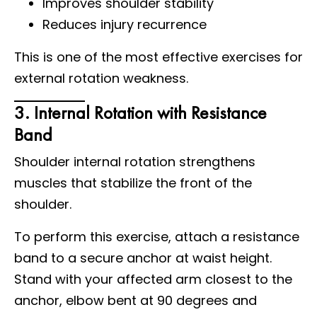
Improves shoulder stability
Reduces injury recurrence
This is one of the most effective exercises for
external rotation weakness.
3. Internal Rotation with Resistance
Band
Shoulder internal rotation strengthens
muscles that stabilize the front of the
shoulder.
To perform this exercise, attach a resistance
band to a secure anchor at waist height.
Stand with your affected arm closest to the
anchor, elbow bent at 90 degrees and