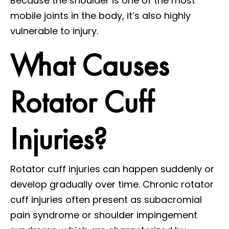
Because the shoulder is one of the most
mobile joints in the body, it’s also highly
vulnerable to injury.
What Causes
Rotator Cuff
Injuries?
Rotator cuff injuries can happen suddenly or
develop gradually over time. Chronic rotator
cuff injuries often present as subacromial
pain syndrome or shoulder impingement