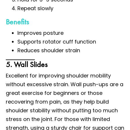
Repeat slowly
Benefits
Improves posture
Supports rotator cuff function
Reduces shoulder strain
5. Wall Slides
Excellent for improving shoulder mobility
without excessive strain. Wall push-ups are a
great exercise for beginners or those
recovering from pain, as they help build
shoulder stability without putting too much
stress on the joint. For those with limited
strength, using a sturdy chair for support can