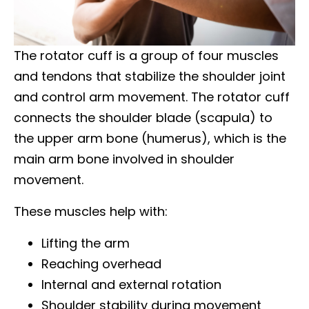
The rotator cuff is a group of four muscles
and tendons that stabilize the shoulder joint
and control arm movement. The rotator cuff
connects the shoulder blade (scapula) to
the upper arm bone (humerus), which is the
main arm bone involved in shoulder
movement.
These muscles help with:
Lifting the arm
Reaching overhead
Internal and external rotation
Shoulder stability during movement