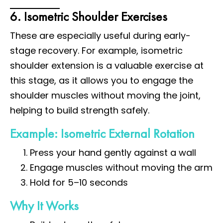
6. Isometric Shoulder Exercises
These are especially useful during early-
stage recovery. For example, isometric
shoulder extension is a valuable exercise at
this stage, as it allows you to engage the
shoulder muscles without moving the joint,
helping to build strength safely.
Example: Isometric External Rotation
Press your hand gently against a wall
Engage muscles without moving the arm
Hold for 5–10 seconds
Why It Works