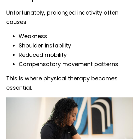
Unfortunately, prolonged inactivity often
causes:
Weakness
Shoulder instability
Reduced mobility
Compensatory movement patterns
This is where physical therapy becomes
essential.