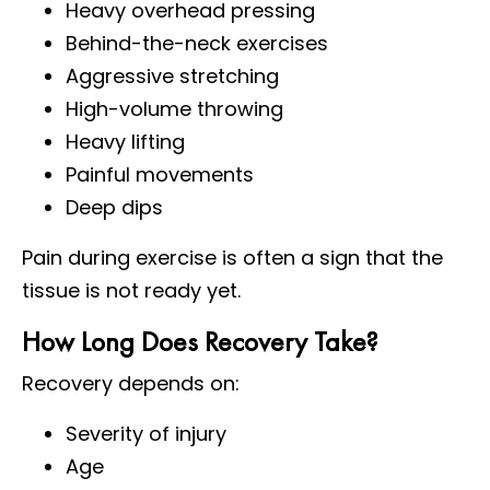
Heavy overhead pressing
Behind-the-neck exercises
Aggressive stretching
High-volume throwing
Heavy lifting
Painful movements
Deep dips
Pain during exercise is often a sign that the
tissue is not ready yet.
How Long Does Recovery Take?
Recovery depends on:
Severity of injury
Age