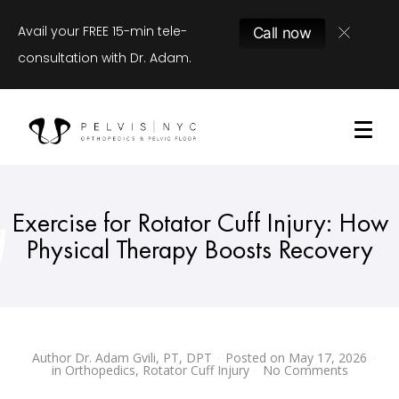
Avail your FREE 15-min tele-
Call now
consultation with Dr. Adam.
Exercise for Rotator Cuff Injury: How
Physical Therapy Boosts Recovery
Author
Dr. Adam Gvili, PT, DPT
Posted on
May 17, 2026
in
Orthopedics
,
Rotator Cuff Injury
No Comments