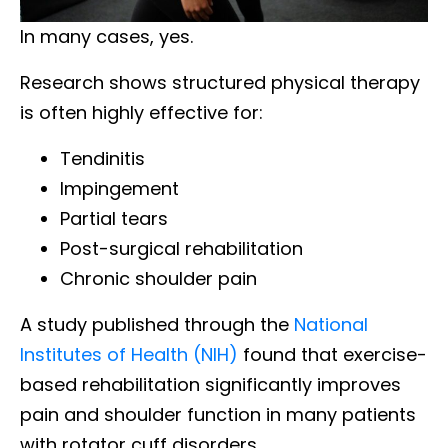
In many cases, yes.
Research shows structured physical therapy
is often highly effective for:
Tendinitis
Impingement
Partial tears
Post-surgical rehabilitation
Chronic shoulder pain
A study published through the
National
Institutes of Health (NIH)
found that exercise-
based rehabilitation significantly improves
pain and shoulder function in many patients
with rotator cuff disorders.