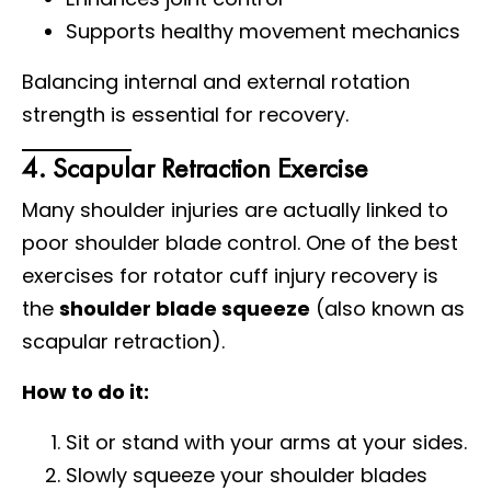
Supports healthy movement mechanics
Balancing internal and external rotation
strength is essential for recovery.
4. Scapular Retraction Exercise
Many shoulder injuries are actually linked to
poor shoulder blade control. One of the best
exercises for rotator cuff injury recovery is
the
shoulder blade squeeze
(also known as
scapular retraction).
How to do it:
Sit or stand with your arms at your sides.
Slowly squeeze your shoulder blades