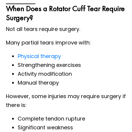
When Does a Rotator Cuff Tear Require
Surgery?
Not all tears require surgery.
Many partial tears improve with:
Physical therapy
Strengthening exercises
Activity modification
Manual therapy
However, some injuries may require surgery if
there is:
Complete tendon rupture
Significant weakness