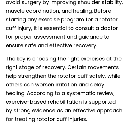
avoid surgery by improving shoulder stability,
muscle coordination, and healing. Before
starting any exercise program for a rotator
cuff injury, it is essential to consult a doctor
for proper assessment and guidance to
ensure safe and effective recovery.
The key is choosing the right exercises at the
right stage of recovery. Certain movements
help strengthen the rotator cuff safely, while
others can worsen irritation and delay
healing. According to a systematic review,
exercise-based rehabilitation is supported
by strong evidence as an effective approach
for treating rotator cuff injuries.