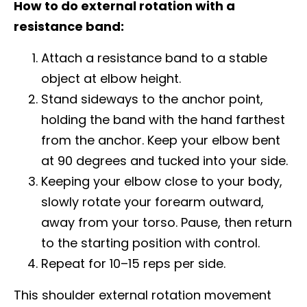
How to do external rotation with a
resistance band:
Attach a resistance band to a stable
object at elbow height.
Stand sideways to the anchor point,
holding the band with the hand farthest
from the anchor. Keep your elbow bent
at 90 degrees and tucked into your side.
Keeping your elbow close to your body,
slowly rotate your forearm outward,
away from your torso. Pause, then return
to the starting position with control.
Repeat for 10–15 reps per side.
This shoulder external rotation movement