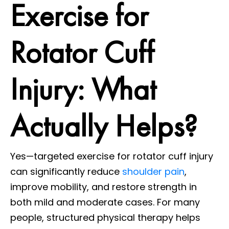
Exercise for
Rotator Cuff
Injury: What
Actually Helps?
Yes—targeted exercise for rotator cuff injury
can significantly reduce
shoulder pain
,
improve mobility, and restore strength in
both mild and moderate cases. For many
people, structured physical therapy helps