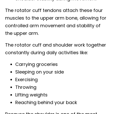
The rotator cuff tendons attach these four
muscles to the upper arm bone, allowing for
controlled arm movement and stability of
the upper arm.
The rotator cuff and shoulder work together
constantly during daily activities like:
Carrying groceries
Sleeping on your side
Exercising
Throwing
Lifting weights
Reaching behind your back