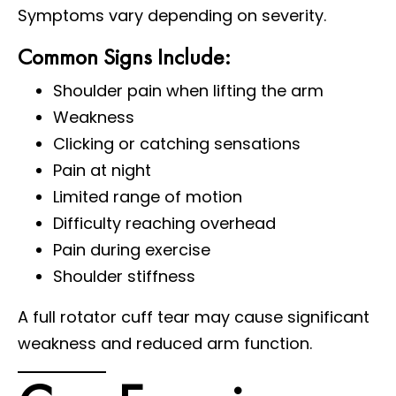
Symptoms vary depending on severity.
Common Signs Include:
Shoulder pain when lifting the arm
Weakness
Clicking or catching sensations
Pain at night
Limited range of motion
Difficulty reaching overhead
Pain during exercise
Shoulder stiffness
A full rotator cuff tear may cause significant
weakness and reduced arm function.