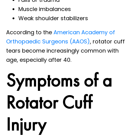
Muscle imbalances
Weak shoulder stabilizers
According to the
American Academy of
Orthopaedic Surgeons (AAOS)
, rotator cuff
tears become increasingly common with
age, especially after 40.
Symptoms of a
Rotator Cuff
Injury