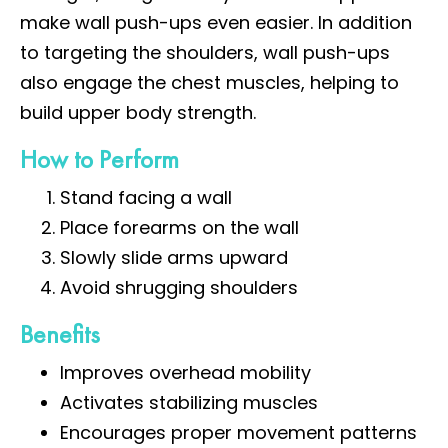
make wall push-ups even easier. In addition
to targeting the shoulders, wall push-ups
also engage the chest muscles, helping to
build upper body strength.
How to Perform
Stand facing a wall
Place forearms on the wall
Slowly slide arms upward
Avoid shrugging shoulders
Benefits
Improves overhead mobility
Activates stabilizing muscles
Encourages proper movement patterns