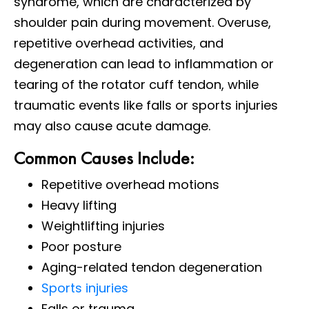
syndrome, which are characterized by
shoulder pain during movement. Overuse,
repetitive overhead activities, and
degeneration can lead to inflammation or
tearing of the rotator cuff tendon, while
traumatic events like falls or sports injuries
may also cause acute damage.
Common Causes Include:
Repetitive overhead motions
Heavy lifting
Weightlifting injuries
Poor posture
Aging-related tendon degeneration
Sports injuries
Falls or trauma