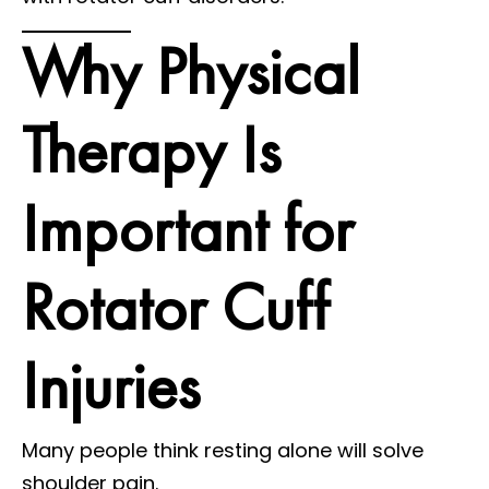
Why Physical
Therapy Is
Important for
Rotator Cuff
Injuries
Many people think resting alone will solve
shoulder pain.