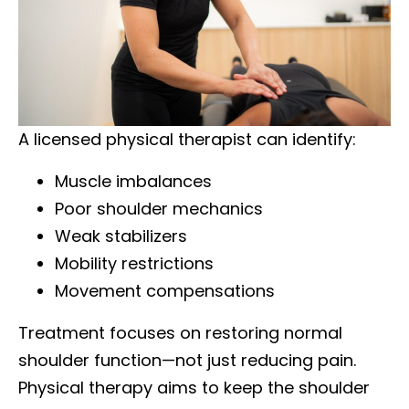
A licensed physical therapist can identify:
Muscle imbalances
Poor shoulder mechanics
Weak stabilizers
Mobility restrictions
Movement compensations
Treatment focuses on restoring normal
shoulder function—not just reducing pain.
Physical therapy aims to keep the shoulder