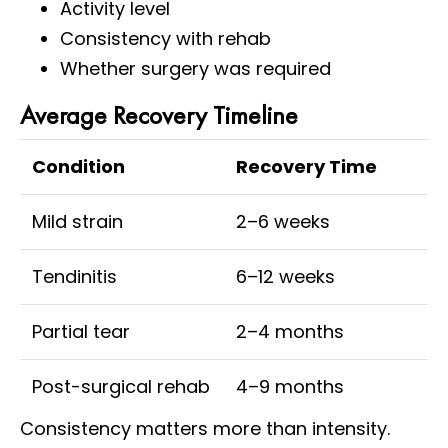
Activity level
Consistency with rehab
Whether surgery was required
Average Recovery Timeline
Condition
Recovery Time
Mild strain
2–6 weeks
Tendinitis
6–12 weeks
Partial tear
2–4 months
Post-surgical rehab
4–9 months
Consistency matters more than intensity.