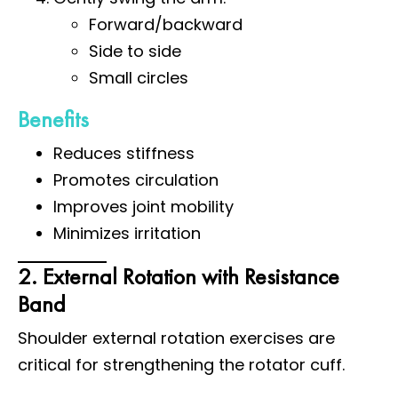
Forward/backward
Side to side
Small circles
Benefits
Reduces stiffness
Promotes circulation
Improves joint mobility
Minimizes irritation
2. External Rotation with Resistance
Band
Shoulder external rotation exercises are
critical for strengthening the rotator cuff.