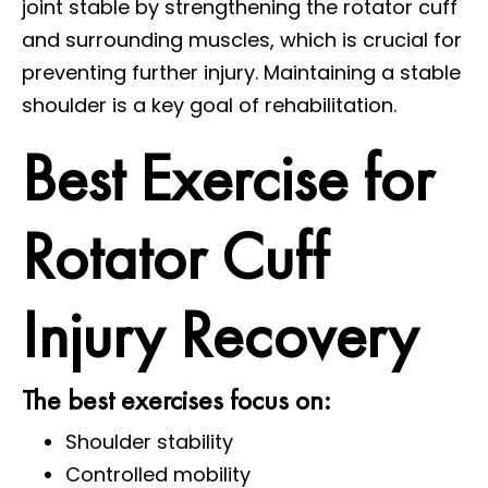
joint stable by strengthening the rotator cuff
and surrounding muscles, which is crucial for
preventing further injury. Maintaining a stable
shoulder is a key goal of rehabilitation.
Best Exercise for
Rotator Cuff
Injury Recovery
The best exercises focus on:
Shoulder stability
Controlled mobility