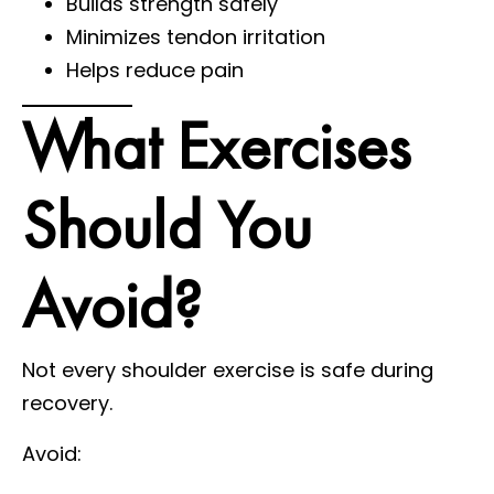
Builds strength safely
Minimizes tendon irritation
Helps reduce pain
What Exercises
Should You
Avoid?
Not every shoulder exercise is safe during
recovery.
Avoid: