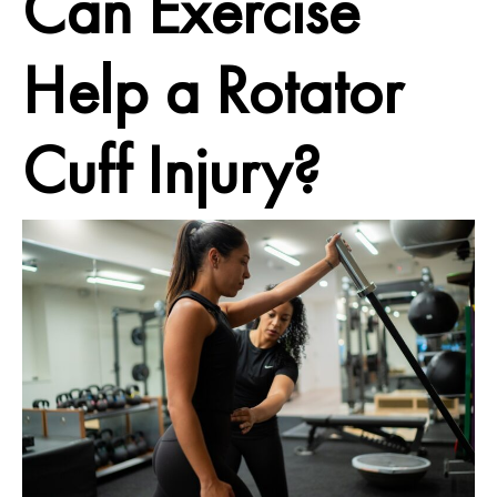
Can Exercise
Help a Rotator
Cuff Injury?