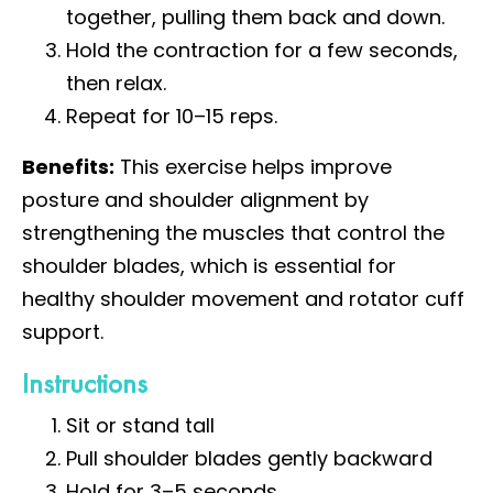
together, pulling them back and down.
Hold the contraction for a few seconds,
then relax.
Repeat for 10–15 reps.
Benefits:
This exercise helps improve
posture and shoulder alignment by
strengthening the muscles that control the
shoulder blades, which is essential for
healthy shoulder movement and rotator cuff
support.
Instructions
Sit or stand tall
Pull shoulder blades gently backward
Hold for 3–5 seconds