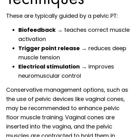
These are typically guided by a pelvic PT:
Biofeedback
→ teaches correct muscle
activation
Trigger point release
→ reduces deep
muscle tension
Electrical stimulation
→ improves
neuromuscular control
Conservative management options, such as
the use of pelvic devices like vaginal cones,
may be recommended to enhance pelvic
floor muscle training. Vaginal cones are
inserted into the vagina, and the pelvic
muscles are contracted to hold them in