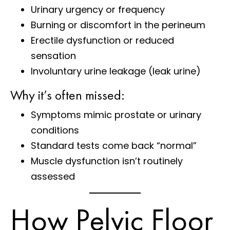
Urinary urgency or frequency
Burning or discomfort in the perineum
Erectile dysfunction or reduced
sensation
Involuntary urine leakage (leak urine)
Why it’s often missed:
Symptoms mimic prostate or urinary
conditions
Standard tests come back “normal”
Muscle dysfunction isn’t routinely
assessed
How Pelvic Floor