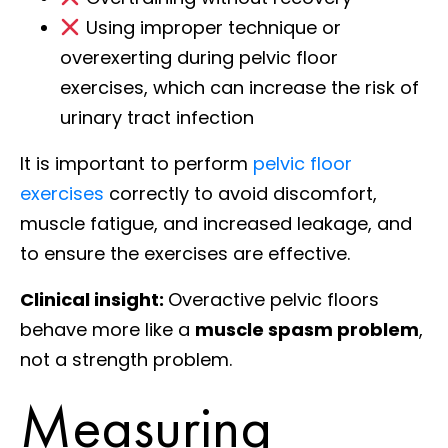
Using improper technique or
overexerting during pelvic floor
exercises, which can increase the risk of
urinary tract infection
It is important to perform
pelvic floor
exercises
correctly to avoid discomfort,
muscle fatigue, and increased leakage, and
to ensure the exercises are effective.
Clinical insight:
Overactive pelvic floors
behave more like a
muscle spasm problem
,
not a strength problem.
Measuring