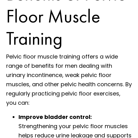
Floor Muscle
Training
Pelvic floor muscle training offers a wide
range of benefits for men dealing with
urinary incontinence, weak pelvic floor
muscles, and other pelvic health concerns. By
regularly practicing pelvic floor exercises,
you can:
Improve bladder control:
Strengthening your pelvic floor muscles
helps reduce urine leakage and supports