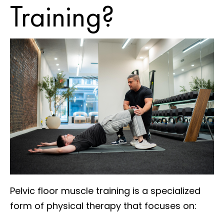
Training?
Pelvic floor muscle training is a specialized
form of physical therapy that focuses on: