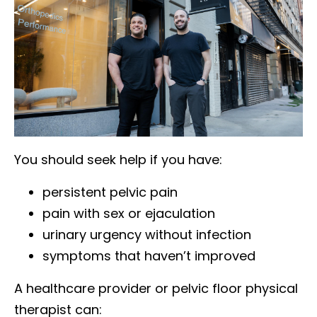
You should seek help if you have:
persistent pelvic pain
pain with sex or ejaculation
urinary urgency without infection
symptoms that haven’t improved
A healthcare provider or pelvic floor physical
therapist can: