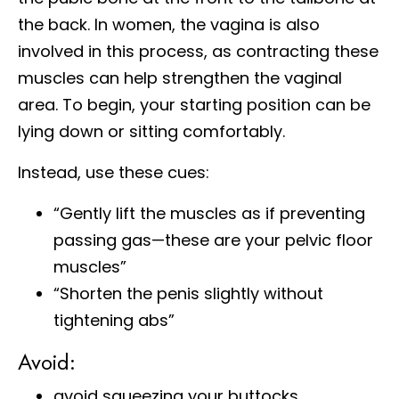
the back. In women, the vagina is also
involved in this process, as contracting these
muscles can help strengthen the vaginal
area. To begin, your starting position can be
lying down or sitting comfortably.
Instead, use these cues:
“Gently lift the muscles as if preventing
passing gas—these are your pelvic floor
muscles”
“Shorten the penis slightly without
tightening abs”
Avoid:
avoid squeezing your buttocks