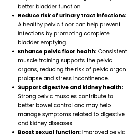
better bladder function.
Reduce risk of urinary tract infections:
A healthy pelvic floor can help prevent
infections by promoting complete
bladder emptying.
Enhance pelvic floor health:
Consistent
muscle training supports the pelvic
organs, reducing the risk of pelvic organ
prolapse and stress incontinence.
Support digestive and kidney health:
Strong pelvic muscles contribute to
better bowel control and may help
manage symptoms related to digestive
and kidney diseases.
Boost sexual function:
Improved pelvic