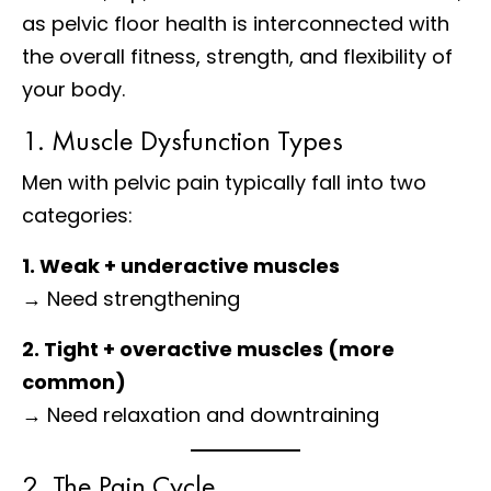
as pelvic floor health is interconnected with
the overall fitness, strength, and flexibility of
your body.
1. Muscle Dysfunction Types
Men with pelvic pain typically fall into two
categories:
1. Weak + underactive muscles
→ Need strengthening
2. Tight + overactive muscles (more
common)
→ Need relaxation and downtraining
2. The Pain Cycle