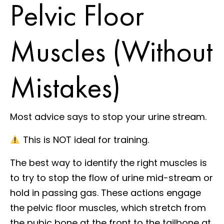
Pelvic Floor
Muscles (Without
Mistakes)
Most advice says to stop your urine stream.
This is NOT ideal for training.
The best way to identify the right muscles is
to try to stop the flow of urine mid-stream or
hold in passing gas. These actions engage
the pelvic floor muscles, which stretch from
the pubic bone at the front to the tailbone at