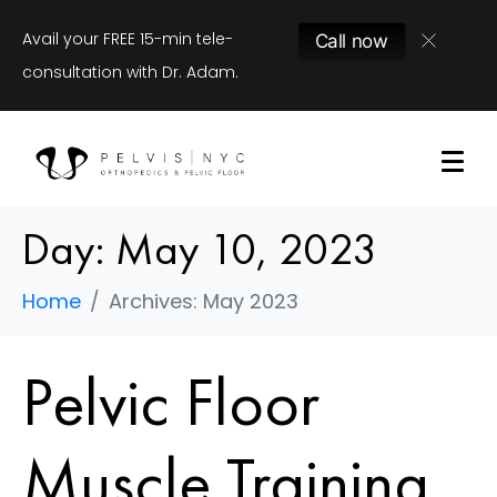
Avail your FREE 15-min tele-
Call now
consultation with Dr. Adam.
Day:
May 10, 2023
Home
Archives: May 2023
Pelvic Floor
Muscle Training