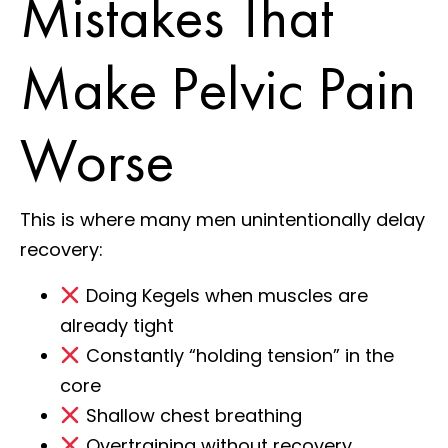
Mistakes That
Make Pelvic Pain
Worse
This is where many men unintentionally delay
recovery:
Doing Kegels when muscles are
already tight
Constantly “holding tension” in the
core
Shallow chest breathing
Overtraining without recovery