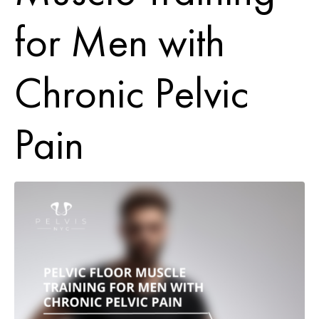
for Men with
Chronic Pelvic
Pain