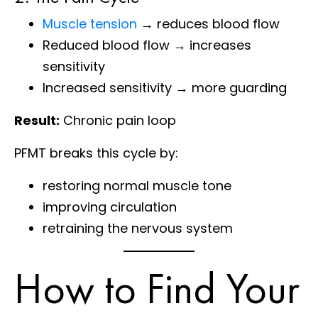
Muscle tension
→ reduces blood flow
Reduced blood flow → increases
sensitivity
Increased sensitivity → more guarding
Result:
Chronic pain loop
PFMT breaks this cycle by:
restoring normal muscle tone
improving circulation
retraining the nervous system
How to Find Your