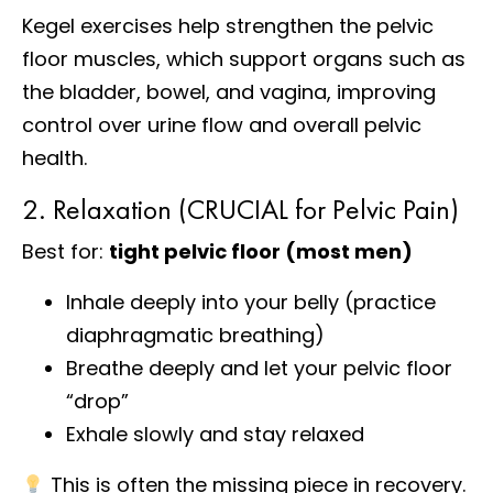
Kegel exercises help strengthen the pelvic
floor muscles, which support organs such as
the bladder, bowel, and vagina, improving
control over urine flow and overall pelvic
health.
2. Relaxation (CRUCIAL for Pelvic Pain)
Best for:
tight pelvic floor (most men)
Inhale deeply into your belly (practice
diaphragmatic breathing)
Breathe deeply and let your pelvic floor
“drop”
Exhale slowly and stay relaxed
This is often the missing piece in recovery.