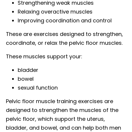
Strengthening weak muscles
Relaxing overactive muscles
Improving coordination and control
These are exercises designed to strengthen,
coordinate, or relax the pelvic floor muscles.
These muscles support your:
bladder
bowel
sexual function
Pelvic floor muscle training exercises are
designed to strengthen the muscles of the
pelvic floor, which support the uterus,
bladder, and bowel, and can help both men