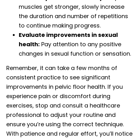
muscles get stronger, slowly increase
the duration and number of repetitions
to continue making progress.
Evaluate improvements in sexual
health:
Pay attention to any positive
changes in sexual function or sensation.
Remember, it can take a few months of
consistent practice to see significant
improvements in pelvic floor health. If you
experience pain or discomfort during
exercises, stop and consult a healthcare
professional to adjust your routine and
ensure you’re using the correct technique.
With patience and regular effort, you’ll notice