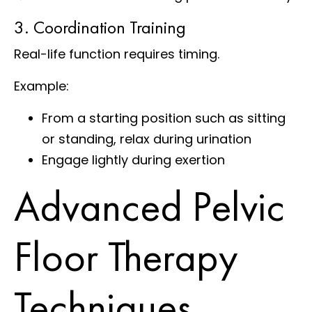
3. Coordination Training
Real-life function requires timing.
Example:
From a starting position such as sitting
or standing, relax during urination
Engage lightly during exertion
Advanced Pelvic
Floor Therapy
Techniques