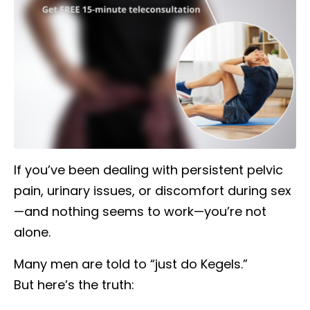
If you’ve been dealing with persistent pelvic
pain, urinary issues, or discomfort during sex
—and nothing seems to work—you’re not
alone.
Many men are told to “just do Kegels.”
But here’s the truth: