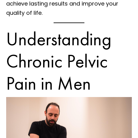
achieve lasting results and improve your
quality of life.
Understanding
Chronic Pelvic
Pain in Men