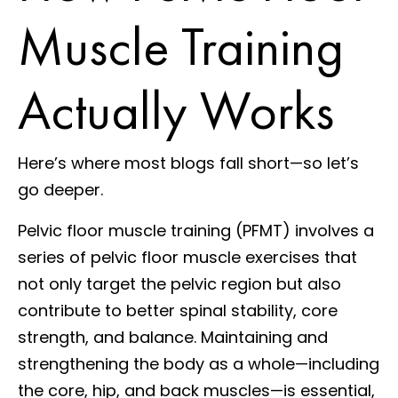
Muscle Training
Actually Works
Here’s where most blogs fall short—so let’s
go deeper.
Pelvic floor muscle training (PFMT) involves a
series of pelvic floor muscle exercises that
not only target the pelvic region but also
contribute to better spinal stability, core
strength, and balance. Maintaining and
strengthening the body as a whole—including
the core, hip, and back muscles—is essential,