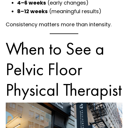
4–6 weeks
(early changes)
8–12 weeks
(meaningful results)
Consistency matters more than intensity.
When to See a
Pelvic Floor
Physical Therapist