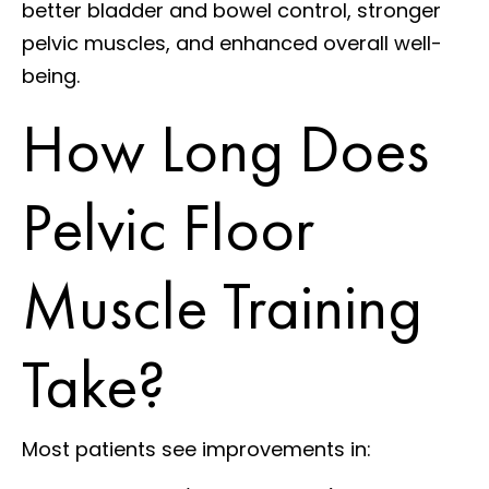
better bladder and bowel control, stronger
pelvic muscles, and enhanced overall well-
being.
How Long Does
Pelvic Floor
Muscle Training
Take?
Most patients see improvements in: