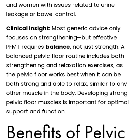
and women with issues related to urine
leakage or bowel control.
Clinical insight:
Most generic advice only
focuses on strengthening—but effective
PFMT requires
balance
, not just strength. A
balanced pelvic floor routine includes both
strengthening and relaxation exercises, as
the pelvic floor works best when it can be
both strong and able to relax, similar to any
other muscle in the body. Developing strong
pelvic floor muscles is important for optimal
support and function.
Benefits of Pelvic