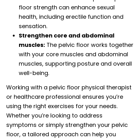
floor strength can enhance sexual
health, including erectile function and
sensation.
Strengthen core and abdominal
muscles:
The pelvic floor works together
with your core muscles and abdominal
muscles, supporting posture and overall
well-being.
Working with a pelvic floor physical therapist
or healthcare professional ensures you’re
using the right exercises for your needs.
Whether you’re looking to address
symptoms or simply strengthen your pelvic
floor, a tailored approach can help you