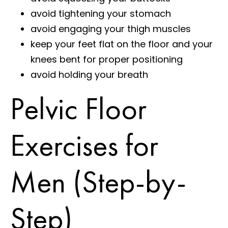
avoid tightening your stomach
avoid engaging your thigh muscles
keep your feet flat on the floor and your
knees bent for proper positioning
avoid holding your breath
Pelvic Floor
Exercises for
Men (Step-by-
Step)