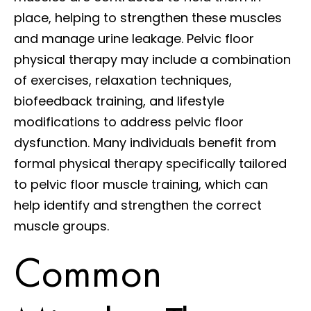
place, helping to strengthen these muscles
and manage urine leakage. Pelvic floor
physical therapy may include a combination
of exercises, relaxation techniques,
biofeedback training, and lifestyle
modifications to address pelvic floor
dysfunction. Many individuals benefit from
formal physical therapy specifically tailored
to pelvic floor muscle training, which can
help identify and strengthen the correct
muscle groups.
Common