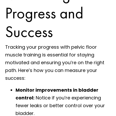
Progress and
Success
Tracking your progress with pelvic floor
muscle training is essential for staying
motivated and ensuring you’re on the right
path. Here’s how you can measure your
success:
Monitor improvements in bladder
control:
Notice if you’re experiencing
fewer leaks or better control over your
bladder.