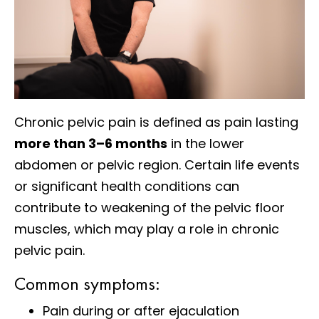
Chronic pelvic pain is defined as pain lasting
more than 3–6 months
in the lower
abdomen or pelvic region. Certain life events
or significant health conditions can
contribute to weakening of the pelvic floor
muscles, which may play a role in chronic
pelvic pain.
Common symptoms:
Pain during or after ejaculation