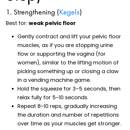
1. Strengthening (
Kegels
)
Best for:
weak pelvic floor
Gently contract and lift your pelvic floor
muscles, as if you are stopping urine
flow or supporting the vagina (for
women), similar to the lifting motion of
picking something up or closing a claw
in a vending machine game.
Hold the squeeze for 3–5 seconds, then
relax fully for 5–10 seconds.
Repeat 8–10 reps, gradually increasing
the duration and number of repetitions
over time as your muscles get stronger.