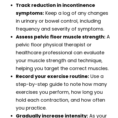
Track reduction in incontinence
symptoms:
Keep a log of any changes
in urinary or bowel control, including
frequency and severity of symptoms.
Assess pelvic floor muscle strength:
A
pelvic floor physical therapist or
healthcare professional can evaluate
your muscle strength and technique,
helping you target the correct muscles.
Record your exercise routine:
Use a
step-by-step guide to note how many
exercises you perform, how long you
hold each contraction, and how often
you practice.
Gradually increase intensity:
As your