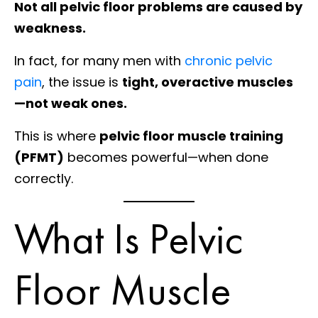
Not all pelvic floor problems are caused by
weakness.
In fact, for many men with
chronic pelvic
pain
, the issue is
tight, overactive muscles
—not weak ones.
This is where
pelvic floor muscle training
(PFMT)
becomes powerful—when done
correctly.
What Is Pelvic
Floor Muscle