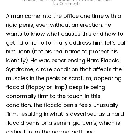
No Comments
A man came into the office one time with a
rigid penis, even without an erection. He
wants to know what causes this and how to
get rid of it. To formally address him, let’s call
him John (not his real name to protect his
identity). He was experiencing Hard Flaccid
Syndrome, a rare condition that affects the
muscles in the penis or scrotum, appearing
flaccid (floppy or limp) despite being
abnormally firm to the touch. In this
condition, the flaccid penis feels unusually
firm, resulting in what is described as a hard
flaccid penis or a semi-rigid penis, which is
distinct from the normal soft and