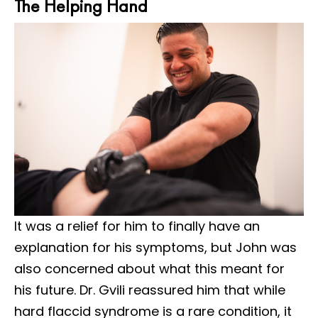
The Helping Hand
It was a relief for him to finally have an
explanation for his symptoms, but John was
also concerned about what this meant for
his future. Dr. Gvili reassured him that while
hard flaccid syndrome is a rare condition, it