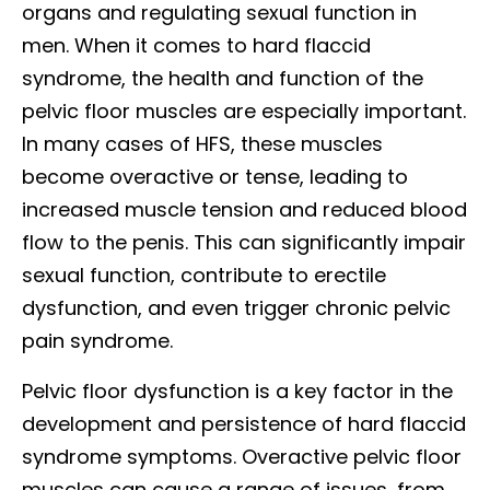
organs and regulating sexual function in
men. When it comes to hard flaccid
syndrome, the health and function of the
pelvic floor muscles are especially important.
In many cases of HFS, these muscles
become overactive or tense, leading to
increased muscle tension and reduced blood
flow to the penis. This can significantly impair
sexual function, contribute to erectile
dysfunction, and even trigger chronic pelvic
pain syndrome.
Pelvic floor dysfunction is a key factor in the
development and persistence of hard flaccid
syndrome symptoms. Overactive pelvic floor
muscles can cause a range of issues, from