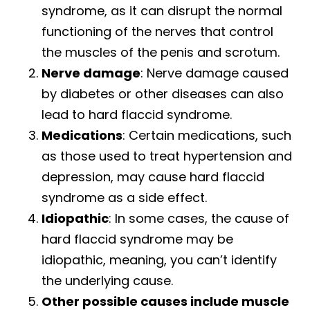
syndrome, as it can disrupt the normal
functioning of the nerves that control
the muscles of the penis and scrotum.
Nerve damage
: Nerve damage caused
by diabetes or other diseases can also
lead to hard flaccid syndrome.
Medications
: Certain medications, such
as those used to treat hypertension and
depression, may cause hard flaccid
syndrome as a side effect.
Idiopathic
: In some cases, the cause of
hard flaccid syndrome may be
idiopathic, meaning, you can’t identify
the underlying cause.
Other possible causes include muscle