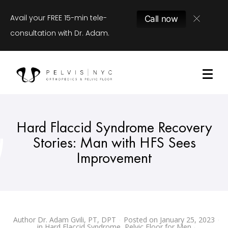
Avail your FREE 15-min tele-
Call now
consultation with Dr. Adam.
Hard Flaccid Syndrome Recovery
Stories: Man with HFS Sees
Improvement
Author
Dr. Adam Gvili, PT, DPT
Posted on
January 25, 2023
in
Hard Flaccid Syndrome
,
Pelvic Floor for Men