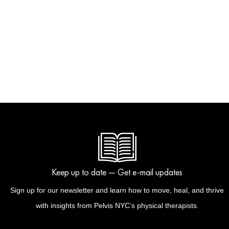
Keep up to date — Get e-mail updates
Sign up for our newsletter and learn how to move, heal, and thrive
with insights from Pelvis NYC’s physical therapists.