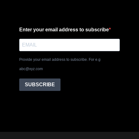
Enter your email address to subscribe
Provide your email address to subscribe. For e.g
abc@xyz.com
SUBSCRIBE