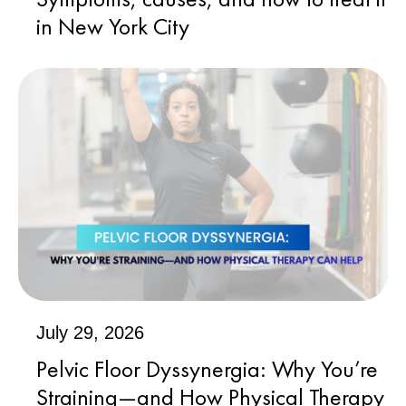
in New York City
July 29, 2026
Pelvic Floor Dyssynergia: Why You’re
Straining—and How Physical Therapy