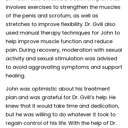
involves exercises to strengthen the muscles
of the penis and scrotum, as well as
stretches to improve flexibility. Dr. Gvili also
used manual therapy techniques for John to
help improve muscle function and reduce
pain. During recovery, moderation with sexual
activity and sexual stimulation was advised
to avoid aggravating symptoms and support
healing.
John was optimistic about his treatment
plan and was grateful for Dr. Gvili’s help. He
knew that it would take time and dedication,
but he was willing to do whatever it took to
regain control of his life. With the help of Dr.