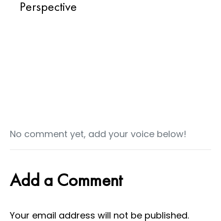
Perspective
No comment yet, add your voice below!
Add a Comment
Your email address will not be published.