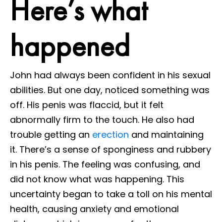
Here’s what
happened
John had always been confident in his sexual
abilities. But one day, noticed something was
off. His penis was flaccid, but it felt
abnormally firm to the touch. He also had
trouble getting an
erection
and maintaining
it. There’s a sense of sponginess and rubbery
in his penis. The feeling was confusing, and
did not know what was happening. This
uncertainty began to take a toll on his mental
health, causing anxiety and emotional