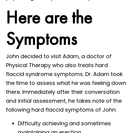
Here are the
Symptoms
John decided to visit Adam, a doctor of
Physical Therapy who also treats hard
flaccid syndrome symptoms. Dr. Adam took
the time to assess what he was feeling down
there. Immediately after their conversation
and initial assessment, he takes note of the
following hard flaccid symptoms of John:
Difficulty achieving and sometimes
maintaining an erection