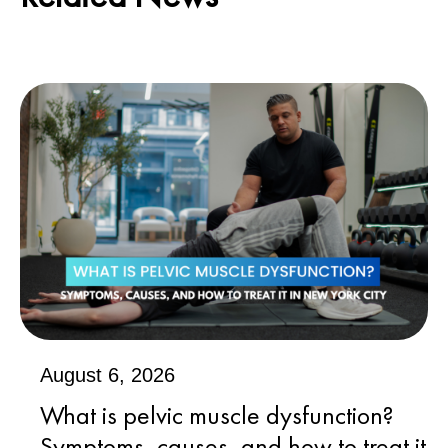
August 6, 2026
What is pelvic muscle dysfunction?
Symptoms, causes, and how to treat it