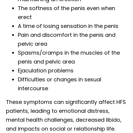
The softness of the penis even when
erect
A time of losing sensation in the penis
Pain and discomfort in the penis and
pelvic area
Spasms/cramps in the muscles of the
penis and pelvic area
Ejaculation problems
Difficulties or changes in sexual
intercourse
These symptoms can significantly affect HFS
patients, leading to emotional distress,
mental health challenges, decreased libido,
and impacts on social or relationship life.