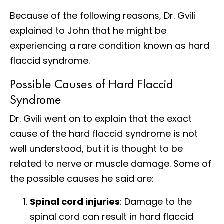
Because of the following reasons, Dr. Gvili
explained to John that he might be
experiencing a rare condition known as hard
flaccid syndrome.
Possible Causes of Hard Flaccid
Syndrome
Dr. Gvili went on to explain that the exact
cause of the hard flaccid syndrome is not
well understood, but it is thought to be
related to nerve or muscle damage. Some of
the possible causes he said are:
Spinal cord injuries
: Damage to the
spinal cord can result in hard flaccid