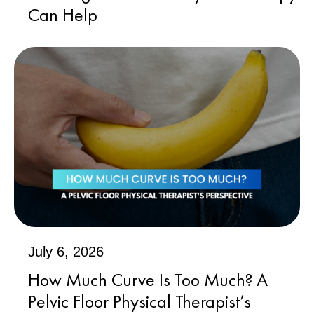
Can Help
July 6, 2026
How Much Curve Is Too Much? A
Pelvic Floor Physical Therapist’s