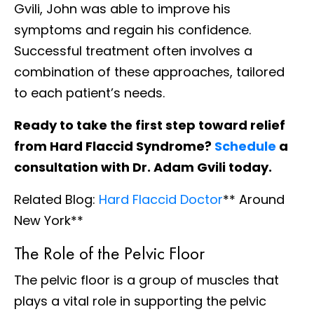
Gvili, John was able to improve his
symptoms and regain his confidence.
Successful treatment often involves a
combination of these approaches, tailored
to each patient’s needs.
Ready to take the first step toward relief
from Hard Flaccid Syndrome?
Schedule
a
consultation with Dr. Adam Gvili today.
Related Blog:
Hard Flaccid Doctor
** Around
New York**
The Role of the Pelvic Floor
The pelvic floor is a group of muscles that
plays a vital role in supporting the pelvic