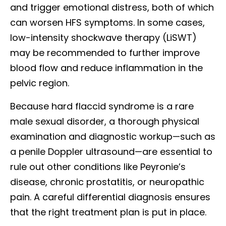
and trigger emotional distress, both of which
can worsen HFS symptoms. In some cases,
low-intensity shockwave therapy (LiSWT)
may be recommended to further improve
blood flow and reduce inflammation in the
pelvic region.
Because hard flaccid syndrome is a rare
male sexual disorder, a thorough physical
examination and diagnostic workup—such as
a penile Doppler ultrasound—are essential to
rule out other conditions like Peyronie’s
disease, chronic prostatitis, or neuropathic
pain. A careful differential diagnosis ensures
that the right treatment plan is put in place.