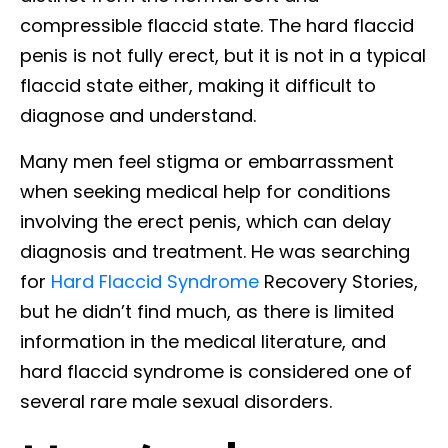
compressible flaccid state. The hard flaccid
penis is not fully erect, but it is not in a typical
flaccid state either, making it difficult to
diagnose and understand.
Many men feel stigma or embarrassment
when seeking medical help for conditions
involving the erect penis, which can delay
diagnosis and treatment. He was searching
for
Hard Flaccid Syndrome
Recovery Stories,
but he didn’t find much, as there is limited
information in the medical literature, and
hard flaccid syndrome is considered one of
several rare male sexual disorders.