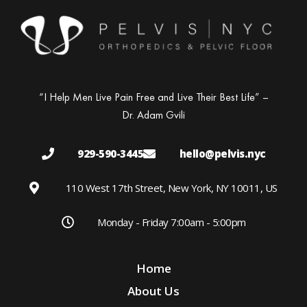
“I Help Men Live Pain Free and Live Their Best Life” –
Dr. Adam Gvili
929-590-3445
hello@pelvis.nyc
110 West 17th Street, New York, NY 10011, US
Monday - Friday 7:00am - 5:00pm
Home
About Us