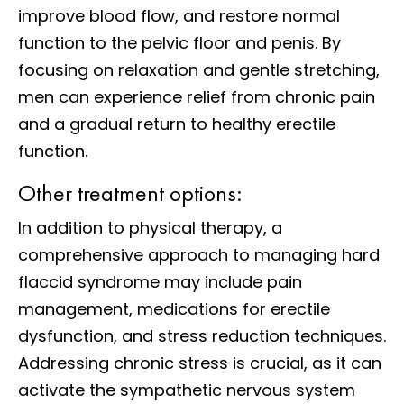
improve blood flow, and restore normal
function to the pelvic floor and penis. By
focusing on relaxation and gentle stretching,
men can experience relief from chronic pain
and a gradual return to healthy erectile
function.
Other treatment options:
In addition to physical therapy, a
comprehensive approach to managing hard
flaccid syndrome may include pain
management, medications for erectile
dysfunction, and stress reduction techniques.
Addressing chronic stress is crucial, as it can
activate the sympathetic nervous system