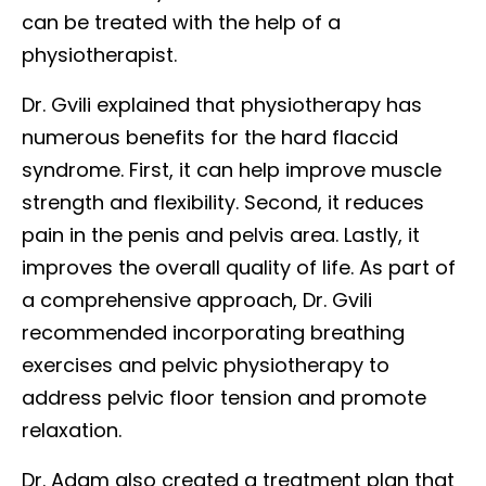
can be treated with the help of a
physiotherapist.
Dr. Gvili explained that physiotherapy has
numerous benefits for the hard flaccid
syndrome. First, it can help improve muscle
strength and flexibility. Second, it reduces
pain in the penis and pelvis area. Lastly, it
improves the overall quality of life. As part of
a comprehensive approach, Dr. Gvili
recommended incorporating breathing
exercises and pelvic physiotherapy to
address pelvic floor tension and promote
relaxation.
Dr. Adam also created a treatment plan that