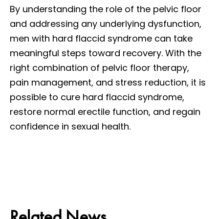
By understanding the role of the pelvic floor
and addressing any underlying dysfunction,
men with hard flaccid syndrome can take
meaningful steps toward recovery. With the
right combination of pelvic floor therapy,
pain management, and stress reduction, it is
possible to cure hard flaccid syndrome,
restore normal erectile function, and regain
confidence in sexual health.
Related News