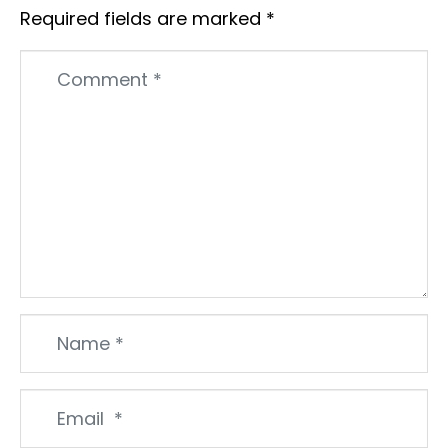
Required fields are marked
*
Comment
*
Name
*
Email
*