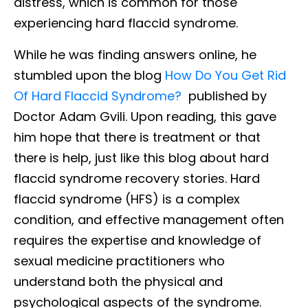
distress, which is common for those
experiencing hard flaccid syndrome.
While he was finding answers online, he
stumbled upon the blog
How Do You Get Rid
Of Hard Flaccid Syndrome?
published by
Doctor Adam Gvili. Upon reading, this gave
him hope that there is treatment or that
there is help, just like this blog about hard
flaccid syndrome recovery stories. Hard
flaccid syndrome (HFS) is a complex
condition, and effective management often
requires the expertise and knowledge of
sexual medicine practitioners who
understand both the physical and
psychological aspects of the syndrome.