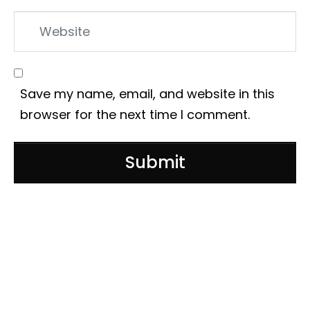
Website
Save my name, email, and website in this
browser for the next time I comment.
Submit