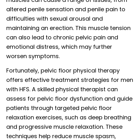
altered penile sensation and penile pain to
difficulties with sexual arousal and
maintaining an erection. This muscle tension
can also lead to chronic pelvic pain and
emotional distress, which may further
worsen symptoms.
Fortunately, pelvic floor physical therapy
offers effective treatment strategies for men
with HFS. A skilled physical therapist can
assess for pelvic floor dysfunction and guide
patients through targeted pelvic floor
relaxation exercises, such as deep breathing
and progressive muscle relaxation. These
techniques help reduce muscle spasm,