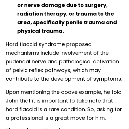
or nerve damage due to surgery,
radiation therapy, or trauma to the
area, specifically penile trauma and
physical trauma.
Hard flaccid syndrome proposed
mechanisms include involvement of the
pudendal nerve and pathological activation
of pelvic reflex pathways, which may
contribute to the development of symptoms.
Upon mentioning the above example, he told
John that it is important to take note that
hard flaccid is a rare condition. So, asking for
a professional is a great move for him.