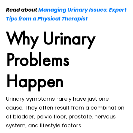
Read about
Managing Urinary Issues: Expert
Tips from a Physical Therapist
Why Urinary
Problems
Happen
Urinary symptoms rarely have just one
cause. They often result from a combination
of bladder, pelvic floor, prostate, nervous
system, and lifestyle factors.