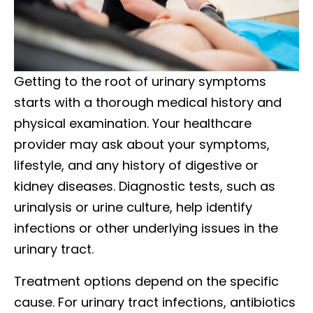
Getting to the root of urinary symptoms
starts with a thorough medical history and
physical examination. Your healthcare
provider may ask about your symptoms,
lifestyle, and any history of digestive or
kidney diseases. Diagnostic tests, such as
urinalysis or urine culture, help identify
infections or other underlying issues in the
urinary tract.
Treatment options depend on the specific
cause. For urinary tract infections, antibiotics