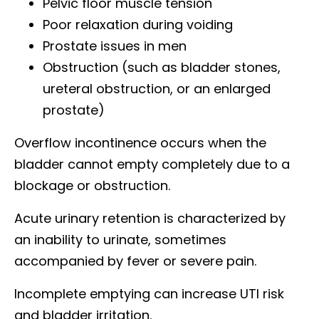
Pelvic floor muscle tension
Poor relaxation during voiding
Prostate issues in men
Obstruction (such as bladder stones,
ureteral obstruction, or an enlarged
prostate)
Overflow incontinence occurs when the
bladder cannot empty completely due to a
blockage or obstruction.
Acute urinary retention is characterized by
an inability to urinate, sometimes
accompanied by fever or severe pain.
Incomplete emptying can increase UTI risk
and bladder irritation.