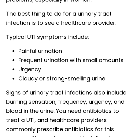
The best thing to do for a urinary tract
infection is to see a healthcare provider.
Typical UTI symptoms include:
Painful urination
Frequent urination with small amounts
Urgency
Cloudy or strong-smelling urine
Signs of urinary tract infections also include
burning sensation, frequency, urgency, and
blood in the urine. You need antibiotics to
treat a UTI, and healthcare providers
commonly prescribe antibiotics for this