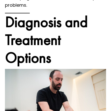
problems.
Diagnosis and
Treatment
Options