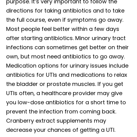
purpose. It’s very important to follow the
directions for taking antibiotics and to take
the full course, even if symptoms go away.
Most people feel better within a few days
after starting antibiotics. Minor urinary tract
infections can sometimes get better on their
own, but most need antibiotics to go away.
Medication options for urinary issues include
antibiotics for UTIs and medications to relax
the bladder or prostate muscles. If you get
UTIs often, a healthcare provider may give
you low-dose antibiotics for a short time to
prevent the infection from coming back.
Cranberry extract supplements may
decrease your chances of getting a UTI.