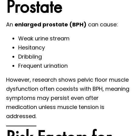
Prostate
An
enlarged prostate (BPH)
can cause:
Weak urine stream
Hesitancy
Dribbling
Frequent urination
However, research shows pelvic floor muscle
dysfunction often coexists with BPH, meaning
symptoms may persist even after
medication unless muscle tension is
addressed.