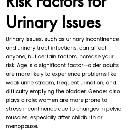
Risk Factors for
Urinary Issues
Urinary issues, such as urinary incontinence
and urinary tract infections, can affect
anyone, but certain factors increase your
risk. Age is a significant factor—older adults
are more likely to experience problems like
weak urine stream, frequent urination, and
difficulty emptying the bladder. Gender also
plays a role: women are more prone to
stress incontinence due to changes in pelvic
muscles, especially after childbirth or
menopause.