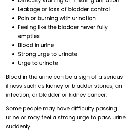
Difficulty starting or finishing urination
Leakage or loss of bladder control
Pain or burning with urination
Feeling like the bladder never fully
empties
Blood in urine
Strong urge to urinate
Urge to urinate
Blood in the urine can be a sign of a serious
illness such as kidney or bladder stones, an
infection, or bladder or kidney cancer.
Some people may have difficulty passing
urine or may feel a strong urge to pass urine
suddenly.