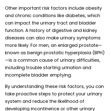
Other important risk factors include obesity
and chronic conditions like diabetes, which
can impact the urinary tract and bladder
function. A history of digestive and kidney
diseases can also make urinary symptoms
more likely. For men, an enlarged prostate—
known as benign prostatic hyperplasia (BPH)
—is a common cause of urinary difficulties,
including trouble starting urination and
incomplete bladder emptying.
By understanding these risk factors, you can
take proactive steps to protect your urinary
system and reduce the likelihood of
developing incontinence or other urinary