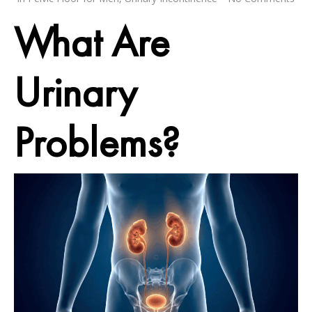
What Are
Urinary
Problems?