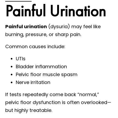
Painful Urination
Painful urination
(dysuria) may feel like
burning, pressure, or sharp pain.
Common causes include:
UTIs
Bladder inflammation
Pelvic floor muscle spasm
Nerve irritation
If tests repeatedly come back “normal,”
pelvic floor dysfunction is often overlooked—
but highly treatable.