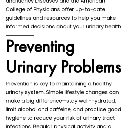
and Kidney Diseases and the American
College of Physicians offer up-to-date
guidelines and resources to help you make
informed decisions about your urinary health.
Preventing
Urinary Problems
Prevention is key to maintaining a healthy
urinary system. Simple lifestyle changes can
make a big difference—stay well-hydrated,
limit alcohol and caffeine, and practice good
hygiene to reduce your risk of urinary tract
infections. Regular physical activity and a