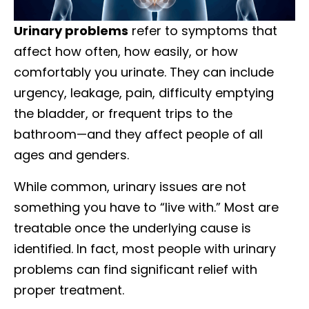
Urinary problems
refer to symptoms that
affect how often, how easily, or how
comfortably you urinate. They can include
urgency, leakage, pain, difficulty emptying
the bladder, or frequent trips to the
bathroom—and they affect people of all
ages and genders.
While common, urinary issues are not
something you have to “live with.” Most are
treatable once the underlying cause is
identified. In fact, most people with urinary
problems can find significant relief with
proper treatment.