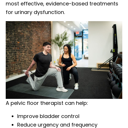
most effective, evidence-based treatments
for urinary dysfunction.
A pelvic floor therapist can help:
Improve bladder control
Reduce urgency and frequency