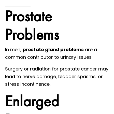
Prostate
Problems
In men,
prostate gland problems
are a
common contributor to urinary issues.
Surgery or radiation for prostate cancer may
lead to nerve damage, bladder spasms, or
stress incontinence.
Enlarged