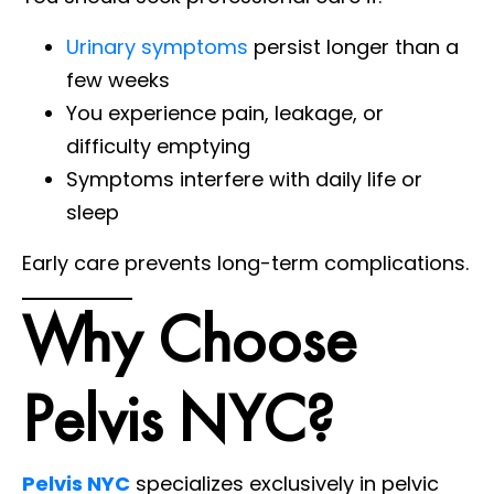
Urinary symptoms
persist longer than a
few weeks
You experience pain, leakage, or
difficulty emptying
Symptoms interfere with daily life or
sleep
Early care prevents long-term complications.
Why Choose
Pelvis NYC?
Pelvis NYC
specializes exclusively in pelvic