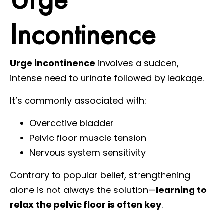
Incontinence
Urge incontinence
involves a sudden,
intense need to urinate followed by leakage.
It’s commonly associated with:
Overactive bladder
Pelvic floor muscle tension
Nervous system sensitivity
Contrary to popular belief, strengthening
alone is not always the solution—
learning to
relax the pelvic floor is often key
.