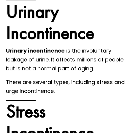
Urinary
Incontinence
Urinary incontinence
is the involuntary
leakage of urine. It affects millions of people
but is not a normal part of aging.
There are several types, including stress and
urge incontinence.
Stress
Incontinence