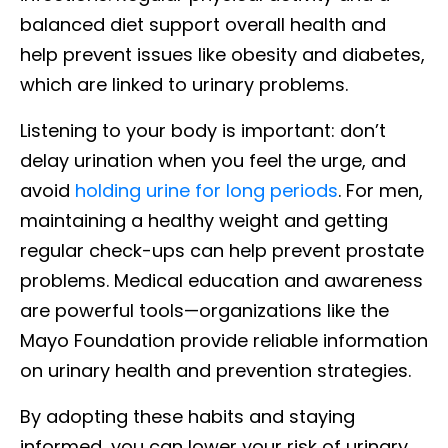
balanced diet support overall health and
help prevent issues like obesity and diabetes,
which are linked to urinary problems.
Listening to your body is important: don’t
delay urination when you feel the urge, and
avoid
holding urine for long periods
. For men,
maintaining a healthy weight and getting
regular check-ups can help prevent prostate
problems. Medical education and awareness
are powerful tools—organizations like the
Mayo Foundation provide reliable information
on urinary health and prevention strategies.
By adopting these habits and staying
informed, you can lower your risk of urinary