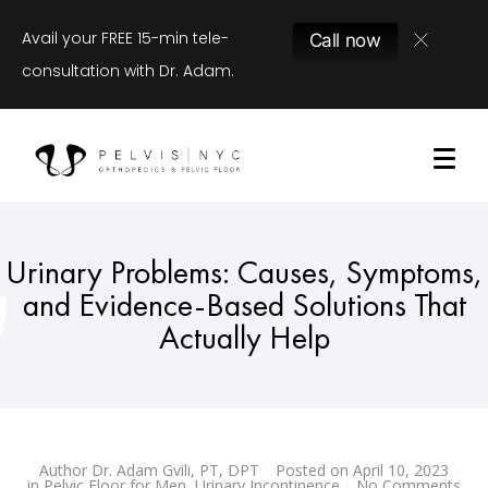
Avail your FREE 15-min tele-
Call now
consultation with Dr. Adam.
Urinary Problems: Causes, Symptoms,
and Evidence-Based Solutions That
Actually Help
Author
Dr. Adam Gvili, PT, DPT
Posted on
April 10, 2023
in
Pelvic Floor for Men
,
Urinary Incontinence
No Comments