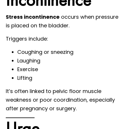
Stress incontinence
occurs when pressure
is placed on the bladder.
Triggers include:
Coughing or sneezing
Laughing
Exercise
Lifting
It’s often linked to pelvic floor muscle
weakness or poor coordination, especially
after pregnancy or surgery.
Urge