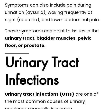
Symptoms can also include pain during
urination (dysuria), waking frequently at
night (nocturia), and lower abdominal pain.
These symptoms can point to issues in the
urinary tract, bladder muscles, pelvic
floor, or prostate
.
Urinary Tract
Infections
Urinary tract infections (UTIs)
are one of
the most common causes of urinary
problems, especially in women.