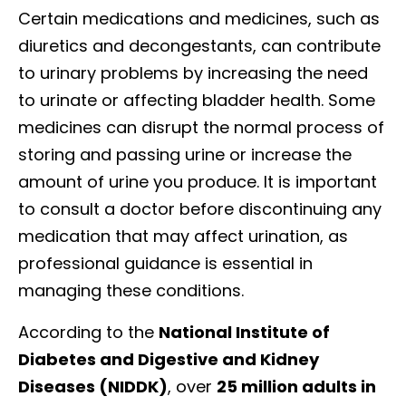
Certain medications and medicines, such as
diuretics and decongestants, can contribute
to urinary problems by increasing the need
to urinate or affecting bladder health. Some
medicines can disrupt the normal process of
storing and passing urine or increase the
amount of urine you produce. It is important
to consult a doctor before discontinuing any
medication that may affect urination, as
professional guidance is essential in
managing these conditions.
According to the
National Institute of
Diabetes and Digestive and Kidney
Diseases (NIDDK)
, over
25 million adults in