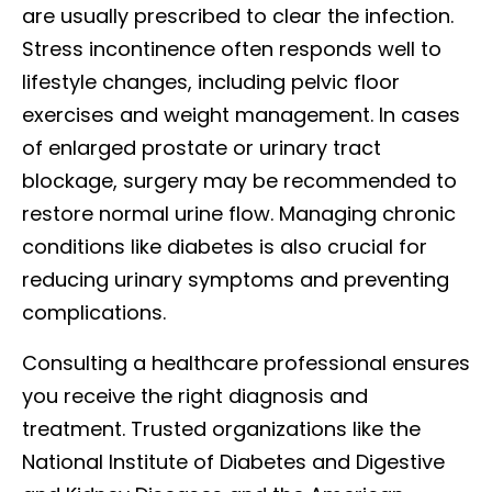
are usually prescribed to clear the infection.
Stress incontinence often responds well to
lifestyle changes, including pelvic floor
exercises and weight management. In cases
of enlarged prostate or urinary tract
blockage, surgery may be recommended to
restore normal urine flow. Managing chronic
conditions like diabetes is also crucial for
reducing urinary symptoms and preventing
complications.
Consulting a healthcare professional ensures
you receive the right diagnosis and
treatment. Trusted organizations like the
National Institute of Diabetes and Digestive