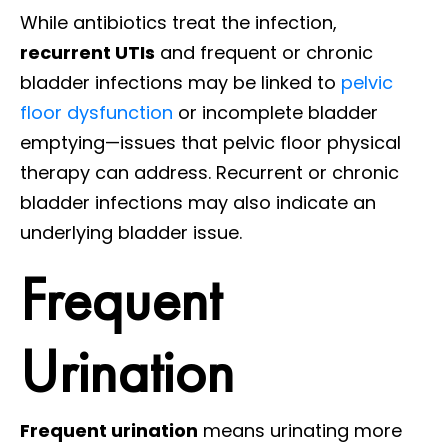
While antibiotics treat the infection,
recurrent UTIs
and frequent or chronic
bladder infections may be linked to
pelvic
floor dysfunction
or incomplete bladder
emptying—issues that pelvic floor physical
therapy can address. Recurrent or chronic
bladder infections may also indicate an
underlying bladder issue.
Frequent
Urination
Frequent urination
means urinating more