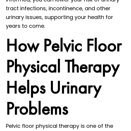
tract infections, incontinence, and other
urinary issues, supporting your health for
years to come.
How Pelvic Floor
Physical Therapy
Helps Urinary
Problems
Pelvic floor physical therapy is one of the