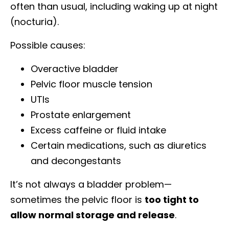
often than usual, including waking up at night
(nocturia).
Possible causes:
Overactive bladder
Pelvic floor muscle tension
UTIs
Prostate enlargement
Excess caffeine or fluid intake
Certain medications, such as diuretics
and decongestants
It’s not always a bladder problem—
sometimes the pelvic floor is
too tight to
allow normal storage and release
.