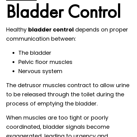
Bladder Control
Healthy
bladder control
depends on proper
communication between:
The bladder
Pelvic floor muscles
Nervous system
The detrusor muscles contract to allow urine
to be released through the toilet during the
process of emptying the bladder.
When muscles are too tight or poorly
coordinated, bladder signals become
exaggerated, leading to urgency and