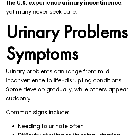
the U.S. experience urinary incontinence
,
yet many never seek care.
Urinary Problems
Symptoms
Urinary problems can range from mild
inconvenience to life-disrupting conditions.
Some develop gradually, while others appear
suddenly.
Common signs include:
Needing to urinate often