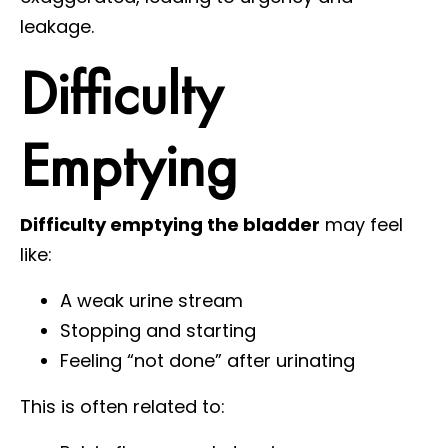
leakage.
Difficulty
Emptying
Difficulty emptying the bladder
may feel
like:
A weak urine stream
Stopping and starting
Feeling “not done” after urinating
This is often related to: