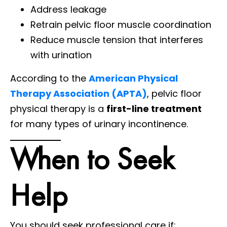
Address leakage
Retrain pelvic floor muscle coordination
Reduce muscle tension that interferes
with urination
According to the
American Physical
Therapy Association (APTA)
, pelvic floor
physical therapy is a
first-line treatment
for many types of urinary incontinence.
When to Seek
Help
You should seek professional care if: