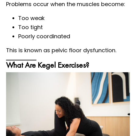
Problems occur when the muscles become:
Too weak
Too tight
Poorly coordinated
This is known as pelvic floor dysfunction.
What Are Kegel Exercises?