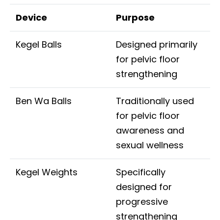
Device
Purpose
Kegel Balls
Designed primarily
for pelvic floor
strengthening
Ben Wa Balls
Traditionally used
for pelvic floor
awareness and
sexual wellness
Kegel Weights
Specifically
designed for
progressive
strengthening