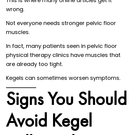
This is where many online articles get it
wrong.
Not everyone needs stronger pelvic floor
muscles.
In fact, many patients seen in pelvic floor
physical therapy clinics have muscles that
are already too tight.
Kegels can sometimes worsen symptoms.
Signs You Should
Avoid Kegel