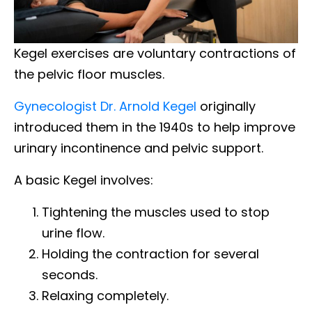
Kegel exercises are voluntary contractions of
the pelvic floor muscles.
Gynecologist Dr. Arnold Kegel
originally
introduced them in the 1940s to help improve
urinary incontinence and pelvic support.
A basic Kegel involves:
Tightening the muscles used to stop
urine flow.
Holding the contraction for several
seconds.
Relaxing completely.