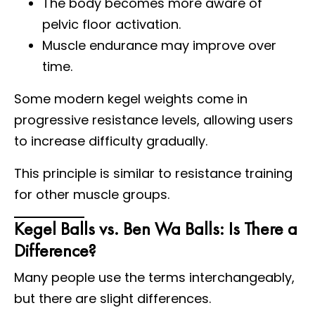
The body becomes more aware of
pelvic floor activation.
Muscle endurance may improve over
time.
Some modern kegel weights come in
progressive resistance levels, allowing users
to increase difficulty gradually.
This principle is similar to resistance training
for other muscle groups.
Kegel Balls vs. Ben Wa Balls: Is There a
Difference?
Many people use the terms interchangeably,
but there are slight differences.