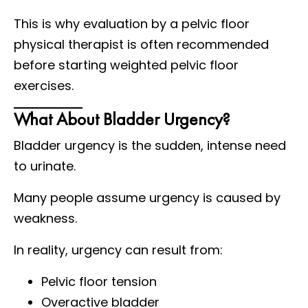
This is why evaluation by a pelvic floor
physical therapist is often recommended
before starting weighted pelvic floor
exercises.
What About Bladder Urgency?
Bladder urgency is the sudden, intense need
to urinate.
Many people assume urgency is caused by
weakness.
In reality, urgency can result from:
Pelvic floor tension
Overactive bladder