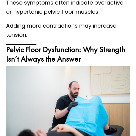
These symptoms often indicate overactive
or hypertonic pelvic floor muscles.
Adding more contractions may increase
tension.
Pelvic Floor Dysfunction: Why Strength
Isn’t Always the Answer