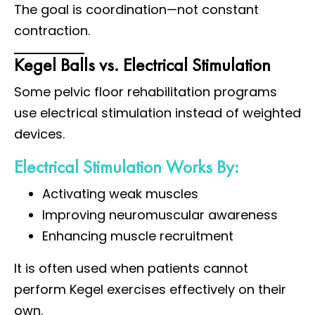
The goal is coordination—not constant
contraction.
Kegel Balls vs. Electrical Stimulation
Some pelvic floor rehabilitation programs
use electrical stimulation instead of weighted
devices.
Electrical Stimulation Works By:
Activating weak muscles
Improving neuromuscular awareness
Enhancing muscle recruitment
It is often used when patients cannot
perform Kegel exercises effectively on their
own.