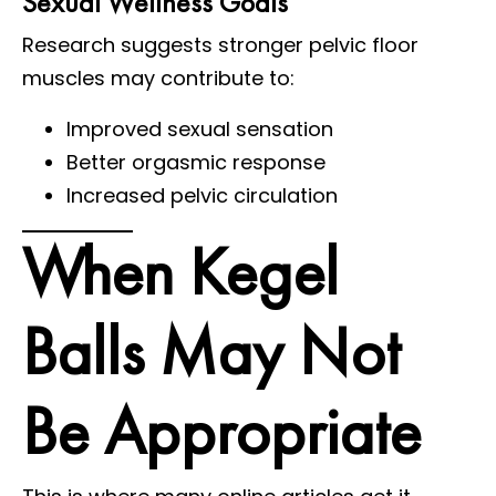
Sexual Wellness Goals
Research suggests stronger pelvic floor
muscles may contribute to:
Improved sexual sensation
Better orgasmic response
Increased pelvic circulation
When Kegel
Balls May Not
Be Appropriate