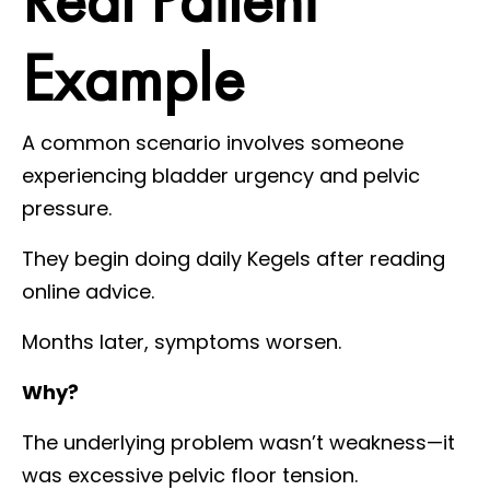
Example
A common scenario involves someone
experiencing bladder urgency and pelvic
pressure.
They begin doing daily Kegels after reading
online advice.
Months later, symptoms worsen.
Why?
The underlying problem wasn’t weakness—it
was excessive pelvic floor tension.