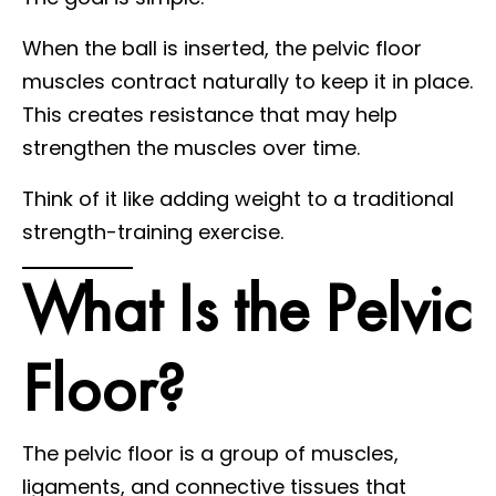
When the ball is inserted, the pelvic floor
muscles contract naturally to keep it in place.
This creates resistance that may help
strengthen the muscles over time.
Think of it like adding weight to a traditional
strength-training exercise.
What Is the Pelvic
Floor?
The pelvic floor is a group of muscles,
ligaments, and connective tissues that