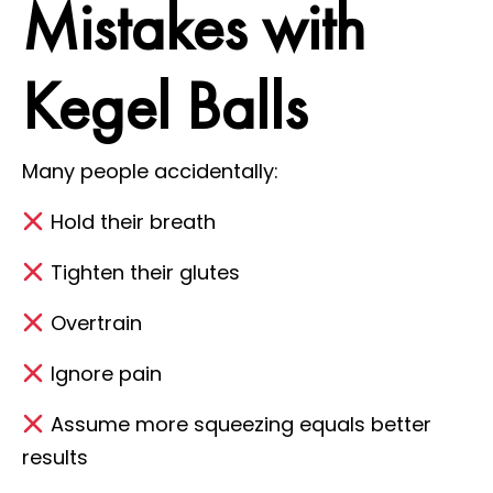
Mistakes with
Kegel Balls
Many people accidentally:
Hold their breath
Tighten their glutes
Overtrain
Ignore pain
Assume more squeezing equals better
results