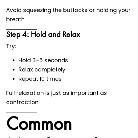
Avoid squeezing the buttocks or holding your
breath.
Step 4: Hold and Relax
Try:
Hold 3–5 seconds
Relax completely
Repeat 10 times
Full relaxation is just as important as
contraction.
Common