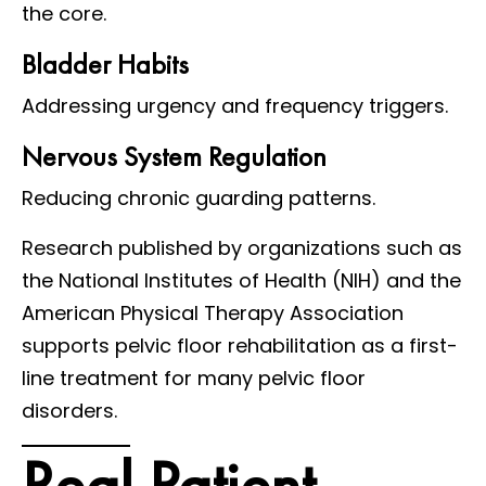
the core.
Bladder Habits
Addressing urgency and frequency triggers.
Nervous System Regulation
Reducing chronic guarding patterns.
Research published by organizations such as
the National Institutes of Health (NIH) and the
American Physical Therapy Association
supports pelvic floor rehabilitation as a first-
line treatment for many pelvic floor
disorders.
Real Patient