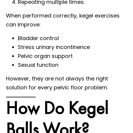
Repeating multiple times.
When performed correctly, kegel exercises
can improve:
Bladder control
Stress urinary incontinence
Pelvic organ support
Sexual function
However, they are not always the right
solution for every pelvic floor problem.
How Do Kegel
Balls Work?