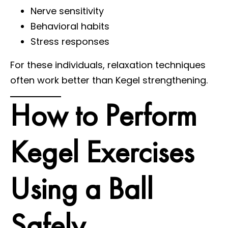
Nerve sensitivity
Behavioral habits
Stress responses
For these individuals, relaxation techniques
often work better than Kegel strengthening.
How to Perform
Kegel Exercises
Using a Ball
Safely