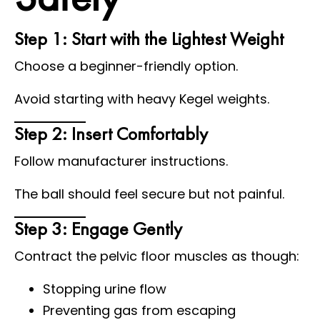
Step 1: Start with the Lightest Weight
Choose a beginner-friendly option.
Avoid starting with heavy Kegel weights.
Step 2: Insert Comfortably
Follow manufacturer instructions.
The ball should feel secure but not painful.
Step 3: Engage Gently
Contract the pelvic floor muscles as though:
Stopping urine flow
Preventing gas from escaping