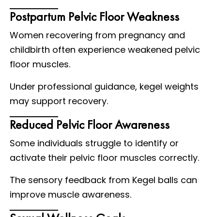
Postpartum Pelvic Floor Weakness
Women recovering from pregnancy and
childbirth often experience weakened pelvic
floor muscles.
Under professional guidance, kegel weights
may support recovery.
Reduced Pelvic Floor Awareness
Some individuals struggle to identify or
activate their pelvic floor muscles correctly.
The sensory feedback from Kegel balls can
improve muscle awareness.