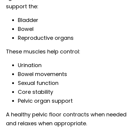
support the:
Bladder
Bowel
Reproductive organs
These muscles help control:
Urination
Bowel movements
Sexual function
Core stability
Pelvic organ support
A healthy pelvic floor contracts when needed
and relaxes when appropriate.