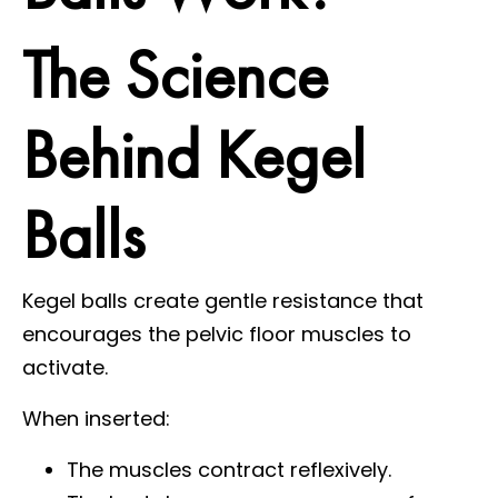
The Science
Behind Kegel
Balls
Kegel balls create gentle resistance that
encourages the pelvic floor muscles to
activate.
When inserted:
The muscles contract reflexively.