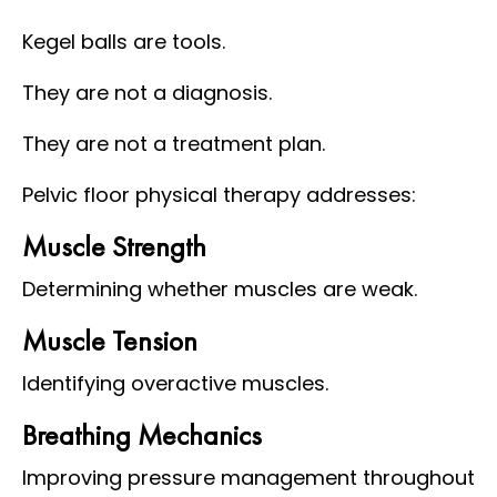
Kegel balls are tools.
They are not a diagnosis.
They are not a treatment plan.
Pelvic floor physical therapy addresses:
Muscle Strength
Determining whether muscles are weak.
Muscle Tension
Identifying overactive muscles.
Breathing Mechanics
Improving pressure management throughout