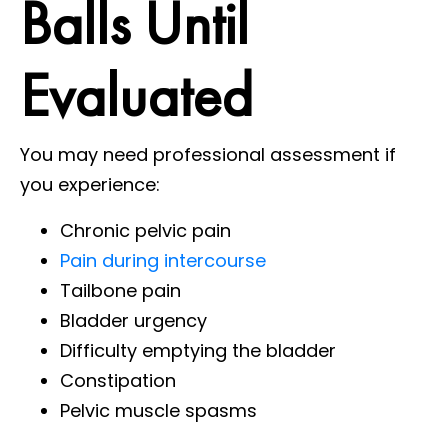
Balls Until
Evaluated
You may need professional assessment if
you experience:
Chronic pelvic pain
Pain during intercourse
Tailbone pain
Bladder urgency
Difficulty emptying the bladder
Constipation
Pelvic muscle spasms