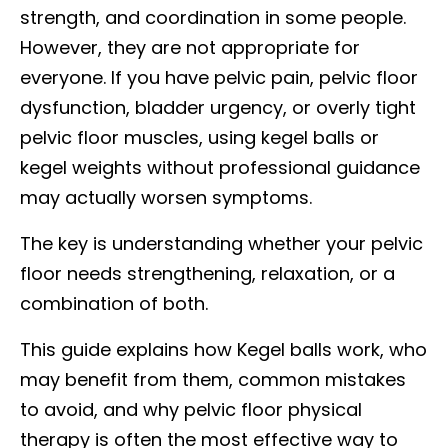
strength, and coordination in some people.
However, they are not appropriate for
everyone. If you have pelvic pain, pelvic floor
dysfunction, bladder urgency, or overly tight
pelvic floor muscles, using kegel balls or
kegel weights without professional guidance
may actually worsen symptoms.
The key is understanding whether your pelvic
floor needs strengthening, relaxation, or a
combination of both.
This guide explains how Kegel balls work, who
may benefit from them, common mistakes
to avoid, and why pelvic floor physical
therapy is often the most effective way to