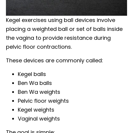
Kegel exercises using ball devices involve
placing a weighted ball or set of balls inside
the vagina to provide resistance during
pelvic floor contractions.
These devices are commonly called:
Kegel balls
Ben Wa balls
Ben Wa weights
Pelvic floor weights
Kegel weights
Vaginal weights
The goal is simple: