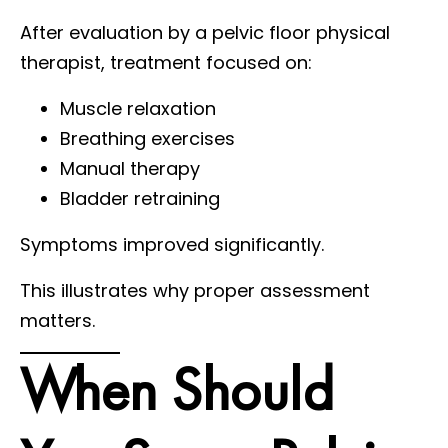
After evaluation by a pelvic floor physical
therapist, treatment focused on:
Muscle relaxation
Breathing exercises
Manual therapy
Bladder retraining
Symptoms improved significantly.
This illustrates why proper assessment
matters.
When Should