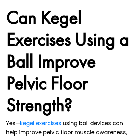
Can Kegel
Exercises Using a
Ball Improve
Pelvic Floor
Strength?
Yes—
kegel exercises
using ball devices can
help improve pelvic floor muscle awareness,