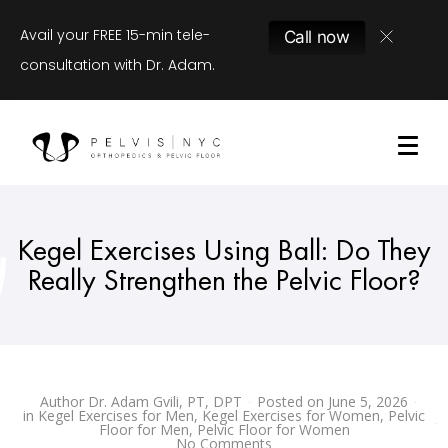
Avail your FREE 15-min tele-
Call now
consultation with Dr. Adam.
Kegel Exercises Using Ball: Do They
Really Strengthen the Pelvic Floor?
Author
Dr. Adam Gvili, PT, DPT
Posted on
June 5, 2026
in
Kegel Exercises for Men
,
Kegel Exercises for Women
,
Pelvic
Floor for Men
,
Pelvic Floor for Women
No Comments