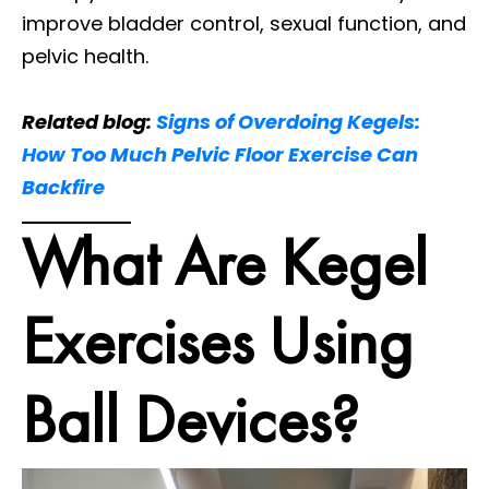
improve bladder control, sexual function, and
pelvic health.
Related blog:
Signs of Overdoing Kegels:
How Too Much Pelvic Floor Exercise Can
Backfire
What Are Kegel
Exercises Using
Ball Devices?