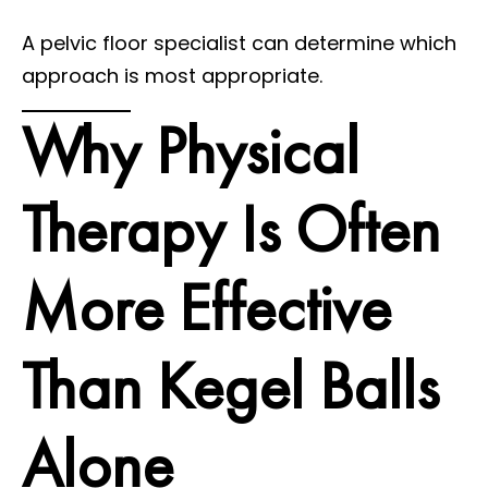
A pelvic floor specialist can determine which
approach is most appropriate.
Why Physical
Therapy Is Often
More Effective
Than Kegel Balls
Alone