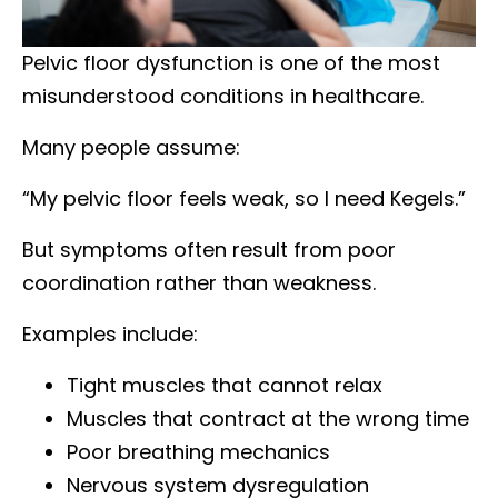
Pelvic floor dysfunction is one of the most
misunderstood conditions in healthcare.
Many people assume:
“My pelvic floor feels weak, so I need Kegels.”
But symptoms often result from poor
coordination rather than weakness.
Examples include:
Tight muscles that cannot relax
Muscles that contract at the wrong time
Poor breathing mechanics
Nervous system dysregulation