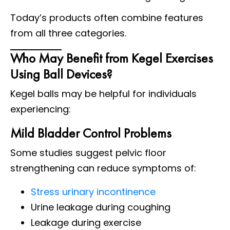
Today’s products often combine features
from all three categories.
Who May Benefit from Kegel Exercises
Using Ball Devices?
Kegel balls may be helpful for individuals
experiencing:
Mild Bladder Control Problems
Some studies suggest pelvic floor
strengthening can reduce symptoms of:
Stress urinary incontinence
Urine leakage during coughing
Leakage during exercise